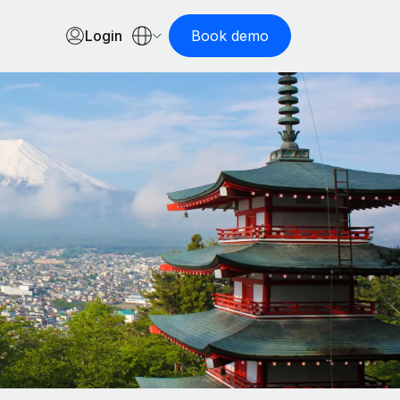
Login
Book demo