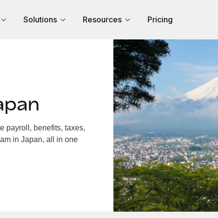
Solutions
Resources
Pricing
apan
payroll, benefits, taxes,
am in Japan, all in one