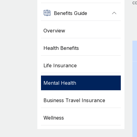
co
Benefits Guide
Overview
Health Benefits
Life Insurance
Mental Health
Business Travel Insurance
Wellness