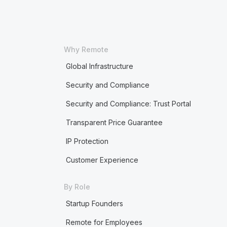
Why Remote
Global Infrastructure
Security and Compliance
Security and Compliance: Trust Portal
Transparent Price Guarantee
IP Protection
Customer Experience
By Role
Startup Founders
Remote for Employees