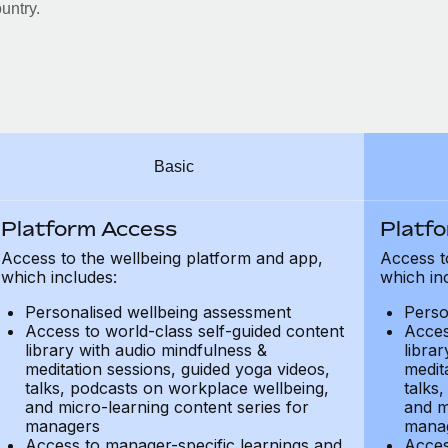
untry.
Basic
Platform Access
Platf
Access to the wellbeing platform and app,
Access t
which includes:
which in
Personalised wellbeing assessment
Perso
Access to world-class self-guided content
Acces
library with audio mindfulness &
libra
meditation sessions, guided yoga videos,
medit
talks, podcasts on workplace wellbeing,
talks
and micro-learning content series for
and m
managers
mana
Access to manager-specific learnings and
Acces