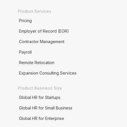
Product Services
Pricing
Employer of Record (EOR)
Contractor Management
Payroll
Remote Relocation
Expansion Consulting Services
Product Business Size
Global HR for Startups
Global HR for Small Business
Global HR for Enterprise