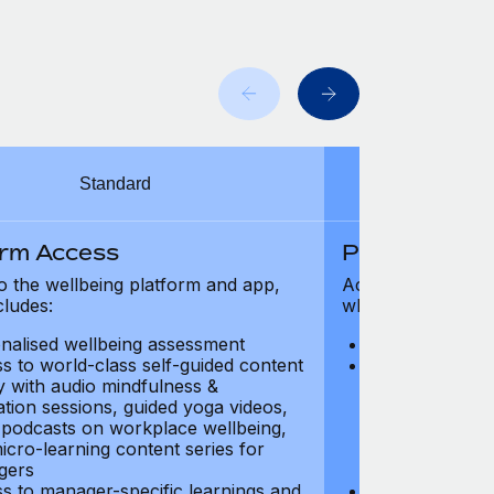
Standard
orm Access
Platform Ac
o the wellbeing platform and app,
Access to the wel
cludes:
which includes:
nalised wellbeing assessment
Personalised w
s to world-class self-guided content
Access to worl
ry with audio mindfulness &
library with au
ation sessions, guided yoga videos,
meditation ses
, podcasts on workplace wellbeing,
talks, podcast
icro-learning content series for
and micro-lear
gers
managers
s to manager-specific learnings and
Access to mana