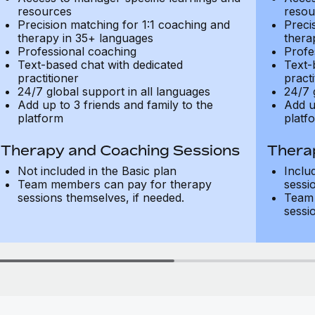
resources
resou
Precision matching for 1:1 coaching and
Preci
therapy in 35+ languages
thera
Professional coaching
Profe
Text-based chat with dedicated
Text-
practitioner
practi
24/7 global support in all languages
24/7 
Add up to 3 friends and family to the
Add u
platform
platf
Therapy and Coaching Sessions
Thera
Not included in the Basic plan
Inclu
Team members can pay for therapy
sessi
sessions themselves, if needed.
Team 
sessi