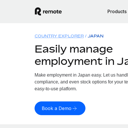
Products
COUNTRY EXPLORER
JAPAN
Easily manage
employment in J
Make employment in Japan easy. Let us handle 
compliance, and even stock options for your te
easy-to-use platform.
Book a Demo