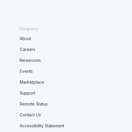
Company
About
Careers
Newsroom
Events
Marketplace
Support
Remote Status
Contact Us
Accessibility Statement