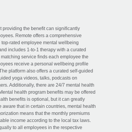
t providing the benefit can significantly
ployees. Remote offers a comprehensive
e top-rated employee mental wellbeing
and includes 1-to-1 therapy with a curated
d matching service finds each employee the
loyees receive a personal wellbeing profile
The platform also offers a curated self-guided
uided yoga videos, talks, podcasts on
rs. Additionally, there are 24/7 mental health
Mental health program benefits may be offered
th benefits is optional, but it can greatly
e aware that in certain countries, mental health
egorization means that the monthly premiums
xable income according to the local tax laws.
ually to all employees in the respective