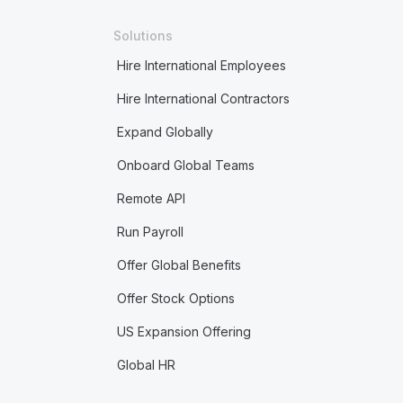
Solutions
Hire International Employees
Hire International Contractors
Expand Globally
Onboard Global Teams
Remote API
Run Payroll
Offer Global Benefits
Offer Stock Options
US Expansion Offering
Global HR