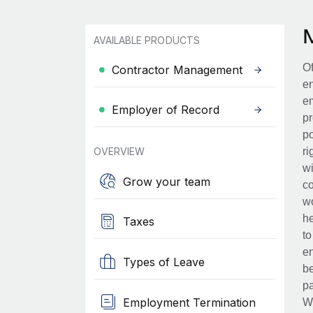
AVAILABLE PRODUCTS
Of
Contractor Management
en
em
Employer of Record
pr
po
OVERVIEW
ri
wi
Grow your team
co
wo
he
Taxes
to
en
Types of Leave
be
pa
Employment Termination
Wh