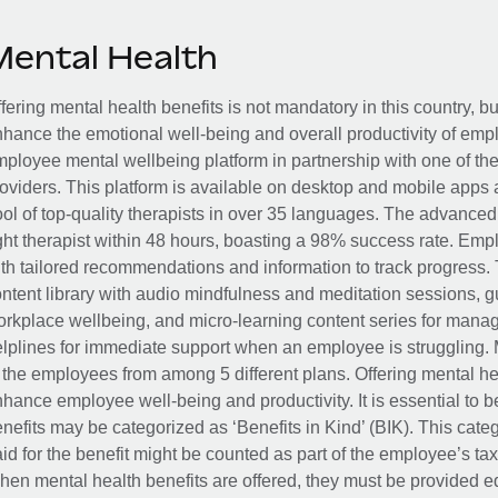
Mental Health
fering mental health benefits is not mandatory in this country, bu
hance the emotional well-being and overall productivity of em
ployee mental wellbeing platform in partnership with one of th
oviders. This platform is available on desktop and mobile apps 
ol of top-quality therapists in over 35 languages. The advance
ght therapist within 48 hours, boasting a 98% success rate. Emp
th tailored recommendations and information to track progress. 
ntent library with audio mindfulness and meditation sessions, g
rkplace wellbeing, and micro-learning content series for manage
lplines for immediate support when an employee is struggling. 
 the employees from among 5 different plans. Offering mental heal
hance employee well-being and productivity. It is essential to b
nefits may be categorized as ‘Benefits in Kind’ (BIK). This cat
id for the benefit might be counted as part of the employee’s ta
en mental health benefits are offered, they must be provided eq