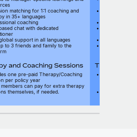
rces
resources
sion matching for 1:1 coaching and
Precision matc
py in 35+ languages
therapy in 35+
ssional coaching
Professional c
based chat with dedicated
Text-based cha
tioner
practitioner
global support in all languages
24/7 global su
p to 3 friends and family to the
Add up to 3 fri
orm
platform
py and Coaching Sessions
Therapy and
des one pre-paid Therapy/Coaching
Includes three
on per policy year
Therapy/Coachi
members can pay for extra therapy
year
ons themselves, if needed.
Team members 
sessions thems