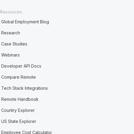
Resources
Global Employment Blog
Research
Case Studies
Webinars
Developer API Docs
Compare Remote
Tech Stack Integrations
Remote Handbook
Country Explorer
US State Explorer
Employee Cost Calculator