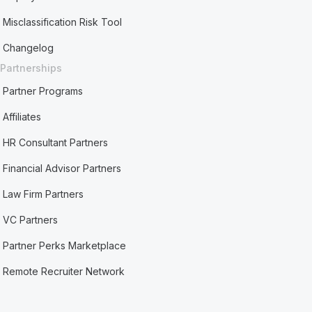
Misclassification Risk Tool
Changelog
Partnerships
Partner Programs
Affiliates
HR Consultant Partners
Financial Advisor Partners
Law Firm Partners
VC Partners
Partner Perks Marketplace
Remote Recruiter Network