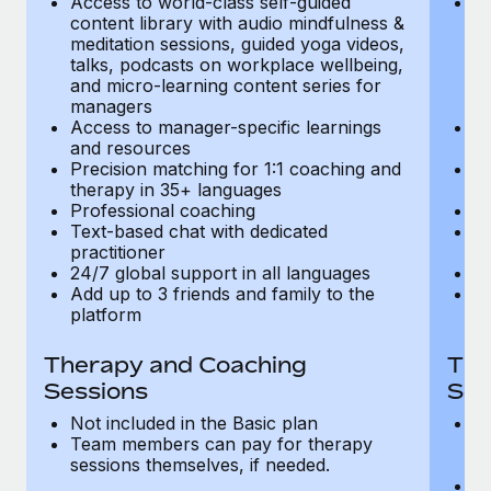
Access to world-class self-guided
Ac
Most teams hear "payroll implementation" and picture a
content library with audio mindfulness &
co
six-month project with a dedicated team....
meditation sessions, guided yoga videos,
me
talks, podcasts on workplace wellbeing,
ta
Learn More
and micro-learning content series for
an
managers
m
Access to manager-specific learnings
Ac
and resources
a
Precision matching for 1:1 coaching and
Pr
therapy in 35+ languages
t
Professional coaching
P
Text-based chat with dedicated
Te
practitioner
pr
24/7 global support in all languages
24
Add up to 3 friends and family to the
Ad
platform
p
Therapy and Coaching
The
Sessions
Ses
Not included in the Basic plan
In
Team members can pay for therapy
T
sessions themselves, if needed.
y
T