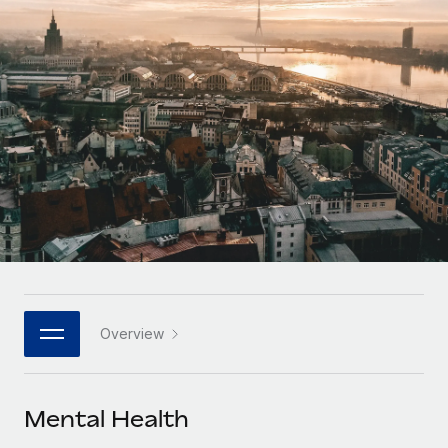
Onboard and manage contractors globally
Contractor payout calculator
Login
Nederlands
Explore currency options and payout speeds for global
PEO
GROWTH STAGE
contractors
Outsource complex employment tasks
Français
Startups
Agile global HR & payroll solutions for growing
LEARN WITH REMOTE
Deutsch
companies
INFRASTRUCTURE
Research & Guides
Remote Embedded
Mid-market
Español
Seamlessly integrate HR into workflows
Case studies
Expand teams with tailored HR solutions
Italiano
Platform
HR Glossary
Enterprise
Built-in core HR functions for your team
Global HR for large businesses
Português (Portugal)
Checklists & Templates
Connect
New
Job Description Library
日本語
Connect any AI tool to Remote using our MCP
PARTNER WITH US
Overview
Strategic technology partners
Webinars
Integrations
한국어
Flexibly embed global HR into your platform
Streamline processes with essential business tools
Events
Mental Health
中文（简体）
Become a partner
Newsroom