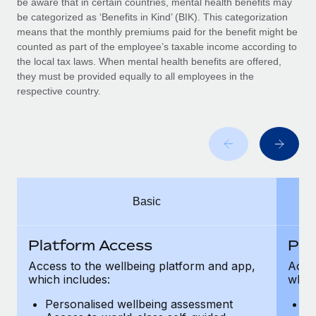
be aware that in certain countries, mental health benefits may
Benefits
Work visas & permits
be categorized as ‘Benefits in Kind’ (BIK). This categorization
Manage employee benefits with ease
means that the monthly premiums paid for the benefit might be
Changelog
counted as part of the employee’s taxable income according to
the local tax laws. When mental health benefits are offered,
Explore the blog
they must be provided equally to all employees in the
respective country.
BLOG POSTS
Why owned entities are key to maintaining
EOR compliance
As the global workforce continues to expand in response
Basic
to the demands of today’s labor market, the...
Learn More
Platform Access
Pla
Access to the wellbeing platform and app,
Acces
which includes:
which
What a Workday global payroll implementation
actually looks like
Personalised wellbeing assessment
P