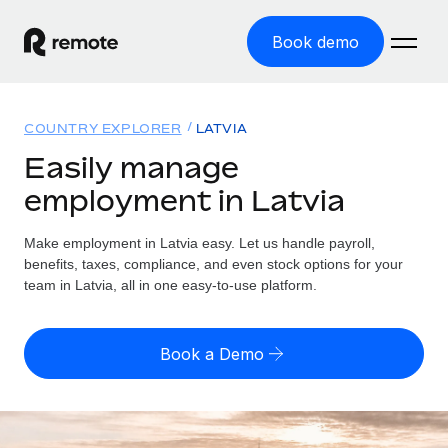
Book demo
Home
COUNTRY EXPLORER
LATVIA
Products
Easily manage
employment in Latvia
Solutions
GLOBAL EMPLOYMENT
Global Payroll
Make employment in Latvia easy. Let us handle payroll,
Resources
GLOBAL COVERAGE
Run compliant payroll easily
benefits, taxes, compliance, and even stock options for your
Country Explorer
team in Latvia, all in one easy-to-use platform.
Pricing
TOOLS & CALCULATORS
Employer of Record
Find global employment support by country
Expand globally with zero entity cost
Misclassification risk calculator
US State Explorer
Book a Demo
Check employee misclassification risk by country
Contractor of Record
Simplify hiring across all US states
English (United States)
Compliantly engage contractors worldwide
Employee cost calculator
Compare Remote
Calculate total employee costs in any country
Contractor Management
English
See how we stack up against others