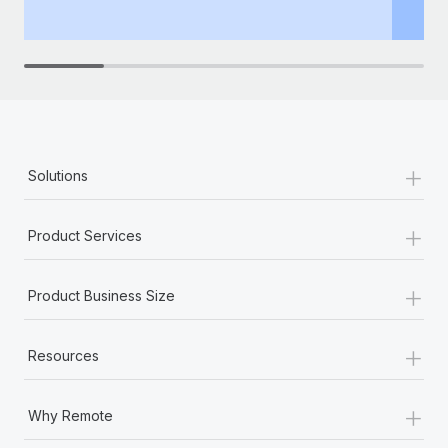
th
+
Solutions
+
Product Services
+
Product Business Size
+
Resources
+
Why Remote