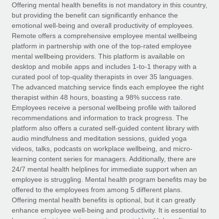
Explore partnership opportunities with us
SERVICES
Offering mental health benefits is not mandatory in this country,
but providing the benefit can significantly enhance the
Salary & Talent Insights
Ask an expert
Remote Build
Coming soon
emotional well-being and overall productivity of employees.
Get expert help on global HR & compliance
Integrations and AI Automations Consulting
Remote offers a comprehensive employee mental wellbeing
Insights center
platform in partnership with one of the top-rated employee
Background checks
mental wellbeing providers. This platform is available on
Get support
desktop and mobile apps and includes 1-to-1 therapy with a
Simplify your candidate screening processes
CASE STUDIES
curated pool of top-quality therapists in over 35 languages.
See all resources
The advanced matching service finds each employee the right
Compliance watchtower
therapist within 48 hours, boasting a 98% success rate.
Stay ahead of compliance risks
Employees receive a personal wellbeing profile with tailored
BLOG
recommendations and information to track progress. The
Device management
Global Payroll
platform also offers a curated self-guided content library with
Provision and track IT devices globally
audio mindfulness and meditation sessions, guided yoga
EOR & PEO
videos, talks, podcasts on workplace wellbeing, and micro-
Entity setup
learning content series for managers. Additionally, there are
Establish compliant entities fast
Contractor Management
24/7 mental health helplines for immediate support when an
employee is struggling. Mental health program benefits may be
Mobility & Relocation
Compliance
offered to the employees from among 5 different plans.
Relocate employees with ease
Offering mental health benefits is optional, but it can greatly
Taxes
enhance employee well-being and productivity. It is essential to