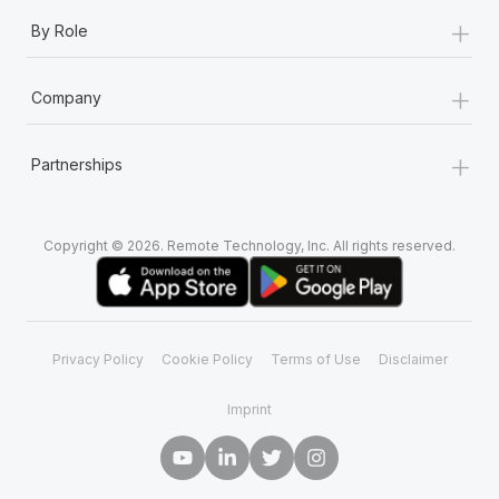
+
By Role
+
Company
+
Partnerships
Copyright © 2026. Remote Technology, Inc. All rights reserved.
Privacy Policy
Cookie Policy
Terms of Use
Disclaimer
Imprint