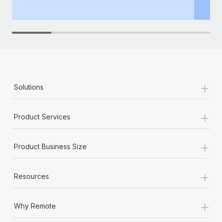
th
+
Solutions
+
Product Services
+
Product Business Size
+
Resources
+
Why Remote