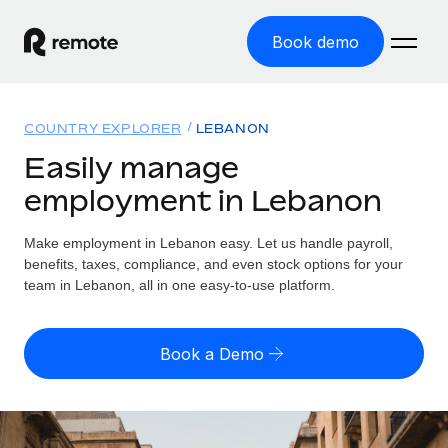
Book demo
Home
COUNTRY EXPLORER
LEBANON
Products
Easily manage
employment in Lebanon
Solutions
GLOBAL EMPLOYMENT
Global Payroll
Make employment in Lebanon easy. Let us handle payroll,
Resources
GLOBAL COVERAGE
Run compliant payroll easily
benefits, taxes, compliance, and even stock options for your
Country Explorer
team in Lebanon, all in one easy-to-use platform.
Pricing
TOOLS & CALCULATORS
Employer of Record
Find global employment support by country
Expand globally with zero entity cost
Misclassification risk calculator
US State Explorer
Book a Demo
Check employee misclassification risk by country
Contractor of Record
Simplify hiring across all US states
English (United States)
Compliantly engage contractors worldwide
Employee cost calculator
Compare Remote
Calculate total employee costs in any country
Contractor Management
English
See how we stack up against others