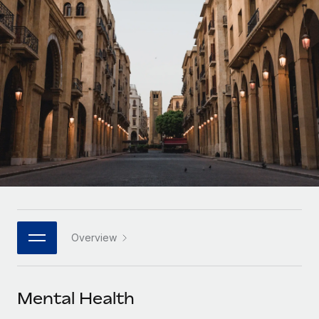
Onboard and manage contractors globally
Contractor payout calculator
Login
Nederlands
Explore currency options and payout speeds for global
PEO
GROWTH STAGE
contractors
Outsource complex employment tasks
Français
Startups
Agile global HR & payroll solutions for growing
LEARN WITH REMOTE
Deutsch
companies
INFRASTRUCTURE
Research & Guides
Remote Embedded
Mid-market
Español
Seamlessly integrate HR into workflows
Case studies
Expand teams with tailored HR solutions
Italiano
Platform
HR Glossary
Enterprise
Built-in core HR functions for your team
Global HR for large businesses
Português (Portugal)
Checklists & Templates
Connect
New
Job Description Library
日本語
Connect any AI tool to Remote using our MCP
PARTNER WITH US
Overview
Strategic technology partners
Webinars
Integrations
한국어
Flexibly embed global HR into your platform
Streamline processes with essential business tools
Events
Mental Health
中文（简体）
Become a partner
Newsroom