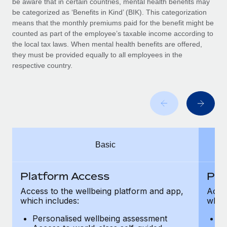
be aware that in certain countries, mental health benefits may
Benefits
Work visas & permits
be categorized as ‘Benefits in Kind’ (BIK). This categorization
Manage employee benefits with ease
means that the monthly premiums paid for the benefit might be
Changelog
counted as part of the employee’s taxable income according to
the local tax laws. When mental health benefits are offered,
Explore the blog
they must be provided equally to all employees in the
respective country.
BLOG POSTS
Why owned entities are key to maintaining
EOR compliance
As the global workforce continues to expand in response
Basic
to the demands of today’s labor market, the...
Learn More
Platform Access
Pla
Access to the wellbeing platform and app,
Acces
which includes:
which
What a Workday global payroll implementation
actually looks like
Personalised wellbeing assessment
P