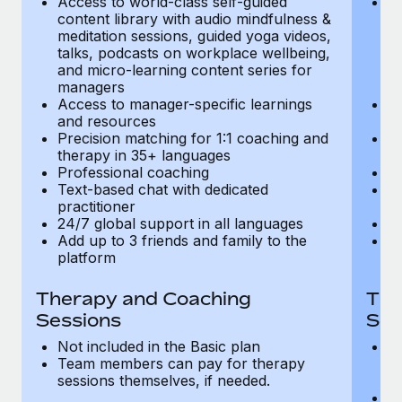
Access to world-class self-guided
Ac
Most teams hear "payroll implementation" and picture a
content library with audio mindfulness &
co
six-month project with a dedicated team....
meditation sessions, guided yoga videos,
me
talks, podcasts on workplace wellbeing,
ta
Learn More
and micro-learning content series for
an
managers
m
Access to manager-specific learnings
Ac
and resources
a
Precision matching for 1:1 coaching and
Pr
therapy in 35+ languages
t
Professional coaching
P
Text-based chat with dedicated
Te
practitioner
pr
24/7 global support in all languages
24
Add up to 3 friends and family to the
Ad
platform
p
Therapy and Coaching
The
Sessions
Ses
Not included in the Basic plan
In
Team members can pay for therapy
T
sessions themselves, if needed.
y
T