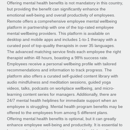
Explore partnership opportunities with us
SERVICES
Offering mental health benefits is not mandatory in this country,
but providing the benefit can significantly enhance the
Salary & Talent Insights
Ask an expert
Remote Build
Coming soon
emotional well-being and overall productivity of employees.
Get expert help on global HR & compliance
Integrations and AI Automations Consulting
Remote offers a comprehensive employee mental wellbeing
Insights center
platform in partnership with one of the top-rated employee
Background checks
mental wellbeing providers. This platform is available on
Get support
desktop and mobile apps and includes 1-to-1 therapy with a
Simplify your candidate screening processes
CASE STUDIES
curated pool of top-quality therapists in over 35 languages.
See all resources
The advanced matching service finds each employee the right
Compliance watchtower
therapist within 48 hours, boasting a 98% success rate.
Stay ahead of compliance risks
Employees receive a personal wellbeing profile with tailored
BLOG
recommendations and information to track progress. The
Device management
Global Payroll
platform also offers a curated self-guided content library with
Provision and track IT devices globally
audio mindfulness and meditation sessions, guided yoga
EOR & PEO
videos, talks, podcasts on workplace wellbeing, and micro-
Entity setup
learning content series for managers. Additionally, there are
Establish compliant entities fast
Contractor Management
24/7 mental health helplines for immediate support when an
employee is struggling. Mental health program benefits may be
Mobility & Relocation
Compliance
offered to the employees from among 5 different plans.
Relocate employees with ease
Offering mental health benefits is optional, but it can greatly
Taxes
enhance employee well-being and productivity. It is essential to