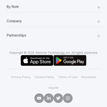
+
By Role
+
Company
+
Partnerships
Copyright © 2026. Remote Technology, Inc. All rights reserved.
Privacy Policy
Cookie Policy
Terms of Use
Disclaimer
Imprint