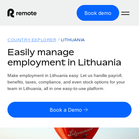
Book demo
Home
COUNTRY EXPLORER
LITHUANIA
Products
Easily manage
employment in Lithuania
Solutions
GLOBAL EMPLOYMENT
Global Payroll
Make employment in Lithuania easy. Let us handle payroll,
Resources
GLOBAL COVERAGE
Run compliant payroll easily
benefits, taxes, compliance, and even stock options for your
Country Explorer
team in Lithuania, all in one easy-to-use platform.
Pricing
TOOLS & CALCULATORS
Employer of Record
Find global employment support by country
Expand globally with zero entity cost
Misclassification risk calculator
US State Explorer
Book a Demo
Check employee misclassification risk by country
Contractor of Record
Simplify hiring across all US states
English (United States)
Compliantly engage contractors worldwide
Employee cost calculator
Compare Remote
Calculate total employee costs in any country
Contractor Management
English
See how we stack up against others