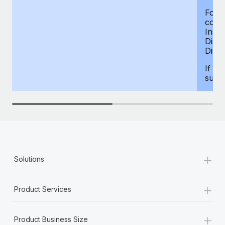
For d
compe
Insur
Dism
Disab
If yo
supp
+
Solutions
+
Product Services
+
Product Business Size