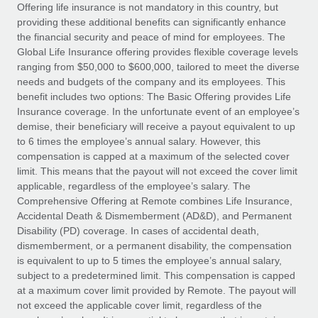
Explore partnership opportunities with us
SERVICES
Offering life insurance is not mandatory in this country, but
providing these additional benefits can significantly enhance
Salary & Talent Insights
Ask an expert
Remote Build
Coming soon
the financial security and peace of mind for employees. The
Get expert help on global HR & compliance
Integrations and AI Automations Consulting
Global Life Insurance offering provides flexible coverage levels
Insights center
ranging from $50,000 to $600,000, tailored to meet the diverse
Background checks
needs and budgets of the company and its employees. This
Get support
benefit includes two options: The Basic Offering provides Life
Simplify your candidate screening processes
CASE STUDIES
Insurance coverage. In the unfortunate event of an employee’s
See all resources
demise, their beneficiary will receive a payout equivalent to up
Compliance watchtower
to 6 times the employee’s annual salary. However, this
Stay ahead of compliance risks
compensation is capped at a maximum of the selected cover
BLOG
limit. This means that the payout will not exceed the cover limit
Device management
Global Payroll
applicable, regardless of the employee’s salary. The
Provision and track IT devices globally
Comprehensive Offering at Remote combines Life Insurance,
EOR & PEO
Accidental Death & Dismemberment (AD&D), and Permanent
Entity setup
Disability (PD) coverage. In cases of accidental death,
Establish compliant entities fast
Contractor Management
dismemberment, or a permanent disability, the compensation
is equivalent to up to 5 times the employee’s annual salary,
Mobility & Relocation
Compliance
subject to a predetermined limit. This compensation is capped
Relocate employees with ease
at a maximum cover limit provided by Remote. The payout will
Taxes
not exceed the applicable cover limit, regardless of the