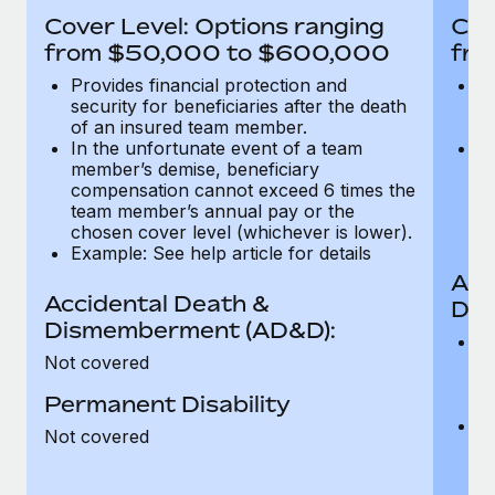
Most teams hear "payroll implementation" and picture a
Cover Level: Options ranging
Cov
six-month project with a dedicated team....
from $50,000 to $600,000
fro
Learn More
Provides financial protection and
Pr
security for beneficiaries after the death
se
of an insured team member.
o
In the unfortunate event of a team
In
member’s demise, beneficiary
m
compensation cannot exceed 6 times the
c
team member’s annual pay or the
t
chosen cover level (whichever is lower).
ch
Example: See help article for details
Acc
Accidental Death &
Dis
Dismemberment (AD&D):
Of
Not covered
be
o
Permanent Disability
d
C
Not covered
t
ch
T