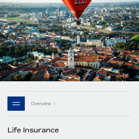
Onboard and manage contractors globally
Contractor payout calculator
Login
Nederlands
Explore currency options and payout speeds for global
PEO
GROWTH STAGE
contractors
Outsource complex employment tasks
Français
Startups
Agile global HR & payroll solutions for growing
LEARN WITH REMOTE
Deutsch
companies
INFRASTRUCTURE
Research & Guides
Remote Embedded
Mid-market
Español
Seamlessly integrate HR into workflows
Case studies
Expand teams with tailored HR solutions
Italiano
Platform
HR Glossary
Enterprise
Built-in core HR functions for your team
Global HR for large businesses
Português (Portugal)
Checklists & Templates
Connect
New
Job Description Library
日本語
Connect any AI tool to Remote using our MCP
PARTNER WITH US
Overview
Strategic technology partners
Webinars
Integrations
한국어
Flexibly embed global HR into your platform
Streamline processes with essential business tools
Events
Life Insurance
中文（简体）
Become a partner
Newsroom