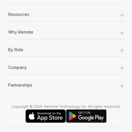
+
Resources
+
Why Remote
+
By Role
+
Company
+
Partnerships
Copyright © 2026. Remote Technology, Inc. All rights reserved.