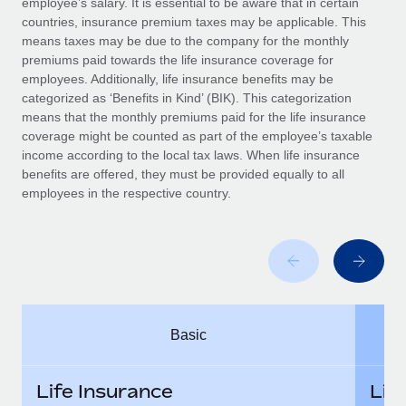
employee’s salary. It is essential to be aware that in certain
Benefits
Work visas & permits
countries, insurance premium taxes may be applicable. This
Manage employee benefits with ease
means taxes may be due to the company for the monthly
Changelog
premiums paid towards the life insurance coverage for
employees. Additionally, life insurance benefits may be
Explore the blog
categorized as ‘Benefits in Kind’ (BIK). This categorization
means that the monthly premiums paid for the life insurance
coverage might be counted as part of the employee’s taxable
BLOG POSTS
income according to the local tax laws. When life insurance
benefits are offered, they must be provided equally to all
employees in the respective country.
Why owned entities are key to maintaining
EOR compliance
As the global workforce continues to expand in response
to the demands of today’s labor market, the...
Learn More
Basic
What a Workday global payroll implementation
actually looks like
Life Insurance
Lif