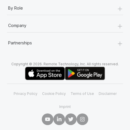
+
By Role
+
Company
+
Partnerships
Copyright © 2026. Remote Technology, Inc. All rights reserved.
Privacy Policy
Cookie Policy
Terms of Use
Disclaimer
Imprint