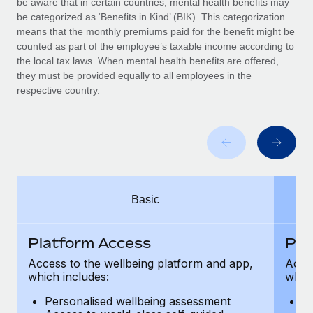
be aware that in certain countries, mental health benefits may
Benefits
Work visas & permits
be categorized as ‘Benefits in Kind’ (BIK). This categorization
Manage employee benefits with ease
means that the monthly premiums paid for the benefit might be
Changelog
counted as part of the employee’s taxable income according to
the local tax laws. When mental health benefits are offered,
Explore the blog
they must be provided equally to all employees in the
respective country.
BLOG POSTS
Why owned entities are key to maintaining
EOR compliance
As the global workforce continues to expand in response
Basic
to the demands of today’s labor market, the...
Learn More
Platform Access
Pla
Access to the wellbeing platform and app,
Acces
which includes:
which
What a Workday global payroll implementation
actually looks like
Personalised wellbeing assessment
P