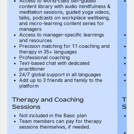
Access to world-class self-guided
Ac
Most teams hear "payroll implementation" and picture a
content library with audio mindfulness &
co
six-month project with a dedicated team....
meditation sessions, guided yoga videos,
me
talks, podcasts on workplace wellbeing,
ta
Learn More
and micro-learning content series for
an
managers
m
Access to manager-specific learnings
Ac
and resources
a
Precision matching for 1:1 coaching and
Pr
therapy in 35+ languages
t
Professional coaching
P
Text-based chat with dedicated
Te
practitioner
pr
24/7 global support in all languages
24
Add up to 3 friends and family to the
Ad
platform
p
Therapy and Coaching
The
Sessions
Ses
Not included in the Basic plan
In
Team members can pay for therapy
T
sessions themselves, if needed.
y
T