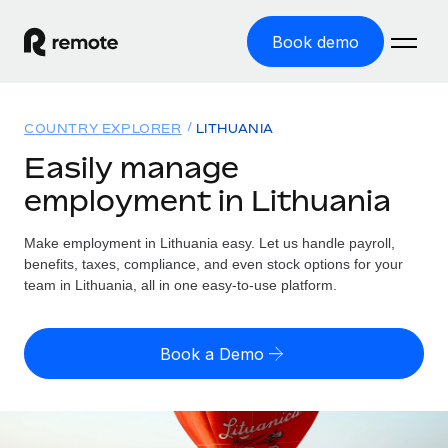
Book demo
Home
COUNTRY EXPLORER
LITHUANIA
Products
Easily manage
employment in Lithuania
Solutions
GLOBAL EMPLOYMENT
Global Payroll
Make employment in Lithuania easy. Let us handle payroll,
Resources
GLOBAL COVERAGE
Run compliant payroll easily
benefits, taxes, compliance, and even stock options for your
Country Explorer
team in Lithuania, all in one easy-to-use platform.
Pricing
TOOLS & CALCULATORS
Employer of Record
Find global employment support by country
Expand globally with zero entity cost
Misclassification risk calculator
US State Explorer
Book a Demo
Check employee misclassification risk by country
Contractor of Record
Simplify hiring across all US states
English (United States)
Compliantly engage contractors worldwide
Employee cost calculator
Compare Remote
Calculate total employee costs in any country
Contractor Management
English
See how we stack up against others