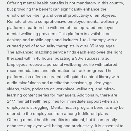
Explore partnership opportunities with us
SERVICES
Offering mental health benefits is not mandatory in this country,
but providing the benefit can significantly enhance the
Salary & Talent Insights
Ask an expert
Remote Build
Coming soon
emotional well-being and overall productivity of employees.
Get expert help on global HR & compliance
Integrations and AI Automations Consulting
Remote offers a comprehensive employee mental wellbeing
Insights center
platform in partnership with one of the top-rated employee
Background checks
mental wellbeing providers. This platform is available on
Get support
desktop and mobile apps and includes 1-to-1 therapy with a
Simplify your candidate screening processes
CASE STUDIES
curated pool of top-quality therapists in over 35 languages.
See all resources
The advanced matching service finds each employee the right
Compliance watchtower
therapist within 48 hours, boasting a 98% success rate.
Stay ahead of compliance risks
Employees receive a personal wellbeing profile with tailored
BLOG
recommendations and information to track progress. The
Device management
Global Payroll
platform also offers a curated self-guided content library with
Provision and track IT devices globally
audio mindfulness and meditation sessions, guided yoga
EOR & PEO
videos, talks, podcasts on workplace wellbeing, and micro-
Entity setup
learning content series for managers. Additionally, there are
Establish compliant entities fast
Contractor Management
24/7 mental health helplines for immediate support when an
employee is struggling. Mental health program benefits may be
Mobility & Relocation
Compliance
offered to the employees from among 5 different plans.
Relocate employees with ease
Offering mental health benefits is optional, but it can greatly
Taxes
enhance employee well-being and productivity. It is essential to