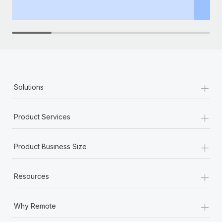
th
+
Solutions
+
Product Services
+
Product Business Size
+
Resources
+
Why Remote