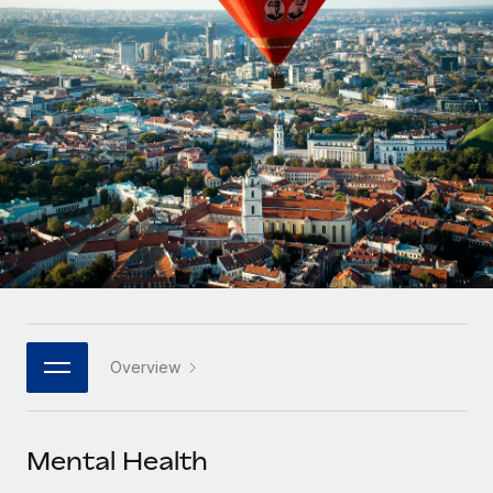
Onboard and manage contractors globally
Contractor payout calculator
Login
Nederlands
Explore currency options and payout speeds for global
PEO
GROWTH STAGE
contractors
Outsource complex employment tasks
Français
Startups
Agile global HR & payroll solutions for growing
LEARN WITH REMOTE
Deutsch
companies
INFRASTRUCTURE
Research & Guides
Remote Embedded
Mid-market
Español
Seamlessly integrate HR into workflows
Case studies
Expand teams with tailored HR solutions
Italiano
Platform
HR Glossary
Enterprise
Built-in core HR functions for your team
Global HR for large businesses
Português (Portugal)
Checklists & Templates
Connect
New
Job Description Library
日本語
Connect any AI tool to Remote using our MCP
PARTNER WITH US
Overview
Strategic technology partners
Webinars
Integrations
한국어
Flexibly embed global HR into your platform
Streamline processes with essential business tools
Events
Mental Health
中文（简体）
Become a partner
Newsroom