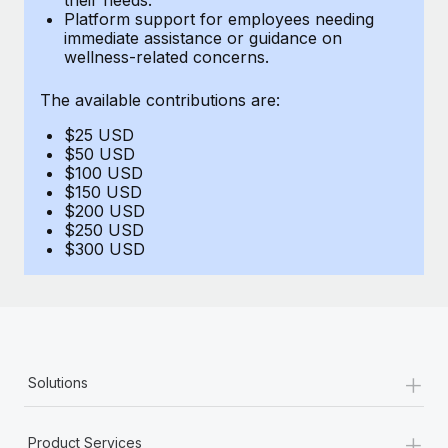
Benefits
Platform support for employees needing
Work visas & permits
Manage employee benefits with ease
immediate assistance or guidance on
wellness-related concerns.
Changelog
The available contributions are:
Explore the blog
$25 USD
$50 USD
BLOG POSTS
$100 USD
$150 USD
$200 USD
Why owned entities are key to maintaining
$250 USD
EOR compliance
$300 USD
As the global workforce continues to expand in response
to the demands of today’s labor market, the...
Learn More
+
Solutions
What a Workday global payroll implementation
actually looks like
+
Product Services