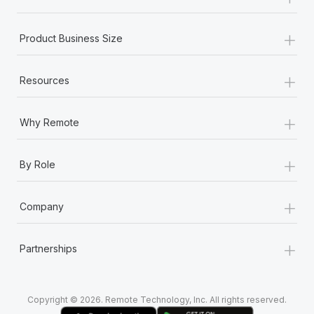
Most teams hear "payroll implementation" and picture a
six-month project with a dedicated team....
+
Product Business Size
Learn More
+
Resources
+
Why Remote
+
By Role
+
Company
+
Partnerships
Copyright © 2026. Remote Technology, Inc. All rights reserved.