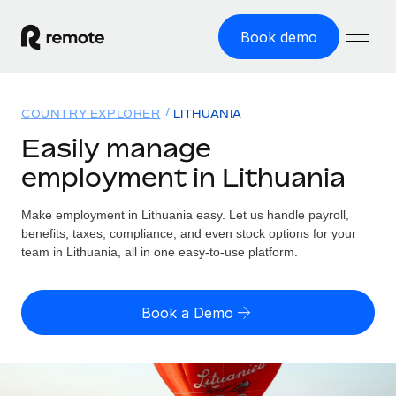
Book demo
Home
COUNTRY EXPLORER
LITHUANIA
Products
Easily manage
employment in Lithuania
Solutions
GLOBAL EMPLOYMENT
Global Payroll
Make employment in Lithuania easy. Let us handle payroll,
Resources
GLOBAL COVERAGE
Run compliant payroll easily
benefits, taxes, compliance, and even stock options for your
Country Explorer
team in Lithuania, all in one easy-to-use platform.
Pricing
TOOLS & CALCULATORS
Employer of Record
Find global employment support by country
Expand globally with zero entity cost
Misclassification risk calculator
US State Explorer
Book a Demo
Check employee misclassification risk by country
Contractor of Record
Simplify hiring across all US states
English (United States)
Compliantly engage contractors worldwide
Employee cost calculator
Compare Remote
Calculate total employee costs in any country
Contractor Management
English
See how we stack up against others