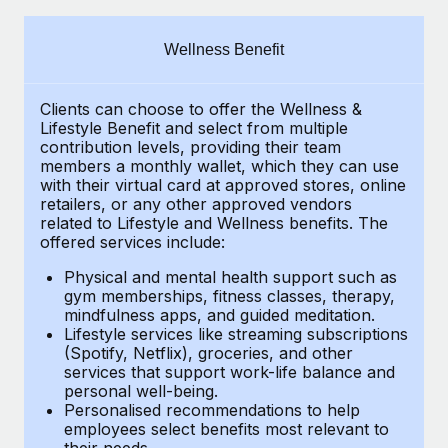
Explore partnership opportunities with us
SERVICES
Salary & Talent Insights
Ask an expert
Remote Build
Coming soon
Wellness Benefit
Get expert help on global HR & compliance
Integrations and AI Automations Consulting
Insights center
Clients can choose to offer the Wellness &
Background checks
Get support
Lifestyle Benefit and select from multiple
Simplify your candidate screening processes
CASE STUDIES
contribution levels, providing their
team
See all resources
members a monthly wallet, which they can use
Compliance watchtower
with their virtual card at approved stores, online
retailers, or any other approved vendors
Stay ahead of compliance risks
related to Lifestyle and Wellness benefits.
The
BLOG
offered services include:
Device management
Global Payroll
Provision and track IT devices globally
Physical and mental health support such as
gym memberships, fitness classes, therapy,
EOR & PEO
mindfulness apps, and guided meditation.
Entity setup
Lifestyle services like streaming subscriptions
Establish compliant entities fast
Contractor Management
(Spotify, Netflix), groceries, and other
services that support work-life balance and
Mobility & Relocation
Compliance
personal well-being.
Personalised recommendations to help
Relocate employees with ease
Taxes
employees select benefits most relevant to
their needs.