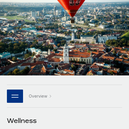
Onboard and manage contractors globally
Contractor payout calculator
Login
Nederlands
Explore currency options and payout speeds for global
PEO
GROWTH STAGE
contractors
Outsource complex employment tasks
Français
Startups
Agile global HR & payroll solutions for growing
LEARN WITH REMOTE
Deutsch
companies
INFRASTRUCTURE
Research & Guides
Remote Embedded
Mid-market
Español
Seamlessly integrate HR into workflows
Case studies
Expand teams with tailored HR solutions
Italiano
Platform
HR Glossary
Enterprise
Built-in core HR functions for your team
Global HR for large businesses
Português (Portugal)
Checklists & Templates
Connect
New
Job Description Library
日本語
Connect any AI tool to Remote using our MCP
PARTNER WITH US
Overview
Strategic technology partners
Webinars
Integrations
한국어
Flexibly embed global HR into your platform
Streamline processes with essential business tools
Events
Wellness
中文（简体）
Become a partner
Newsroom