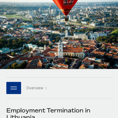
Onboard and manage contractors globally
Contractor payout calculator
Login
Nederlands
Explore currency options and payout speeds for global
PEO
GROWTH STAGE
contractors
Outsource complex employment tasks
Français
Startups
Agile global HR & payroll solutions for growing
LEARN WITH REMOTE
Deutsch
companies
INFRASTRUCTURE
Research & Guides
Remote Embedded
Mid-market
Español
Seamlessly integrate HR into workflows
Case studies
Expand teams with tailored HR solutions
Italiano
Platform
HR Glossary
Enterprise
Built-in core HR functions for your team
Global HR for large businesses
Português (Portugal)
Checklists & Templates
Connect
New
Job Description Library
日本語
Connect any AI tool to Remote using our MCP
PARTNER WITH US
Overview
Strategic technology partners
Webinars
Integrations
한국어
Flexibly embed global HR into your platform
Streamline processes with essential business tools
Events
Employment Termination in
中文（简体）
Become a partner
Lithuania
Newsroom