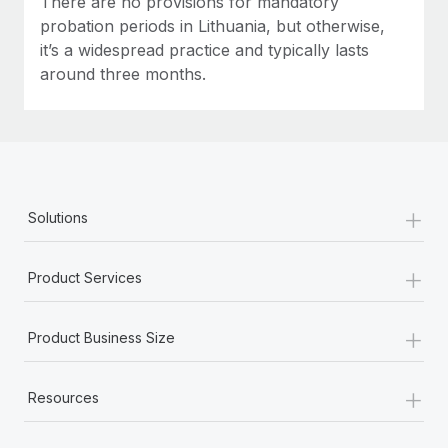
There are no provisions for mandatory
probation periods in Lithuania, but otherwise,
it’s a widespread practice and typically lasts
around three months.
+
Solutions
+
Product Services
+
Product Business Size
+
Resources