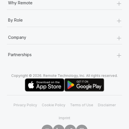
+
Why Remote
+
By Role
+
Company
+
Partnerships
Copyright © 2026. Remote Technology, Inc. All rights reserved.
Privacy Policy
Cookie Policy
Terms of Use
Disclaimer
Imprint