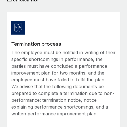
Explore partnership opportunities with us
SERVICES
Salary & Talent Insights
Ask an expert
Remote Build
Coming soon
Get expert help on global HR & compliance
Integrations and AI Automations Consulting
Insights center
Background checks
Get support
Simplify your candidate screening processes
CASE STUDIES
Termination process
See all resources
Compliance watchtower
The employee must be notified in writing of their
Stay ahead of compliance risks
specific shortcomings in performance, the
BLOG
parties must have concluded a performance
Device management
improvement plan for two months, and the
Global Payroll
Provision and track IT devices globally
employee must have failed to fulfil the plan.
EOR & PEO
We advise that the following documents be
Entity setup
prepared to complete a termination due to non-
Establish compliant entities fast
Contractor Management
performance: termination notice, notice
explaining performance shortcomings, and a
Mobility & Relocation
Compliance
written performance improvement plan.
Relocate employees with ease
Taxes