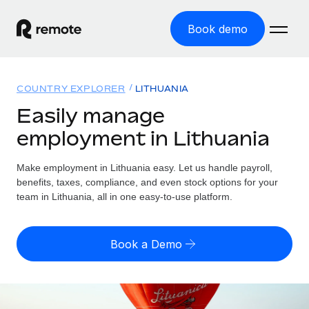
Book demo
Home
COUNTRY EXPLORER
LITHUANIA
Products
Easily manage
employment in Lithuania
Solutions
GLOBAL EMPLOYMENT
Global Payroll
Make employment in Lithuania easy. Let us handle payroll,
Resources
GLOBAL COVERAGE
Run compliant payroll easily
benefits, taxes, compliance, and even stock options for your
Country Explorer
team in Lithuania, all in one easy-to-use platform.
Pricing
TOOLS & CALCULATORS
Employer of Record
Find global employment support by country
Expand globally with zero entity cost
Misclassification risk calculator
US State Explorer
Book a Demo
Check employee misclassification risk by country
Contractor of Record
Simplify hiring across all US states
English (United States)
Compliantly engage contractors worldwide
Employee cost calculator
Compare Remote
Calculate total employee costs in any country
Contractor Management
English
See how we stack up against others