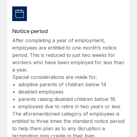
Benefits
Work visas & permits
Manage employee benefits with ease
Changelog
Notice period
Explore the blog
After completing a year of employment,
employees are entitled to one month’s notice
BLOG POSTS
period. This is reduced to just two weeks for
workers who have been employed for less than
Why owned entities are key to maintaining
a year.
EOR compliance
Special considerations are made for:
As the global workforce continues to expand in response
adoptive parents of children below 14
to the demands of today’s labor market, the...
disabled employees
parents raising disabled children below 18
Learn More
employees due to retire in two years or less
The aforementioned category of employees is
entitled to three times the standard notice period
What a Workday global payroll implementation
to help them plan as to any disruption a
actually looks like
termination may create in their lives.