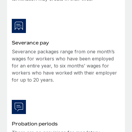
Most teams hear "payroll implementation" and picture a
six-month project with a dedicated team....
Learn More
Severance pay
Severance packages range from one month’s
wages for workers who have been employed
for an entire year, to six months’ wages for
workers who have worked with their employer
for up to 20 years.
Probation periods