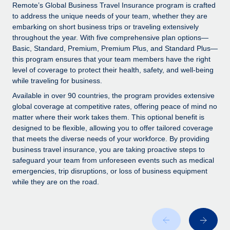
Explore partnership opportunities with us
SERVICES
Remote’s Global Business Travel Insurance program is crafted
to address the unique needs of your team, whether they are
Salary & Talent Insights
Ask an expert
Remote Build
Coming soon
embarking on short business trips or traveling extensively
Get expert help on global HR & compliance
Integrations and AI Automations Consulting
throughout the year. With five comprehensive plan options—
Insights center
Basic, Standard, Premium, Premium Plus, and Standard Plus—
Background checks
this program ensures that your team members have the right
Get support
level of coverage to protect their health, safety, and well-being
Simplify your candidate screening processes
CASE STUDIES
while traveling for business.
See all resources
Compliance watchtower
How Axelera AI powers its rapid growth with
Available in over 90 countries, the program provides extensive
Remote
Stay ahead of compliance risks
global coverage at competitive rates, offering peace of mind no
matter where their work takes them. This optional benefit is
BLOG
At a glance With an ambitious vision and a highly
Device management
designed to be flexible, allowing you to offer tailored coverage
specialised team across 20 countries, Axelera AI...
Global Payroll
that meets the diverse needs of your workforce. By providing
Provision and track IT devices globally
business travel insurance, you are taking proactive steps to
Learn More
EOR & PEO
safeguard your team from unforeseen events such as medical
Entity setup
emergencies, trip disruptions, or loss of business equipment
Establish compliant entities fast
Contractor Management
while they are on the road.
Remote Embedded x BambooHR: From local to
Mobility & Relocation
Compliance
global hiring, with no platform switch
Relocate employees with ease
Impact BambooHR customers can now hire and manage
Taxes
global employees right inside the platform they...