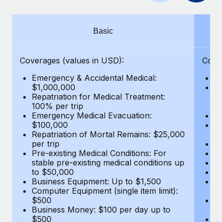
Benefits
Work visas & permits
Manage employee benefits with ease
Learn More
Changelog
Basic
Explore the blog
Coverages (values in USD):
Cove
Emergency & Accidental Medical:
E
BLOG POSTS
$1,000,000
B
Repatriation for Medical Treatment:
$7
100% per trip
wa
Why owned entities are key to maintaining
Emergency Medical Evacuation:
Pe
EOR compliance
$100,000
A
As the global workforce continues to expand in response
Repatriation of Mortal Remains: $25,000
Di
per trip
Lo
to the demands of today’s labor market, the...
Pre-existing Medical Conditions: For
Le
stable pre-existing medical conditions up
Hi
Learn More
to $50,000
B
Business Equipment: Up to $1,500
Co
Computer Equipment (single item limit):
$
What a Workday global payroll implementation
$500
B
actually looks like
Business Money: $100 per day up to
$
$500
Do