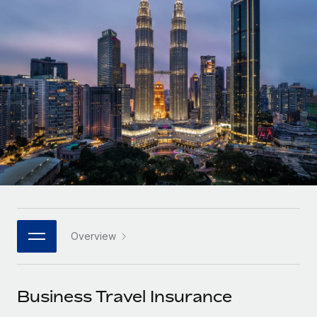
Onboard and manage contractors globally
Contractor payout calculator
Login
Nederlands
Explore currency options and payout speeds for global
PEO
GROWTH STAGE
contractors
Outsource complex employment tasks
Français
Startups
Agile global HR & payroll solutions for growing
LEARN WITH REMOTE
Deutsch
companies
INFRASTRUCTURE
Research & Guides
Remote Embedded
Mid-market
Español
Seamlessly integrate HR into workflows
Case studies
Expand teams with tailored HR solutions
Italiano
Platform
HR Glossary
Enterprise
Built-in core HR functions for your team
Global HR for large businesses
Português (Portugal)
Checklists & Templates
Connect
New
Job Description Library
日本語
Connect any AI tool to Remote using our MCP
PARTNER WITH US
Overview
Strategic technology partners
Webinars
Integrations
한국어
Flexibly embed global HR into your platform
Streamline processes with essential business tools
Events
Business Travel Insurance
中文（简体）
Become a partner
Newsroom