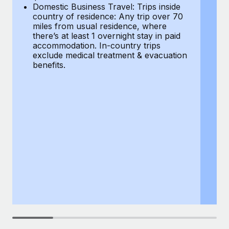
Most teams hear "payroll implementation" and picture a
Domestic Business Travel: Trips inside
co
six-month project with a dedicated team....
country of residence: Any trip over 70
mi
miles from usual residence, where
th
Learn More
there’s at least 1 overnight stay in paid
a
accommodation. In-country trips
ex
exclude medical treatment & evacuation
be
benefits.