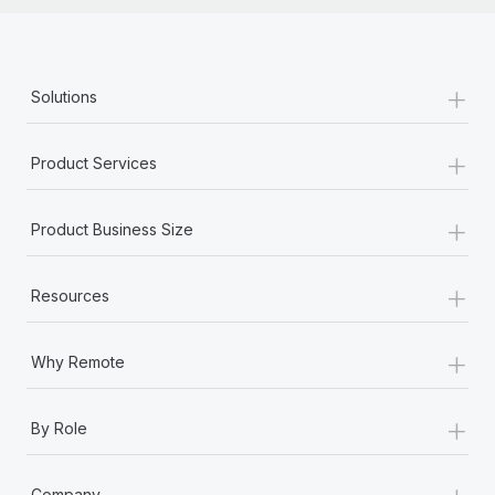
+
Solutions
+
Product Services
+
Product Business Size
+
Resources
+
Why Remote
+
By Role
+
Company