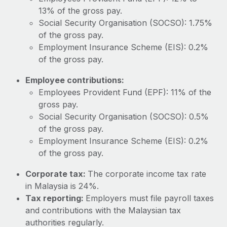
Most teams hear "payroll implementation" and picture a
13% of the gross pay.
six-month project with a dedicated team....
Social Security Organisation (SOCSO): 1.75%
Learn More
of the gross pay.
Employment Insurance Scheme (EIS): 0.2%
of the gross pay.
Employee contributions:
Employees Provident Fund (EPF): 11% of the
gross pay.
Social Security Organisation (SOCSO): 0.5%
of the gross pay.
Employment Insurance Scheme (EIS): 0.2%
of the gross pay.
Corporate tax:
The corporate income tax rate
in Malaysia is 24%.
Tax reporting:
Employers must file payroll taxes
and contributions with the Malaysian tax
authorities regularly.