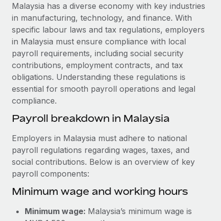
Explore partnership opportunities with us
SERVICES
Malaysia has a diverse economy with key industries
in manufacturing, technology, and finance. With
Salary & Talent Insights
Ask an expert
Remote Build
Coming soon
specific labour laws and tax regulations, employers
Get expert help on global HR & compliance
Integrations and AI Automations Consulting
Insights center
in Malaysia must ensure compliance with local
payroll requirements, including social security
Background checks
Get support
contributions, employment contracts, and tax
Simplify your candidate screening processes
CASE STUDIES
obligations. Understanding these regulations is
See all resources
essential for smooth payroll operations and legal
Compliance watchtower
How Axelera AI powers its rapid growth with
compliance.
Remote
Stay ahead of compliance risks
BLOG
Payroll breakdown in Malaysia
At a glance With an ambitious vision and a highly
Device management
specialised team across 20 countries, Axelera AI...
Global Payroll
Provision and track IT devices globally
Employers in Malaysia must adhere to national
Learn More
payroll regulations regarding wages, taxes, and
EOR & PEO
Entity setup
social contributions. Below is an overview of key
Establish compliant entities fast
Contractor Management
payroll components:
Remote Embedded x BambooHR: From local to
Minimum wage and working hours
Mobility & Relocation
Compliance
global hiring, with no platform switch
Relocate employees with ease
Impact BambooHR customers can now hire and manage
Taxes
Minimum wage:
Malaysia’s minimum wage is
global employees right inside the platform they...