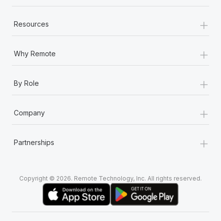
+
Resources
+
Why Remote
+
By Role
+
Company
+
Partnerships
Copyright © 2026. Remote Technology, Inc. All rights reserved.