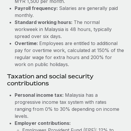
MYR 1,500 per month.
Benefits
Work visas & permits
Payroll frequency:
Salaries are generally paid
Manage employee benefits with ease
Learn More
monthly.
Changelog
Standard working hours:
The normal
workweek in Malaysia is 48 hours, typically
Explore the blog
spread over six days.
Overtime:
Employees are entitled to additional
BLOG POSTS
pay for overtime work, calculated at 150% of the
regular wage for extra hours and 200% for
Why owned entities are key to maintaining
work on public holidays.
EOR compliance
Taxation and social security
As the global workforce continues to expand in response
contributions
to the demands of today’s labor market, the...
Personal income tax:
Malaysia has a
Learn More
progressive income tax system with rates
ranging from 0% to 30% depending on income
levels.
What a Workday global payroll implementation
actually looks like
Employer contributions:
Employees Provident Fund (EPF): 12% to