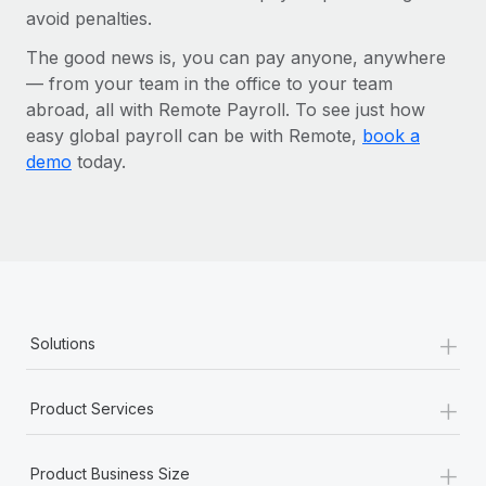
avoid penalties.
The good news is, you can pay anyone, anywhere
— from your team in the office to your team
abroad, all with Remote Payroll. To see just how
easy global payroll can be with Remote,
book a
demo
today.
+
Solutions
+
Product Services
+
Product Business Size