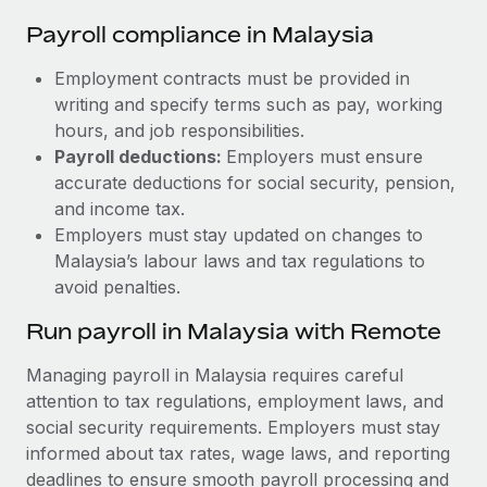
Payroll compliance in Malaysia
Employment contracts must be provided in
writing and specify terms such as pay, working
hours, and job responsibilities.
Payroll deductions:
Employers must ensure
accurate deductions for social security, pension,
and income tax.
Employers must stay updated on changes to
Malaysia’s labour laws and tax regulations to
avoid penalties.
Run payroll in Malaysia with Remote
Managing payroll in Malaysia requires careful
attention to tax regulations, employment laws, and
social security requirements. Employers must stay
informed about tax rates, wage laws, and reporting
deadlines to ensure smooth payroll processing and