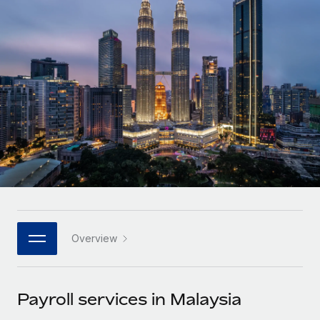
Onboard and manage contractors globally
Contractor payout calculator
Login
Nederlands
Explore currency options and payout speeds for global
PEO
GROWTH STAGE
contractors
Outsource complex employment tasks
Français
Startups
Agile global HR & payroll solutions for growing
LEARN WITH REMOTE
Deutsch
companies
INFRASTRUCTURE
Research & Guides
Remote Embedded
Mid-market
Español
Seamlessly integrate HR into workflows
Case studies
Expand teams with tailored HR solutions
Italiano
Platform
HR Glossary
Enterprise
Built-in core HR functions for your team
Global HR for large businesses
Português (Portugal)
Checklists & Templates
Connect
New
Job Description Library
日本語
Connect any AI tool to Remote using our MCP
PARTNER WITH US
Overview
Strategic technology partners
Webinars
Integrations
한국어
Flexibly embed global HR into your platform
Streamline processes with essential business tools
Events
Payroll services in Malaysia
中文（简体）
Become a partner
Newsroom