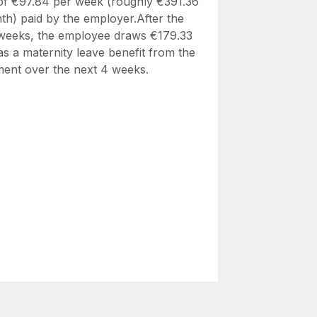
 of €97.84 per week (roughly €391.36
th) paid by the employer.After the
4 weeks, the employee draws €179.33
s a maternity leave benefit from the
ent over the next 4 weeks.