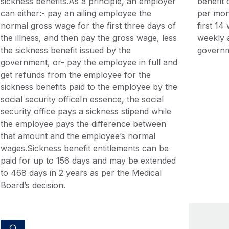
sickness benefits.As a principle, an employer
benefit
can either:- pay an ailing employee the
per mon
normal gross wage for the first three days of
first 1
the illness, and then pay the gross wage, less
weekly a
the sickness benefit issued by the
governm
government, or- pay the employee in full and
get refunds from the employee for the
sickness benefits paid to the employee by the
social security officeIn essence, the social
security office pays a sickness stipend while
the employee pays the difference between
that amount and the employee’s normal
wages.Sickness benefit entitlements can be
paid for up to 156 days and may be extended
to 468 days in 2 years as per the Medical
Board’s decision.