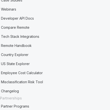
Case Studies
Webinars
Developer API Docs
Compare Remote
Tech Stack Integrations
Remote Handbook
Country Explorer
US State Explorer
Employee Cost Calculator
Misclassification Risk Tool
Changelog
Partnerships
Partner Programs