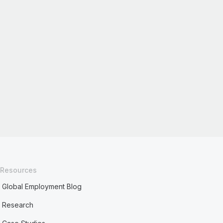
Resources
Global Employment Blog
Research