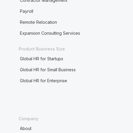
Contractor Management
Payroll
Remote Relocation
Expansion Consulting Services
Product Business Size
Global HR for Startups
Global HR for Small Business
Global HR for Enterprise
Company
About