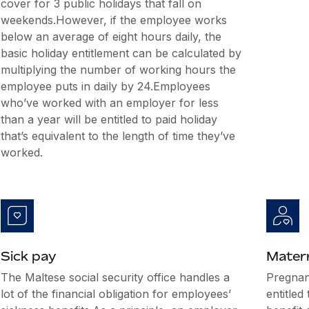
cover for 3 public holidays that fall on
weekends.However, if the employee works
below an average of eight hours daily, the
basic holiday entitlement can be calculated by
multiplying the number of working hours the
employee puts in daily by 24.Employees
who’ve worked with an employer for less
than a year will be entitled to paid holiday
that’s equivalent to the length of time they’ve
worked.
Sick pay
Matern
The Maltese social security office handles a
Pregnan
lot of the financial obligation for employees’
entitled