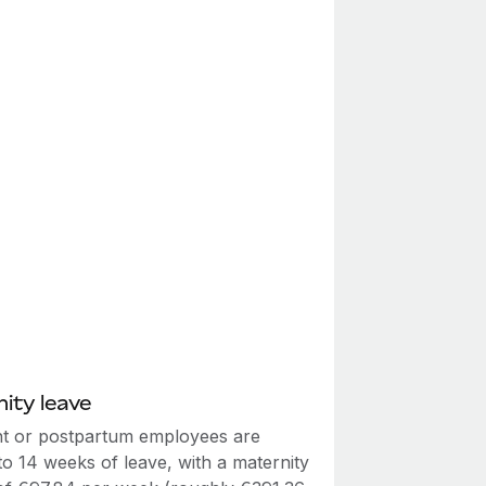
ity leave
t or postpartum employees are
 to 14 weeks of leave, with a maternity