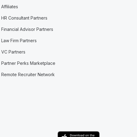
Affiliates
HR Consultant Partners
Financial Advisor Partners
Law Firm Partners
VC Partners
Partner Perks Marketplace
Remote Recruiter Network