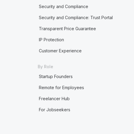
Security and Compliance
Security and Compliance: Trust Portal
Transparent Price Guarantee
IP Protection
Customer Experience
By Role
Startup Founders
Remote for Employees
Freelancer Hub
For Jobseekers