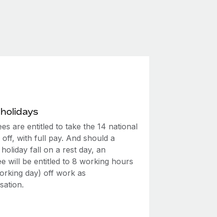
 holidays
s are entitled to take the 14 national
 off, with full pay. And should a
 holiday fall on a rest day, an
 will be entitled to 8 working hours
 working day) off work as
ation.