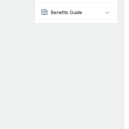
Benefits Guide