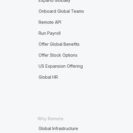
Expand Globally
Onboard Global Teams
Remote API
Run Payroll
Offer Global Benefits
Offer Stock Options
US Expansion Offering
Global HR
Why Remote
Global Infrastructure