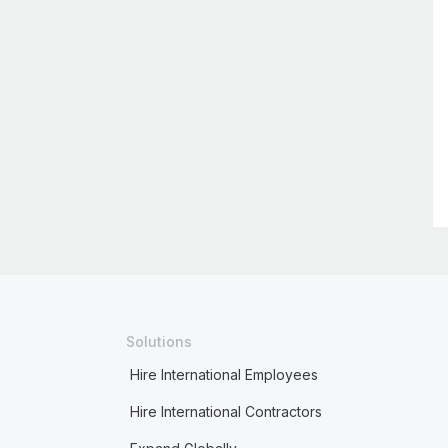
Solutions
Hire International Employees
Hire International Contractors