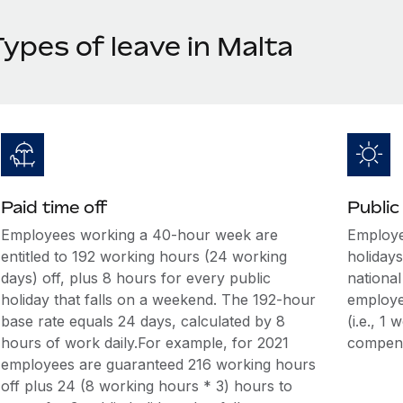
ypes of leave in Malta
Paid time off
Public
Employees working a 40-hour week are
Employee
entitled to 192 working hours (24 working
holidays
days) off, plus 8 hours for every public
national
holiday that falls on a weekend. The 192-hour
employee
base rate equals 24 days, calculated by 8
(i.e., 1
hours of work daily.For example, for 2021
compens
employees are guaranteed 216 working hours
off plus 24 (8 working hours * 3) hours to