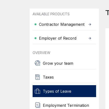
T
AVAILABLE PRODUCTS
Contractor Management
Employer of Record
OVERVIEW
Grow your team
Taxes
Types of Leave
Employment Termination