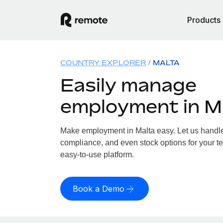
Products
COUNTRY EXPLORER
MALTA
Easily manage
employment in M
Make employment in Malta easy. Let us handle p
compliance, and even stock options for your te
easy-to-use platform.
Book a Demo