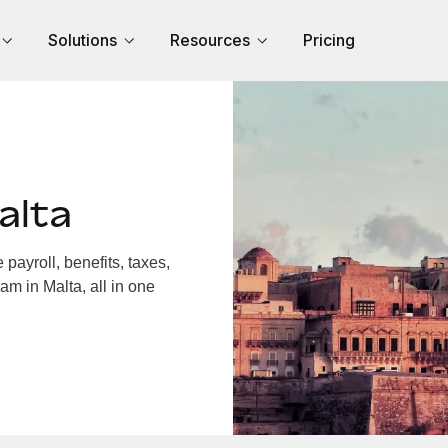
Solutions
Resources
Pricing
alta
ayroll, benefits, taxes,
am in Malta, all in one