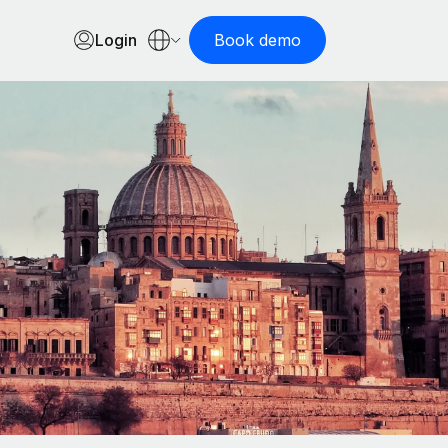
Login
Book demo