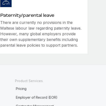
Paternity/parental leave
There are currently no provisions in the
Maltese labour law regarding paternity leave.
However, many global employers provide
their own supplementary benefits including
parental leave policies to support partners.
Product Services
Pricing
Employer of Record (EOR)