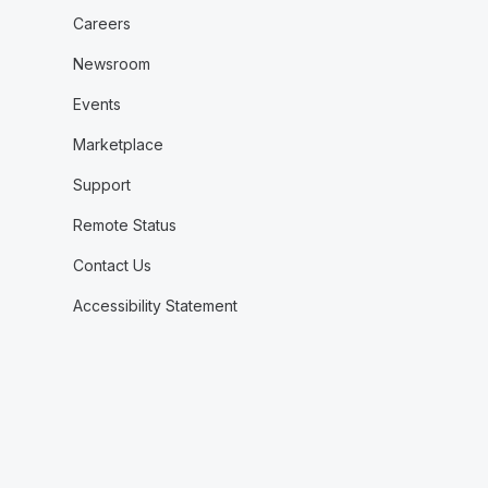
Careers
Newsroom
Events
Marketplace
Support
Remote Status
Contact Us
Accessibility Statement