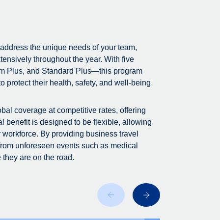
 address the unique needs of your team,
tensively throughout the year. With five
m Plus, and Standard Plus—this program
 protect their health, safety, and well-being
bal coverage at competitive rates, offering
 benefit is designed to be flexible, allowing
r workforce. By providing business travel
 from unforeseen events such as medical
 they are on the road.