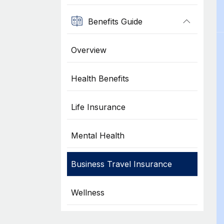
Benefits Guide
Overview
Health Benefits
Life Insurance
Mental Health
Business Travel Insurance
Wellness