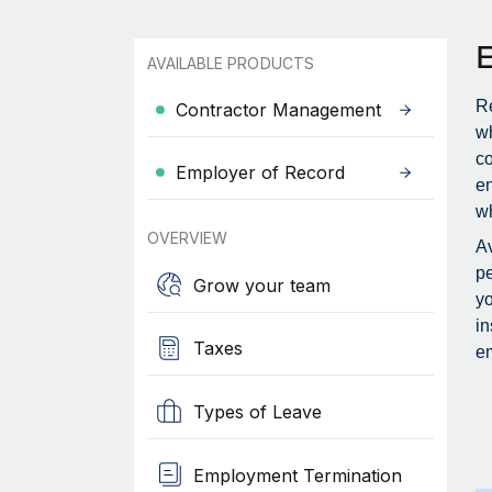
AVAILABLE PRODUCTS
Re
Contractor Management
wh
c
Employer of Record
en
wh
OVERVIEW
Av
pe
Grow your team
yo
in
Taxes
em
Types of Leave
Employment Termination