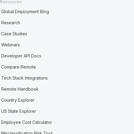
Resources
Global Employment Blog
Research
Case Studies
Webinars
Developer API Docs
Compare Remote
Tech Stack Integrations
Remote Handbook
Country Explorer
US State Explorer
Employee Cost Calculator
Misclassification Risk Tool