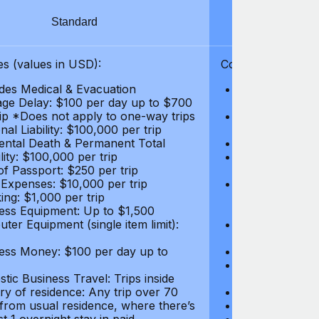
Standard
S
s (values in USD):
Coverages (values
des Medical & Evacuation
Emergency & Ac
ge Delay: $100 per day up to $700
$1,000,000
rip *Does not apply to one-way trips
Repatriation f
al Liability: $100,000 per trip
per trip
ental Death & Permanent Total
Emergency Med
lity: $100,000 per trip
Repatriation o
of Passport: $250 per trip
per trip
 Expenses: $10,000 per trip
Pre-existing Me
ing: $1,000 per trip
pre-existing me
ess Equipment: Up to $1,500
$50,000
ter Equipment (single item limit):
Baggage Delay
per trip *Does
ess Money: $100 per day up to
Personal Liabil
Accidental Dea
tic Business Travel: Trips inside
Disability: $10
ry of residence: Any trip over 70
Loss of Passpo
 from usual residence, where there’s
Legal Expenses