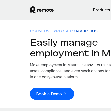
Products
COUNTRY EXPLORER
MAURITIUS
Easily manage
employment in M
Make employment in Mauritius easy. Let us han
taxes, compliance, and even stock options for y
in one easy-to-use platform.
Book a Demo