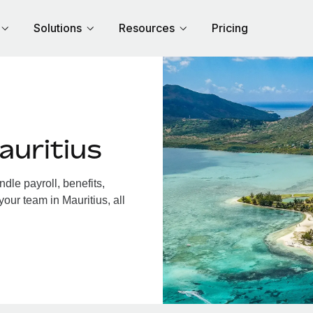
Solutions
Resources
Pricing
auritius
dle payroll, benefits,
our team in Mauritius, all