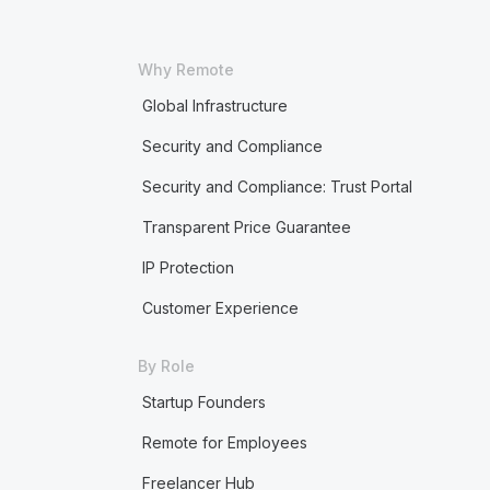
Why Remote
Global Infrastructure
Security and Compliance
Security and Compliance: Trust Portal
Transparent Price Guarantee
IP Protection
Customer Experience
By Role
Startup Founders
Remote for Employees
Freelancer Hub