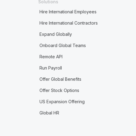
Solutions
Hire International Employees
Hire International Contractors
Expand Globally
Onboard Global Teams
Remote API
Run Payroll
Offer Global Benefits
Offer Stock Options
US Expansion Offering
Global HR