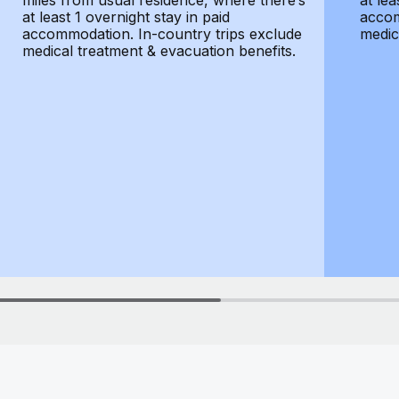
miles from usual residence, where there’s
at lea
at least 1 overnight stay in paid
accom
accommodation. In-country trips exclude
medic
medical treatment & evacuation benefits.