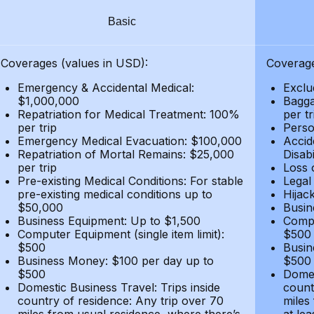
Basic
Coverages (values in USD):
Coverage
Emergency & Accidental Medical:
Exclu
$1,000,000
Bagga
Repatriation for Medical Treatment: 100%
per t
per trip
Person
Emergency Medical Evacuation: $100,000
Accid
Repatriation of Mortal Remains: $25,000
Disabi
per trip
Loss 
Pre-existing Medical Conditions: For stable
Legal
pre-existing medical conditions up to
Hijack
$50,000
Busin
Business Equipment: Up to $1,500
Compu
Computer Equipment (single item limit):
$500
$500
Busin
Business Money: $100 per day up to
$500
$500
Domes
Domestic Business Travel: Trips inside
count
country of residence: Any trip over 70
miles