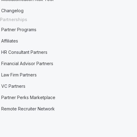
Changelog
Partnerships
Partner Programs
Affiliates
HR Consultant Partners
Financial Advisor Partners
Law Firm Partners
VC Partners
Partner Perks Marketplace
Remote Recruiter Network