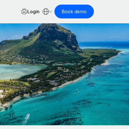
Login
Book demo