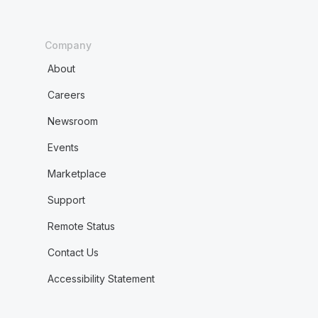
Company
About
Careers
Newsroom
Events
Marketplace
Support
Remote Status
Contact Us
Accessibility Statement