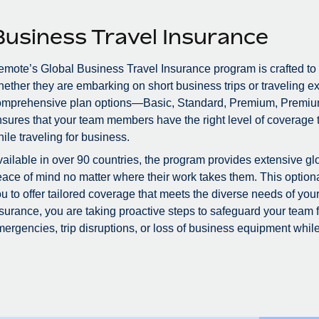
Business Travel Insurance
mote’s Global Business Travel Insurance program is crafted to
ether they are embarking on short business trips or traveling ex
omprehensive plan options—Basic, Standard, Premium, Premiu
sures that your team members have the right level of coverage to
ile traveling for business.
ailable in over 90 countries, the program provides extensive glo
ace of mind no matter where their work takes them. This optional
u to offer tailored coverage that meets the diverse needs of you
surance, you are taking proactive steps to safeguard your team
ergencies, trip disruptions, or loss of business equipment while