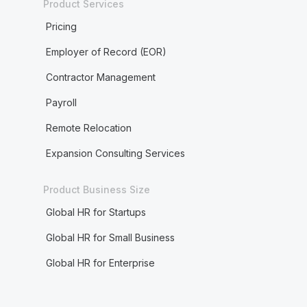
Product Services
Pricing
Employer of Record (EOR)
Contractor Management
Payroll
Remote Relocation
Expansion Consulting Services
Product Business Size
Global HR for Startups
Global HR for Small Business
Global HR for Enterprise