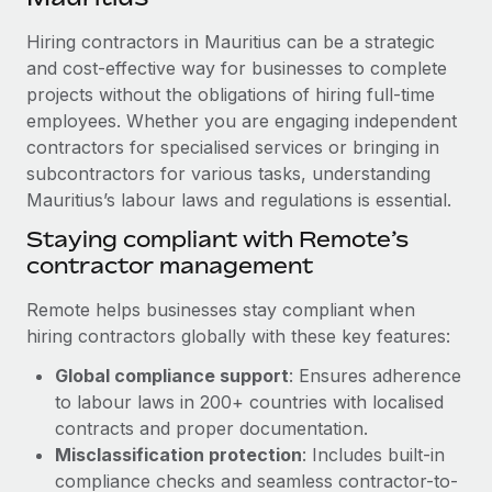
Explore partnership opportunities with us
SERVICES
Hiring contractors in Mauritius can be a strategic
Salary & Talent Insights
Ask an expert
Remote Build
Coming soon
and cost-effective way for businesses to complete
Get expert help on global HR & compliance
Integrations and AI Automations Consulting
Insights center
projects without the obligations of hiring full-time
employees. Whether you are engaging independent
Background checks
Get support
contractors for specialised services or bringing in
Simplify your candidate screening processes
CASE STUDIES
subcontractors for various tasks, understanding
See all resources
Compliance watchtower
Mauritius’s labour laws and regulations is essential.
Stay ahead of compliance risks
Staying compliant with Remote’s
BLOG
contractor management
Device management
Global Payroll
Provision and track IT devices globally
Remote helps businesses stay compliant when
EOR & PEO
hiring contractors globally with these key features:
Entity setup
Global compliance support
: Ensures adherence
Establish compliant entities fast
Contractor Management
to labour laws in 200+ countries with localised
Mobility & Relocation
Compliance
contracts and proper documentation.
Relocate employees with ease
Misclassification protection
: Includes built-in
Taxes
compliance checks and seamless contractor-to-