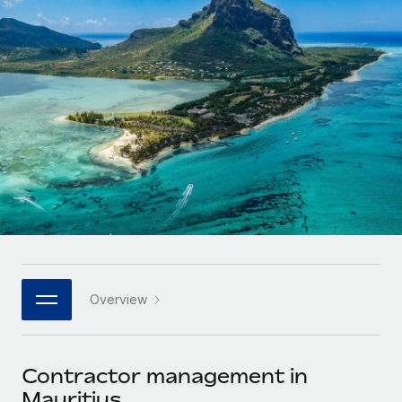
Onboard and manage contractors globally
Contractor payout calculator
Login
Nederlands
Explore currency options and payout speeds for global
PEO
GROWTH STAGE
contractors
Outsource complex employment tasks
Français
Startups
Agile global HR & payroll solutions for growing
LEARN WITH REMOTE
Deutsch
companies
INFRASTRUCTURE
Research & Guides
Remote Embedded
Mid-market
Español
Seamlessly integrate HR into workflows
Case studies
Expand teams with tailored HR solutions
Italiano
Platform
HR Glossary
Enterprise
Built-in core HR functions for your team
Global HR for large businesses
Português (Portugal)
Checklists & Templates
Connect
New
Job Description Library
日本語
Connect any AI tool to Remote using our MCP
PARTNER WITH US
Overview
Strategic technology partners
Webinars
Integrations
한국어
Flexibly embed global HR into your platform
Streamline processes with essential business tools
Events
Contractor management in
中文（简体）
Become a partner
Mauritius
Newsroom