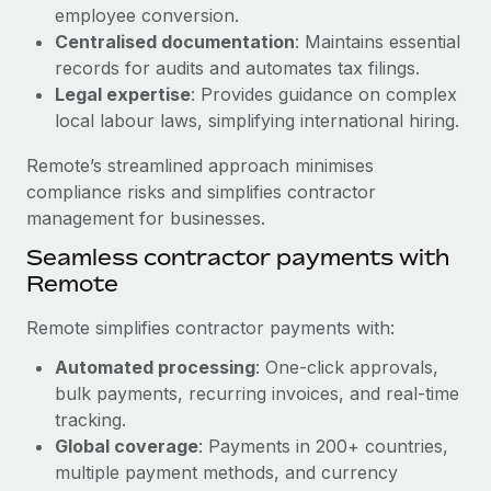
Benefits
employee conversion.
Work visas & permits
Manage employee benefits with ease
Centralised documentation
: Maintains essential
Changelog
records for audits and automates tax filings.
Legal expertise
: Provides guidance on complex
Explore the blog
local labour laws, simplifying international hiring.
Remote’s streamlined approach minimises
BLOG POSTS
compliance risks and simplifies contractor
management for businesses.
Why owned entities are key to maintaining
Seamless contractor payments with
EOR compliance
Remote
As the global workforce continues to expand in response
to the demands of today’s labor market, the...
Remote simplifies contractor payments with:
Learn More
Automated processing
: One-click approvals,
bulk payments, recurring invoices, and real-time
tracking.
What a Workday global payroll implementation
Global coverage
: Payments in 200+ countries,
actually looks like
multiple payment methods, and currency