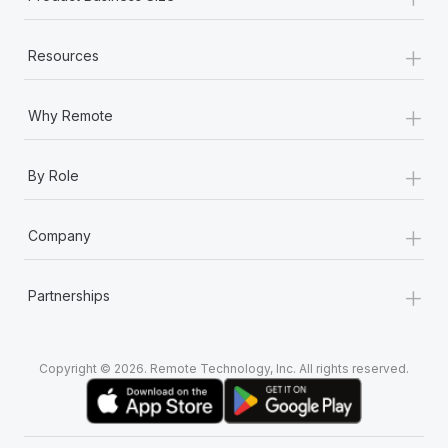
+
Resources
+
Why Remote
+
By Role
+
Company
+
Partnerships
Copyright © 2026. Remote Technology, Inc. All rights reserved.