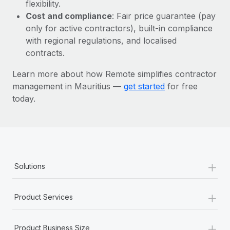
Most teams hear "payroll implementation" and picture a
flexibility.
six-month project with a dedicated team....
Cost and compliance
: Fair price guarantee (pay
only for active contractors), built-in compliance
Learn More
with regional regulations, and localised
contracts.
Learn more about how Remote simplifies contractor
management in Mauritius —
get started
for free
today.
+
Solutions
+
Product Services
+
Product Business Size