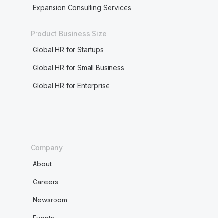
Expansion Consulting Services
Product Business Size
Global HR for Startups
Global HR for Small Business
Global HR for Enterprise
Company
About
Careers
Newsroom
Events