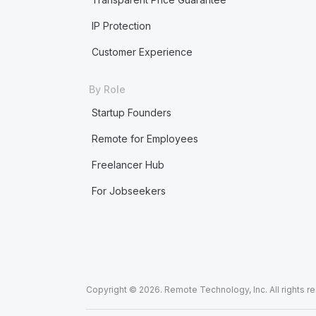
IP Protection
Customer Experience
By Role
Startup Founders
Remote for Employees
Freelancer Hub
For Jobseekers
Copyright © 2026. Remote Technology, Inc. All rights r