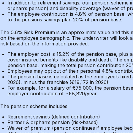
In addition to retirement savings, our pension scheme 
orphan’s pension) and disability coverage (waiver of p
The employee contribution is 4.8% of pension base, whi
to the pensions savings plan 20% of pension base.
The 0.6% Risk Premium is an approximate value and this 
on the employee demographic. The underwriter will look 
risk based on the information provided.
The employer cost is 15.2% of the pension base, plus 
cover insured benefits like disability and death. The em
pension base, making the total pension contribution 20
Employees may opt out of their personal 4.8% contributi
The pension base is calculated as the employee’s fixed
2026), minus the franchise (€19,172 in 2026).
For example, for a salary of €75,000, the pension base
employer contribution of ~€8,820/year.
The pension scheme includes:
Retirement savings (defined contribution)
Partner & orphan’s pension (risk-based)
Waiver of premium (pension continues if employee bec