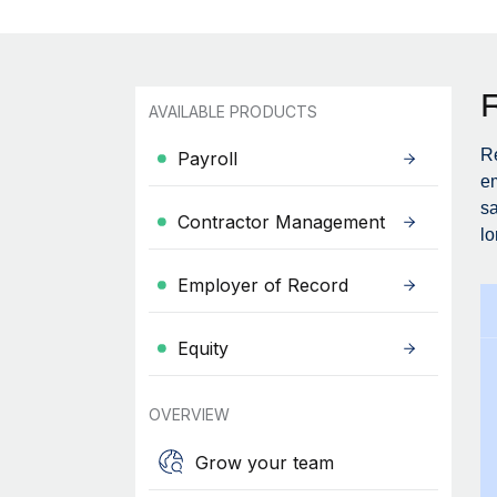
AVAILABLE PRODUCTS
Re
Payroll
em
sa
Contractor Management
lo
Employer of Record
Equity
OVERVIEW
Grow your team