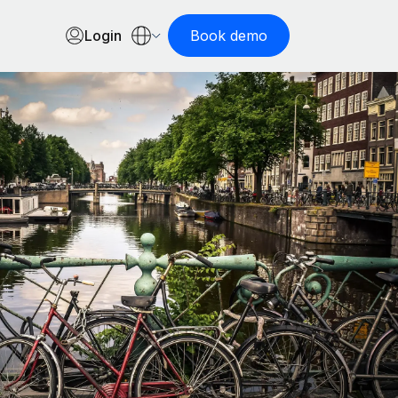
Login
Book demo