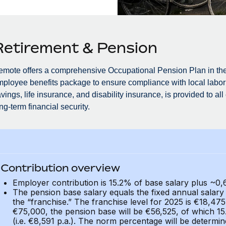
Retirement & Pension
mote offers a comprehensive Occupational Pension Plan in the
ployee benefits package to ensure compliance with local labor 
vings, life insurance, and disability insurance, is provided to a
ng-term financial security.
Contribution overview
Employer contribution is 15.2% of base salary plus ~
The pension base salary equals the fixed annual salar
the “franchise.” The franchise level for 2025 is €18,475
€75,000, the pension base will be €56,525, of which 1
(i.e. €8,591 p.a.). The norm percentage will be determi