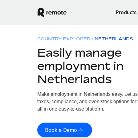
Products
COUNTRY EXPLORER
NETHERLANDS
Easily manage
employment in
Netherlands
Make employment in Netherlands easy. Let us h
taxes, compliance, and even stock options for
all in one easy-to-use platform.
Book a Demo