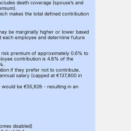
includes death coverage (spouse’s and
remium).
ch makes the total defined contribution
may be marginally higher or lower based
at each employee and determine future
a risk premium of approximately 0.6% to
ployee contribution is 4.8% of the
%.
on if they prefer not to contribute.
 annual salary (capped at €137,800 in
 would be €55,828 - resulting in an
omes disabled)