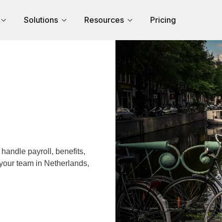
Solutions
Resources
Pricing
andle payroll, benefits,
 your team in Netherlands,