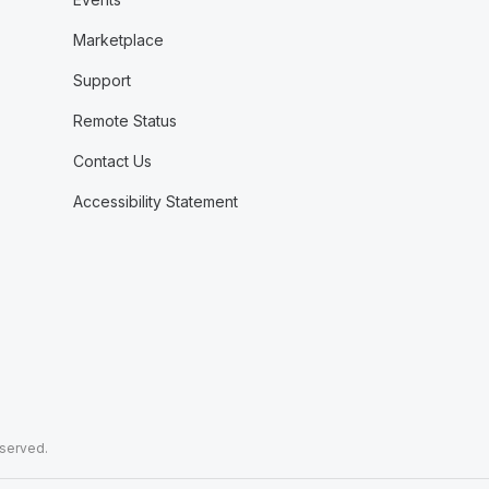
Marketplace
Support
Remote Status
Contact Us
Accessibility Statement
eserved.