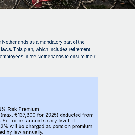
 Netherlands as a mandatory part of the
laws. This plan, which includes retirement
ll employees in the Netherlands to ensure their
0,6% Risk Premium
y (max. €137,800 for 2025) deducted from
. So for an annual salary level of
5.2% will be charged as pension premium
ned by law annually.