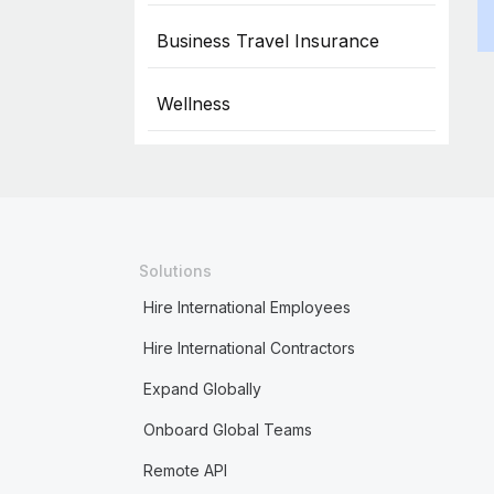
Business Travel Insurance
Wellness
Solutions
Hire International Employees
Hire International Contractors
Expand Globally
Onboard Global Teams
Remote API