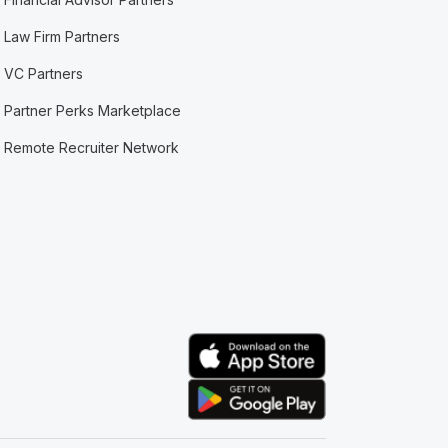
Law Firm Partners
VC Partners
Partner Perks Marketplace
Remote Recruiter Network