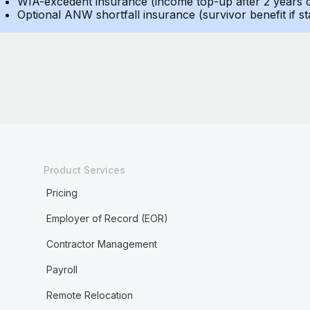
WIA-excedent insurance (income top-up after 2 years of 
Optional ANW shortfall insurance (survivor benefit if st
Product Services
Pricing
Employer of Record (EOR)
Contractor Management
Payroll
Remote Relocation