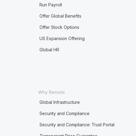
Run Payroll
Offer Global Benefits
Offer Stock Options
US Expansion Offering
Global HR
Why Remote
Global Infrastructure
Security and Compliance
Security and Compliance: Trust Portal
Transparent Price Guarantee