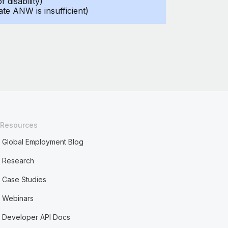
disability)
ate ANW is insufficient)
Resources
Global Employment Blog
Research
Case Studies
Webinars
Developer API Docs