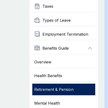
Taxes
Types of Leave
Employment Termination
Benefits Guide
Overview
Health Benefits
Retirement & Pension
Mental Health