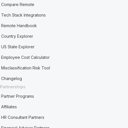
Compare Remote
Tech Stack Integrations
Remote Handbook
Country Explorer
US State Explorer
Employee Cost Calculator
Misclassification Risk Tool
Changelog
Partnerships
Partner Programs
Affiliates
HR Consultant Partners
Financial Advisor Partners