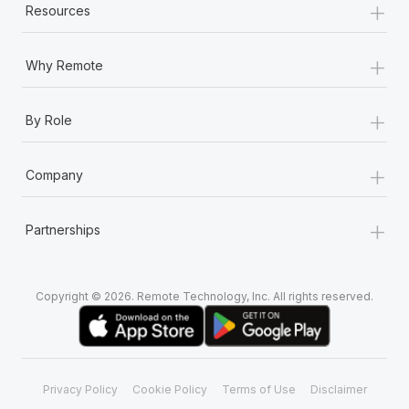
+
Resources
+
Why Remote
+
By Role
+
Company
+
Partnerships
Copyright © 2026. Remote Technology, Inc. All rights reserved.
Privacy Policy
Cookie Policy
Terms of Use
Disclaimer