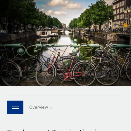
Onboard and manage contractors globally
Contractor payout calculator
Login
Nederlands
Explore currency options and payout speeds for global
PEO
GROWTH STAGE
contractors
Outsource complex employment tasks
Français
Startups
Agile global HR & payroll solutions for growing
LEARN WITH REMOTE
Deutsch
companies
INFRASTRUCTURE
Research & Guides
Remote Embedded
Mid-market
Español
Seamlessly integrate HR into workflows
Case studies
Expand teams with tailored HR solutions
Italiano
Platform
HR Glossary
Enterprise
Built-in core HR functions for your team
Global HR for large businesses
Português (Portugal)
Checklists & Templates
Connect
New
Job Description Library
日本語
Connect any AI tool to Remote using our MCP
PARTNER WITH US
Strategic technology partners
Webinars
Integrations
Overview
한국어
Flexibly embed global HR into your platform
Streamline processes with essential business tools
Events
中文（简体）
Become a partner
Newsroom