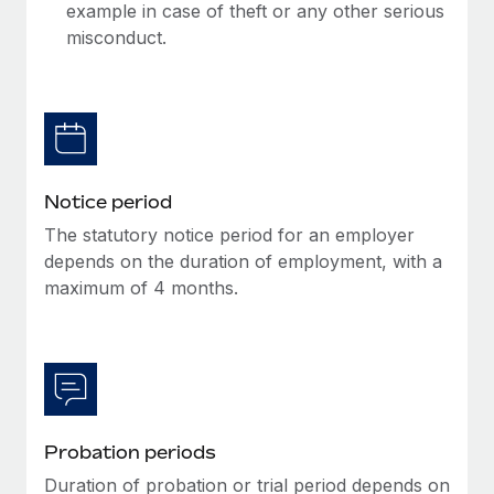
Benefits
example in case of theft or any other serious
Work visas & permits
Manage employee benefits with ease
misconduct.
Learn More
Changelog
Explore the blog
BLOG POSTS
Notice period
The statutory notice period for an employer
Why owned entities are key to maintaining
EOR compliance
depends on the duration of employment, with a
maximum of 4 months.
As the global workforce continues to expand in response
to the demands of today’s labor market, the...
Learn More
What a Workday global payroll implementation
Probation periods
actually looks like
Duration of probation or trial period depends on