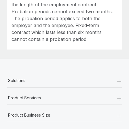
Most teams hear "payroll implementation" and picture a
the length of the employment contract.
six-month project with a dedicated team....
Probation periods cannot exceed two months.
The probation period applies to both the
Learn More
employer and the employee. Fixed-term
contract which lasts less than six months
cannot contain a probation period.
+
Solutions
+
Product Services
+
Product Business Size