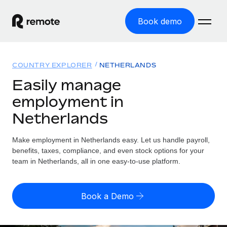
Book demo
Home
COUNTRY EXPLORER
NETHERLANDS
Products
Easily manage
employment in
Solutions
GLOBAL EMPLOYMENT
Netherlands
Global Payroll
Resources
GLOBAL COVERAGE
Run compliant payroll easily
Make employment in Netherlands easy. Let us handle payroll,
Country Explorer
Pricing
benefits, taxes, compliance, and even stock options for your
TOOLS & CALCULATORS
Employer of Record
Find global employment support by country
team in Netherlands, all in one easy-to-use platform.
Expand globally with zero entity cost
Misclassification risk calculator
US State Explorer
Check employee misclassification risk by country
Contractor of Record
Simplify hiring across all US states
English (United States)
Book a Demo
Compliantly engage contractors worldwide
Employee cost calculator
Compare Remote
Calculate total employee costs in any country
Contractor Management
English
See how we stack up against others