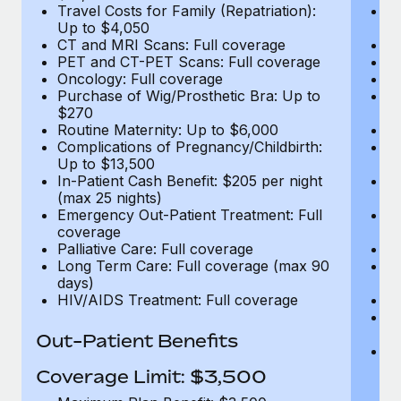
Travel Costs for Family (Repatriation):
Tr
Up to $4,050
U
CT and MRI Scans: Full coverage
C
PET and CT-PET Scans: Full coverage
P
Oncology: Full coverage
O
Purchase of Wig/Prosthetic Bra: Up to
Pu
$270
$
Routine Maternity: Up to $6,000
Ro
Complications of Pregnancy/Childbirth:
Co
Up to $13,500
U
In-Patient Cash Benefit: $205 per night
In
(max 25 nights)
(m
Emergency Out-Patient Treatment: Full
Em
coverage
c
Palliative Care: Full coverage
Pa
Long Term Care: Full coverage (max 90
L
days)
d
HIV/AIDS Treatment: Full coverage
H
T
Ad
Out-Patient Benefits
G
$2
Coverage Limit: $3,500