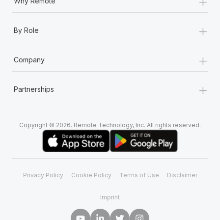
+
Why Remote
+
By Role
+
Company
+
Partnerships
Copyright © 2026. Remote Technology, Inc. All rights reserved.
Privacy Policy
Cookie Policy
Terms of Use
Disclaimer
Imprint