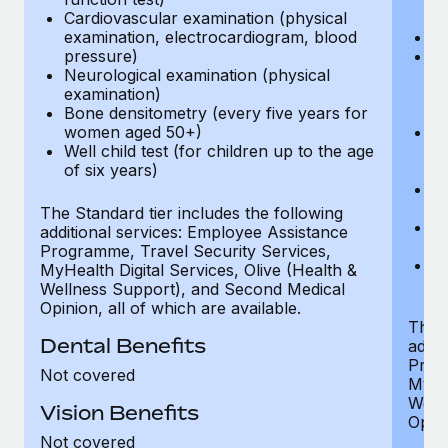
Cardiovascular examination (physical
$
examination, electrocardiogram, blood
Ph
pressure)
Bl
Neurological examination (physical
bi
examination)
fu
Bone densitometry (every five years for
fu
women aged 50+)
Ca
Well child test (for children up to the age
ex
of six years)
p
Ne
e
The Standard tier includes the following
Bo
additional services: Employee Assistance
w
Programme, Travel Security Services,
We
MyHealth Digital Services, Olive (Health &
of
Wellness Support), and Second Medical
Opinion, all of which are available.
The P
Dental Benefits
addit
Prog
Not covered
MyHea
Well
Vision Benefits
Opini
Not covered