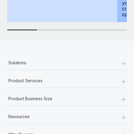
your
compr
spous
+
Solutions
+
Product Services
+
Product Business Size
+
Resources