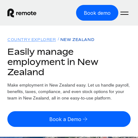
Book demo
Home
COUNTRY EXPLORER
NEW ZEALAND
Products
Easily manage
employment in New
Solutions
GLOBAL EMPLOYMENT
Zealand
Global Payroll
Resources
GLOBAL COVERAGE
Run compliant payroll easily
Make employment in New Zealand easy. Let us handle payroll,
Country Explorer
Pricing
benefits, taxes, compliance, and even stock options for your
TOOLS & CALCULATORS
Employer of Record
Find global employment support by country
team in New Zealand, all in one easy-to-use platform.
Expand globally with zero entity cost
Misclassification risk calculator
US State Explorer
Check employee misclassification risk by country
Contractor of Record
Simplify hiring across all US states
English (United States)
Book a Demo
Compliantly engage contractors worldwide
Employee cost calculator
Compare Remote
Calculate total employee costs in any country
Contractor Management
English
See how we stack up against others