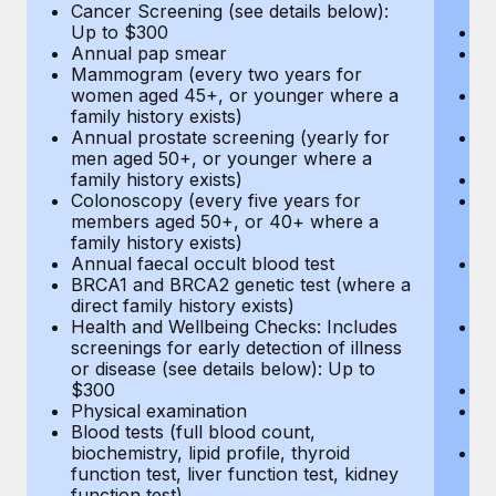
Cancer Screening (see details below):
vi
Up to $300
Pr
Annual pap smear
Pr
Mammogram (every two years for
U
women aged 45+, or younger where a
H
family history exists)
c
Annual prostate screening (yearly for
Ca
men aged 50+, or younger where a
U
family history exists)
A
Colonoscopy (every five years for
M
members aged 50+, or 40+ where a
w
family history exists)
fa
Annual faecal occult blood test
An
BRCA1 and BRCA2 genetic test (where a
m
direct family history exists)
fa
Health and Wellbeing Checks: Includes
Co
screenings for early detection of illness
m
or disease (see details below): Up to
fa
$300
An
Physical examination
B
Blood tests (full blood count,
di
biochemistry, lipid profile, thyroid
He
function test, liver function test, kidney
sc
function test)
or