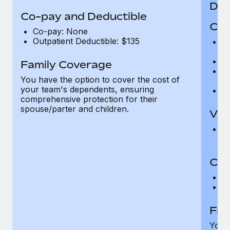
Den
Co-pay and Deductible
Cov
Co-pay: None
Outpatient Deductible: $135
P
r
Ro
Family Coverage
Ma
You have the option to cover the cost of
c
your team's dependents, ensuring
Pe
comprehensive protection for their
spouse/parter and children.
Vis
Pr
Up
Co-
C
D
Fam
You h