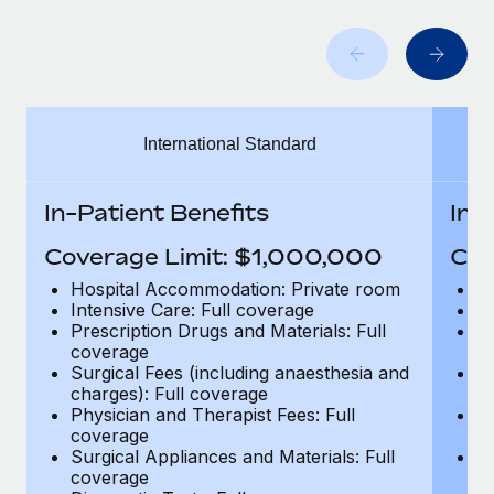
Benefits
Work visas & permits
Manage employee benefits with ease
Learn More
Changelog
Explore the blog
International Standard
BLOG POSTS
In-Patient Benefits
In-
Why owned entities are key to maintaining
Coverage Limit: $1,000,000
Cov
EOR compliance
Hospital Accommodation: Private room
H
As the global workforce continues to expand in response
Intensive Care: Full coverage
In
to the demands of today’s labor market, the...
Prescription Drugs and Materials: Full
Pr
coverage
c
Learn More
Surgical Fees (including anaesthesia and
Su
charges): Full coverage
ch
Physician and Therapist Fees: Full
Ph
coverage
c
What a Workday global payroll implementation
Surgical Appliances and Materials: Full
Su
actually looks like
coverage
c