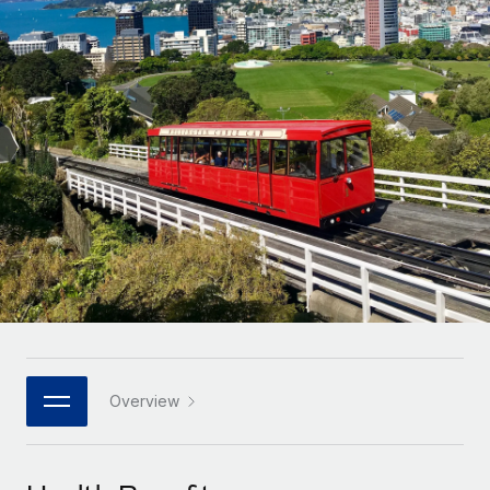
Onboard and manage contractors globally
Contractor payout calculator
Login
Nederlands
Explore currency options and payout speeds for global
PEO
GROWTH STAGE
contractors
Outsource complex employment tasks
Français
Startups
Agile global HR & payroll solutions for growing
LEARN WITH REMOTE
Deutsch
companies
INFRASTRUCTURE
Research & Guides
Remote Embedded
Mid-market
Español
Seamlessly integrate HR into workflows
Case studies
Expand teams with tailored HR solutions
Italiano
Platform
HR Glossary
Enterprise
Built-in core HR functions for your team
Global HR for large businesses
Português (Portugal)
Checklists & Templates
Connect
New
Job Description Library
日本語
Connect any AI tool to Remote using our MCP
PARTNER WITH US
Strategic technology partners
Webinars
Integrations
Overview
한국어
Flexibly embed global HR into your platform
Streamline processes with essential business tools
Events
中文（简体）
Become a partner
Newsroom