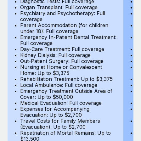
Diagnostic Tests: Full coverage
Di
Most teams hear "payroll implementation" and picture a
Organ Transplant: Full coverage
Or
six-month project with a dedicated team....
Psychiatry and Psychotherapy: Full
Ps
coverage
c
Learn More
Parent Accommodation (for children
P
under 18): Full coverage
un
Emergency In-Patient Dental Treatment:
E
Full coverage
Fu
Day-Care Treatment: Full coverage
D
Kidney Dialysis: Full coverage
Ki
Out-Patient Surgery: Full coverage
Ou
Nursing at Home or Convalescent
N
Home: Up to $3,375
H
Rehabilitation Treatment: Up to $3,375
Re
Local Ambulance: Full coverage
L
Emergency Treatment Outside Area of
E
Cover: Up to $50,000
C
Medical Evacuation: Full coverage
Me
Expenses for Accompanying
E
Evacuation: Up to $2,700
E
Travel Costs for Family Members
T
(Evacuation): Up to $2,700
(E
Repatriation of Mortal Remains: Up to
Re
$13,500
$