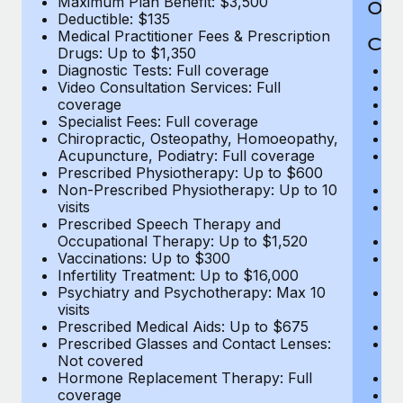
Maximum Plan Benefit: $3,500
Out
Deductible: $135
Medical Practitioner Fees & Prescription
Cov
Drugs: Up to $1,350
Diagnostic Tests: Full coverage
M
Video Consultation Services: Full
D
coverage
Me
Specialist Fees: Full coverage
Pr
Chiropractic, Osteopathy, Homoeopathy,
Di
Acupuncture, Podiatry: Full coverage
Vi
Prescribed Physiotherapy: Up to $600
c
Non-Prescribed Physiotherapy: Up to 10
Sp
visits
C
Prescribed Speech Therapy and
Ac
Occupational Therapy: Up to $1,520
P
Vaccinations: Up to $300
N
Infertility Treatment: Up to $16,000
vi
Psychiatry and Psychotherapy: Max 10
P
visits
O
Prescribed Medical Aids: Up to $675
Va
Prescribed Glasses and Contact Lenses:
He
Not covered
b
Hormone Replacement Therapy: Full
In
coverage
P