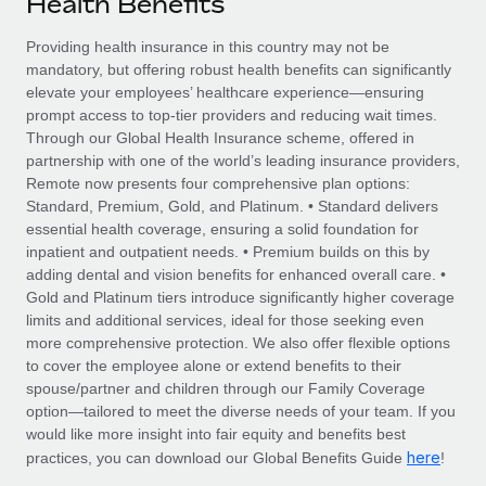
Health Benefits
Explore partnership opportunities with us
SERVICES
Salary & Talent Insights
Providing health insurance in this country may not be
Ask an expert
Remote Build
Coming soon
mandatory, but offering robust health benefits can significantly
Get expert help on global HR & compliance
Integrations and AI Automations Consulting
Insights center
elevate your employees’ healthcare experience—ensuring
prompt access to top-tier providers and reducing wait times.
Background checks
Get support
Through our Global Health Insurance scheme, offered in
Simplify your candidate screening processes
CASE STUDIES
partnership with one of the world’s leading insurance providers,
See all resources
Remote now presents four comprehensive plan options:
Compliance watchtower
How Axelera AI powers its rapid growth with
Standard, Premium, Gold, and Platinum. • Standard delivers
Remote
Stay ahead of compliance risks
essential health coverage, ensuring a solid foundation for
BLOG
inpatient and outpatient needs. • Premium builds on this by
At a glance With an ambitious vision and a highly
Device management
adding dental and vision benefits for enhanced overall care. •
specialised team across 20 countries, Axelera AI...
Global Payroll
Provision and track IT devices globally
Gold and Platinum tiers introduce significantly higher coverage
limits and additional services, ideal for those seeking even
Learn More
EOR & PEO
Entity setup
more comprehensive protection. We also offer flexible options
to cover the employee alone or extend benefits to their
Establish compliant entities fast
Contractor Management
spouse/partner and children through our Family Coverage
Remote Embedded x BambooHR: From local to
option—tailored to meet the diverse needs of your team. If you
Mobility & Relocation
Compliance
global hiring, with no platform switch
would like more insight into fair equity and benefits best
Relocate employees with ease
here
practices, you can download our Global Benefits Guide
!
Impact BambooHR customers can now hire and manage
Taxes
global employees right inside the platform they...