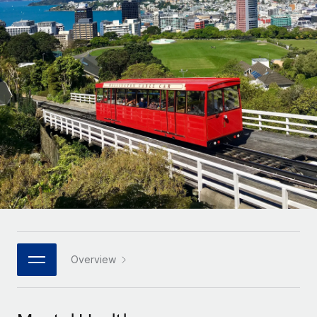
Onboard and manage contractors globally
Contractor payout calculator
Login
Nederlands
Explore currency options and payout speeds for global
PEO
GROWTH STAGE
contractors
Outsource complex employment tasks
Français
Startups
Agile global HR & payroll solutions for growing
LEARN WITH REMOTE
Deutsch
companies
INFRASTRUCTURE
Research & Guides
Remote Embedded
Mid-market
Español
Seamlessly integrate HR into workflows
Case studies
Expand teams with tailored HR solutions
Italiano
Platform
HR Glossary
Enterprise
Built-in core HR functions for your team
Global HR for large businesses
Português (Portugal)
Checklists & Templates
Connect
New
Job Description Library
日本語
Connect any AI tool to Remote using our MCP
PARTNER WITH US
Strategic technology partners
Webinars
Integrations
Overview
한국어
Flexibly embed global HR into your platform
Streamline processes with essential business tools
Events
中文（简体）
Become a partner
Newsroom