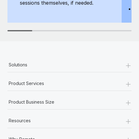
sessions themselves, if needed.
y
T
th
+
Solutions
+
Product Services
+
Product Business Size
+
Resources