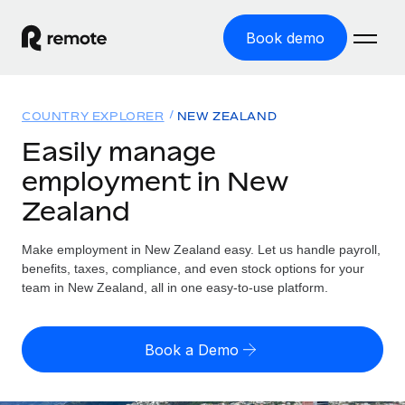
Book demo
Home
COUNTRY EXPLORER
NEW ZEALAND
Products
Easily manage
employment in New
Solutions
GLOBAL EMPLOYMENT
Zealand
Global Payroll
Resources
GLOBAL COVERAGE
Run compliant payroll easily
Make employment in New Zealand easy. Let us handle payroll,
Country Explorer
Pricing
benefits, taxes, compliance, and even stock options for your
TOOLS & CALCULATORS
Employer of Record
Find global employment support by country
team in New Zealand, all in one easy-to-use platform.
Expand globally with zero entity cost
Misclassification risk calculator
US State Explorer
Check employee misclassification risk by country
Contractor of Record
Simplify hiring across all US states
English (United States)
Book a Demo
Compliantly engage contractors worldwide
Employee cost calculator
Compare Remote
Calculate total employee costs in any country
Contractor Management
English
See how we stack up against others