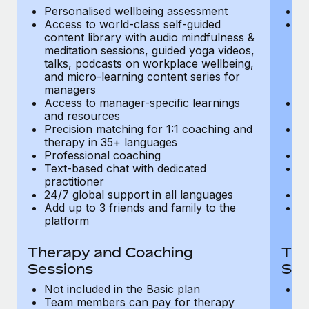
Most teams hear "payroll implementation" and picture a
Personalised wellbeing assessment
P
six-month project with a dedicated team....
Access to world-class self-guided
Ac
content library with audio mindfulness &
co
Learn More
meditation sessions, guided yoga videos,
me
talks, podcasts on workplace wellbeing,
ta
and micro-learning content series for
an
managers
m
Access to manager-specific learnings
Ac
and resources
a
Precision matching for 1:1 coaching and
Pr
therapy in 35+ languages
t
Professional coaching
P
Text-based chat with dedicated
Te
practitioner
pr
24/7 global support in all languages
24
Add up to 3 friends and family to the
Ad
platform
p
Therapy and Coaching
The
Sessions
Ses
Not included in the Basic plan
In
Team members can pay for therapy
T