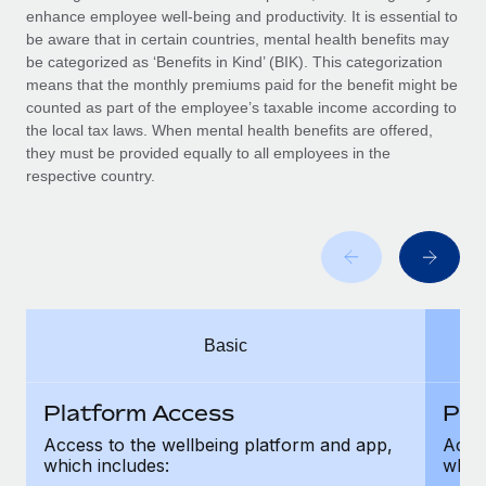
Benefits
enhance employee well-being and productivity. It is essential to
Work visas & permits
Manage employee benefits with ease
be aware that in certain countries, mental health benefits may
be categorized as ‘Benefits in Kind’ (BIK). This categorization
Changelog
means that the monthly premiums paid for the benefit might be
counted as part of the employee’s taxable income according to
Explore the blog
the local tax laws. When mental health benefits are offered,
they must be provided equally to all employees in the
respective country.
BLOG POSTS
Why owned entities are key to maintaining
EOR compliance
As the global workforce continues to expand in response
to the demands of today’s labor market, the...
Basic
Learn More
Platform Access
Pla
What a Workday global payroll implementation
Access to the wellbeing platform and app,
Acces
actually looks like
which includes:
which