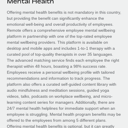
Mental Health
Explore partnership opportunities with us
SERVICES
Salary & Talent Insights
Offering mental health benefits is not mandatory in this country,
Ask an expert
Remote Build
Coming soon
but providing the benefit can significantly enhance the
Get expert help on global HR & compliance
Integrations and AI Automations Consulting
Insights center
emotional well-being and overall productivity of employees.
Remote offers a comprehensive employee mental wellbeing
Background checks
Get support
platform in partnership with one of the top-rated employee
Simplify your candidate screening processes
CASE STUDIES
mental wellbeing providers. This platform is available on
See all resources
desktop and mobile apps and includes 1-to-1 therapy with a
Compliance watchtower
curated pool of top-quality therapists in over 35 languages.
Stay ahead of compliance risks
The advanced matching service finds each employee the right
BLOG
therapist within 48 hours, boasting a 98% success rate.
Device management
Employees receive a personal wellbeing profile with tailored
Global Payroll
Provision and track IT devices globally
recommendations and information to track progress. The
platform also offers a curated self-guided content library with
EOR & PEO
Entity setup
audio mindfulness and meditation sessions, guided yoga
videos, talks, podcasts on workplace wellbeing, and micro-
Establish compliant entities fast
Contractor Management
learning content series for managers. Additionally, there are
24/7 mental health helplines for immediate support when an
Mobility & Relocation
Compliance
employee is struggling. Mental health program benefits may be
Relocate employees with ease
offered to the employees from among 5 different plans.
Taxes
Offering mental health benefits is optional, but it can greatly