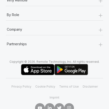
+
Why Remote
+
By Role
+
Company
+
Partnerships
Copyright © 2026. Remote Technology, Inc. All rights reserved.
Privacy Policy
Cookie Policy
Terms of Use
Disclaimer
Imprint