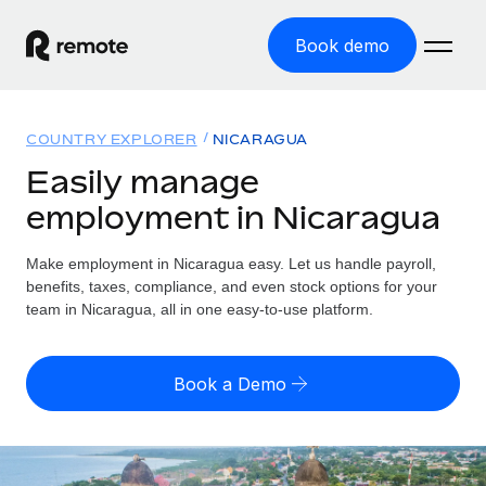
Book demo
Home
COUNTRY EXPLORER
NICARAGUA
Products
Easily manage
employment in Nicaragua
Solutions
GLOBAL EMPLOYMENT
Global Payroll
Make employment in Nicaragua easy. Let us handle payroll,
Resources
GLOBAL COVERAGE
Run compliant payroll easily
benefits, taxes, compliance, and even stock options for your
Country Explorer
team in Nicaragua, all in one easy-to-use platform.
Pricing
TOOLS & CALCULATORS
Employer of Record
Find global employment support by country
Expand globally with zero entity cost
Misclassification risk calculator
US State Explorer
Book a Demo
Check employee misclassification risk by country
Contractor of Record
Simplify hiring across all US states
English (United States)
Compliantly engage contractors worldwide
Employee cost calculator
Compare Remote
Calculate total employee costs in any country
Contractor Management
English
See how we stack up against others