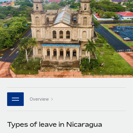
Onboard and manage contractors globally
Contractor payout calculator
Login
Nederlands
Explore currency options and payout speeds for global
PEO
GROWTH STAGE
contractors
Outsource complex employment tasks
Français
Startups
Agile global HR & payroll solutions for growing
LEARN WITH REMOTE
Deutsch
companies
INFRASTRUCTURE
Research & Guides
Remote Embedded
Mid-market
Español
Seamlessly integrate HR into workflows
Case studies
Expand teams with tailored HR solutions
Italiano
Platform
HR Glossary
Enterprise
Built-in core HR functions for your team
Global HR for large businesses
Português (Portugal)
Checklists & Templates
Connect
New
Job Description Library
日本語
Connect any AI tool to Remote using our MCP
PARTNER WITH US
Overview
Strategic technology partners
Webinars
Integrations
한국어
Flexibly embed global HR into your platform
Streamline processes with essential business tools
Events
Types of leave in Nicaragua
中文（简体）
Become a partner
Newsroom