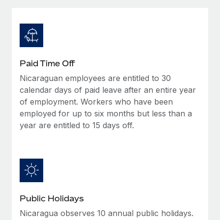
Explore partnership opportunities with us
SERVICES
Salary & Talent Insights
Ask an expert
Remote Build
Coming soon
Get expert help on global HR & compliance
Integrations and AI Automations Consulting
Insights center
Background checks
Get support
Paid Time Off
Simplify your candidate screening processes
CASE STUDIES
Nicaraguan employees are entitled to 30
See all resources
Compliance watchtower
calendar days of paid leave after an entire year
Stay ahead of compliance risks
of employment. Workers who have been
employed for up to six months but less than a
BLOG
Device management
year are entitled to 15 days off.
Global Payroll
Provision and track IT devices globally
EOR & PEO
Entity setup
Establish compliant entities fast
Contractor Management
Mobility & Relocation
Compliance
Public Holidays
Relocate employees with ease
Taxes
Nicaragua observes 10 annual public holidays.