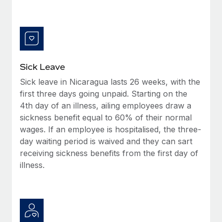
Benefits
Work visas & permits
Manage employee benefits with ease
Changelog
Explore the blog
Sick Leave
Sick leave in Nicaragua lasts 26 weeks, with the
BLOG POSTS
first three days going unpaid. Starting on the
4th day of an illness, ailing employees draw a
Why owned entities are key to maintaining
EOR compliance
sickness benefit equal to 60% of their normal
wages. If an employee is hospitalised, the three-
As the global workforce continues to expand in response
day waiting period is waived and they can sart
to the demands of today’s labor market, the...
receiving sickness benefits from the first day of
Learn More
illness.
What a Workday global payroll implementation
actually looks like