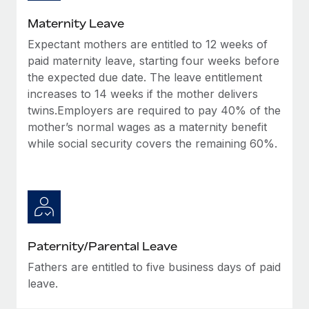
Most teams hear "payroll implementation" and picture a
six-month project with a dedicated team....
Maternity Leave
Expectant mothers are entitled to 12 weeks of
Learn More
paid maternity leave, starting four weeks before
the expected due date. The leave entitlement
increases to 14 weeks if the mother delivers
twins.Employers are required to pay 40% of the
mother’s normal wages as a maternity benefit
while social security covers the remaining 60%.
Paternity/Parental Leave
Fathers are entitled to five business days of paid
leave.