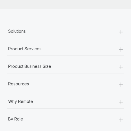
+
Solutions
+
Product Services
+
Product Business Size
+
Resources
+
Why Remote
+
By Role