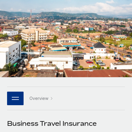
Onboard and manage contractors globally
Contractor payout calculator
Login
Nederlands
Explore currency options and payout speeds for global
PEO
GROWTH STAGE
contractors
Outsource complex employment tasks
Français
Startups
Agile global HR & payroll solutions for growing
LEARN WITH REMOTE
Deutsch
companies
INFRASTRUCTURE
Research & Guides
Remote Embedded
Mid-market
Español
Seamlessly integrate HR into workflows
Case studies
Expand teams with tailored HR solutions
Italiano
Platform
HR Glossary
Enterprise
Built-in core HR functions for your team
Global HR for large businesses
Português (Portugal)
Checklists & Templates
Connect
New
Job Description Library
日本語
Connect any AI tool to Remote using our MCP
PARTNER WITH US
Overview
Strategic technology partners
Webinars
Integrations
한국어
Flexibly embed global HR into your platform
Streamline processes with essential business tools
Events
Business Travel Insurance
中文（简体）
Become a partner
Newsroom