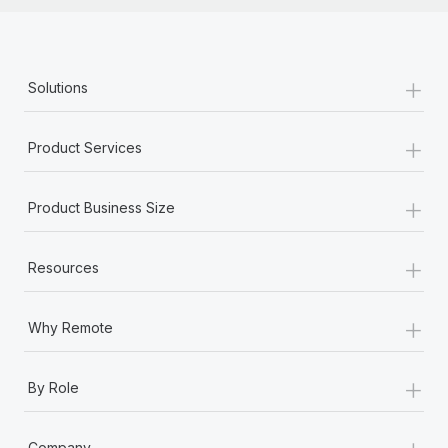
+
Solutions
+
Product Services
+
Product Business Size
+
Resources
+
Why Remote
+
By Role
+
Company