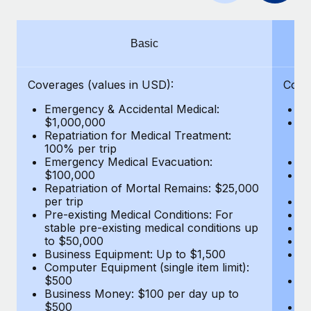
Benefits
Work visas & permits
Manage employee benefits with ease
Changelog
Basic
Explore the blog
Coverages (values in USD):
Cove
Emergency & Accidental Medical:
E
BLOG POSTS
$1,000,000
B
Repatriation for Medical Treatment:
$7
100% per trip
wa
Why owned entities are key to maintaining
Emergency Medical Evacuation:
Pe
EOR compliance
$100,000
A
As the global workforce continues to expand in response
Repatriation of Mortal Remains: $25,000
Di
per trip
Lo
to the demands of today’s labor market, the...
Pre-existing Medical Conditions: For
Le
stable pre-existing medical conditions up
Hi
Learn More
to $50,000
B
Business Equipment: Up to $1,500
Co
Computer Equipment (single item limit):
$
What a Workday global payroll implementation
$500
B
actually looks like
Business Money: $100 per day up to
$
$500
Do