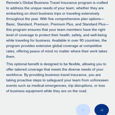
Explore partnership opportunities with us
SERVICES
Remote’s Global Business Travel Insurance program is crafted
to address the unique needs of your team, whether they are
Salary & Talent Insights
Ask an expert
Remote Build
Coming soon
embarking on short business trips or traveling extensively
Get expert help on global HR & compliance
Integrations and AI Automations Consulting
throughout the year. With five comprehensive plan options—
Insights center
Basic, Standard, Premium, Premium Plus, and Standard Plus—
Background checks
this program ensures that your team members have the right
Get support
level of coverage to protect their health, safety, and well-being
Simplify your candidate screening processes
CASE STUDIES
while traveling for business. Available in over 90 countries, the
See all resources
program provides extensive global coverage at competitive
Compliance watchtower
rates, offering peace of mind no matter where their work takes
Stay ahead of compliance risks
them.
BLOG
Device management
This optional benefit is designed to be flexible, allowing you to
Global Payroll
offer tailored coverage that meets the diverse needs of your
Provision and track IT devices globally
workforce. By providing business travel insurance, you are
EOR & PEO
taking proactive steps to safeguard your team from unforeseen
Entity setup
events such as medical emergencies, trip disruptions, or loss
Establish compliant entities fast
Contractor Management
of business equipment while they are on the road.
Mobility & Relocation
Compliance
Relocate employees with ease
Taxes