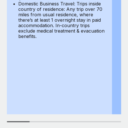
Most teams hear "payroll implementation" and picture a
Domestic Business Travel: Trips inside
co
six-month project with a dedicated team....
country of residence: Any trip over 70
mi
miles from usual residence, where
th
Learn More
there’s at least 1 overnight stay in paid
a
accommodation. In-country trips
ex
exclude medical treatment & evacuation
be
benefits.