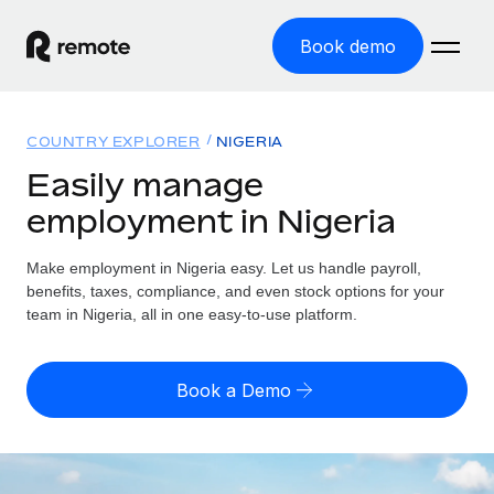
Book demo
Home
COUNTRY EXPLORER
NIGERIA
Products
Easily manage
employment in Nigeria
Solutions
GLOBAL EMPLOYMENT
Global Payroll
Make employment in Nigeria easy. Let us handle payroll,
Resources
GLOBAL COVERAGE
Run compliant payroll easily
benefits, taxes, compliance, and even stock options for your
Country Explorer
team in Nigeria, all in one easy-to-use platform.
Pricing
TOOLS & CALCULATORS
Employer of Record
Find global employment support by country
Expand globally with zero entity cost
Misclassification risk calculator
US State Explorer
Book a Demo
Check employee misclassification risk by country
Contractor of Record
Simplify hiring across all US states
English (United States)
Compliantly engage contractors worldwide
Employee cost calculator
Compare Remote
Calculate total employee costs in any country
Contractor Management
English
See how we stack up against others