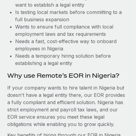
Benefits
want to establish a legal entity
Work visas & permits
Manage employee benefits with ease
Learn More
Is testing local markets before committing to a
Changelog
full business expansion
Wants to ensure full compliance with local
Explore the blog
employment laws and tax requirements
Needs a fast, cost-effective way to onboard
employees in Nigeria
BLOG POSTS
Needs a temporary hiring solution before
establishing a legal entity
Why owned entities are key to maintaining
EOR compliance
Why use Remote’s EOR in Nigeria?
As the global workforce continues to expand in response
If your company wants to hire talent in Nigeria but
to the demands of today’s labor market, the...
doesn't have a legal entity there, our EOR provides
Learn More
a fully compliant and efficient solution. Nigeria has
strict employment and payroll tax laws, and our
EOR service ensures you meet these legal
What a Workday global payroll implementation
obligations while enabling you to grow quickly.
actually looks like
Key benefits of hiring through our EOR in Nigeria