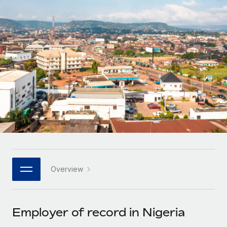
Onboard and manage contractors globally
Contractor payout calculator
Login
Nederlands
Explore currency options and payout speeds for global
PEO
GROWTH STAGE
contractors
Outsource complex employment tasks
Français
Startups
Agile global HR & payroll solutions for growing
LEARN WITH REMOTE
Deutsch
companies
INFRASTRUCTURE
Research & Guides
Remote Embedded
Mid-market
Español
Seamlessly integrate HR into workflows
Case studies
Expand teams with tailored HR solutions
Italiano
Platform
HR Glossary
Enterprise
Built-in core HR functions for your team
Global HR for large businesses
Português (Portugal)
Checklists & Templates
Connect
New
Job Description Library
日本語
Connect any AI tool to Remote using our MCP
PARTNER WITH US
Overview
Strategic technology partners
Webinars
Integrations
한국어
Flexibly embed global HR into your platform
Streamline processes with essential business tools
Events
Employer of record in Nigeria
中文（简体）
Become a partner
Newsroom