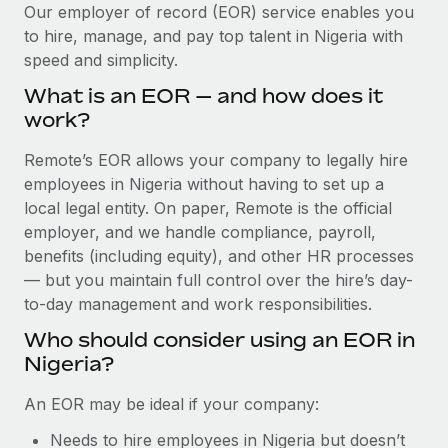
Explore partnership opportunities with us
SERVICES
Our employer of record (EOR) service enables you
to hire, manage, and pay top talent in Nigeria with
Salary & Talent Insights
Ask an expert
Remote Build
Coming soon
speed and simplicity.
Get expert help on global HR & compliance
Integrations and AI Automations Consulting
Insights center
What is an EOR — and how does it
Background checks
work?
Get support
Simplify your candidate screening processes
CASE STUDIES
Remote’s EOR allows your company to legally hire
See all resources
Compliance watchtower
employees in Nigeria without having to set up a
How Axelera AI powers its rapid growth with
Remote
Stay ahead of compliance risks
local legal entity. On paper, Remote is the official
BLOG
employer, and we handle compliance, payroll,
At a glance With an ambitious vision and a highly
Device management
benefits (including equity), and other HR processes
specialised team across 20 countries, Axelera AI...
Global Payroll
Provision and track IT devices globally
— but you maintain full control over the hire’s day-
Learn More
to-day management and work responsibilities.
EOR & PEO
Entity setup
Who should consider using an EOR in
Establish compliant entities fast
Contractor Management
Nigeria?
Remote Embedded x BambooHR: From local to
Mobility & Relocation
Compliance
global hiring, with no platform switch
An EOR may be ideal if your company:
Relocate employees with ease
Impact BambooHR customers can now hire and manage
Taxes
Needs to hire employees in Nigeria but doesn’t
global employees right inside the platform they...