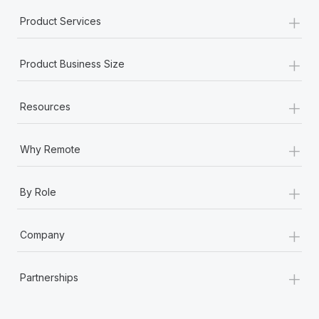
+
Product Services
+
Product Business Size
+
Resources
+
Why Remote
+
By Role
+
Company
+
Partnerships