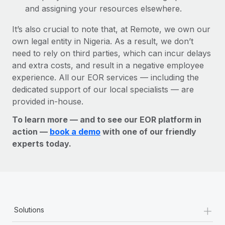
and assigning your resources elsewhere.
It’s also crucial to note that, at Remote, we own our
own legal entity in Nigeria. As a result, we don’t
need to rely on third parties, which can incur delays
and extra costs, and result in a negative employee
experience. All our EOR services — including the
dedicated support of our local specialists — are
provided in-house.
To learn more — and to see our EOR platform in
action —
book a demo
with one of our friendly
experts today.
+
Solutions