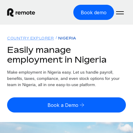
Book demo
Home
COUNTRY EXPLORER
NIGERIA
Products
Easily manage
employment in Nigeria
Solutions
GLOBAL EMPLOYMENT
Global Payroll
Make employment in Nigeria easy. Let us handle payroll,
Resources
GLOBAL COVERAGE
Run compliant payroll easily
benefits, taxes, compliance, and even stock options for your
Country Explorer
team in Nigeria, all in one easy-to-use platform.
Pricing
TOOLS & CALCULATORS
Employer of Record
Find global employment support by country
Expand globally with zero entity cost
Misclassification risk calculator
US State Explorer
Book a Demo
Check employee misclassification risk by country
Contractor of Record
Simplify hiring across all US states
English (United States)
Compliantly engage contractors worldwide
Employee cost calculator
Compare Remote
Calculate total employee costs in any country
Contractor Management
English
See how we stack up against others