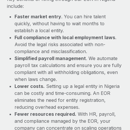
Most teams hear "payroll implementation" and picture a
include:
six-month project with a dedicated team....
Faster market entry
. You can hire talent
Learn More
quickly, without having to wait months to
establish a local entity.
Full compliance with local employment laws
.
Avoid the legal risks associated with non-
compliance and misclassification.
Simplified payroll management
. We automate
payroll tax calculations and ensure you are fully
compliant with all withholding obligations, even
when laws change.
Lower costs.
Setting up a legal entity in Nigeria
can be costly and time-consuming. An EOR
eliminates the need for entity registration,
reducing overhead expenses.
Fewer resources required.
With HR, payroll,
and compliance managed by the EOR, your
company can concentrate on scaling operations