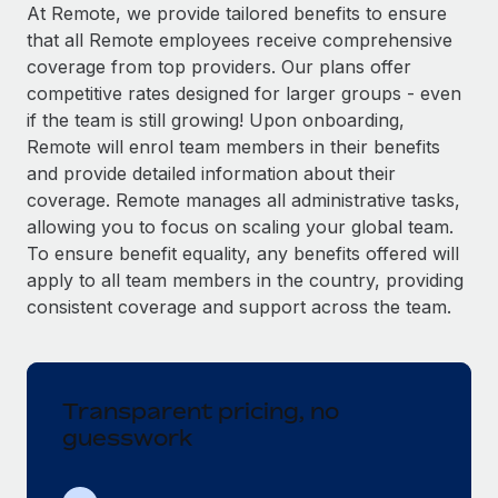
Explore partnership opportunities with us
SERVICES
At Remote, we provide tailored benefits to ensure
that all Remote employees receive comprehensive
Salary & Talent Insights
Ask an expert
Remote Build
Coming soon
coverage from top providers. Our plans offer
Get expert help on global HR & compliance
Integrations and AI Automations Consulting
Insights center
competitive rates designed for larger groups - even
if the team is still growing! Upon onboarding,
Background checks
Get support
Remote will enrol team members in their benefits
Simplify your candidate screening processes
CASE STUDIES
and provide detailed information about their
See all resources
coverage. Remote manages all administrative tasks,
Compliance watchtower
allowing you to focus on scaling your global team.
Stay ahead of compliance risks
To ensure benefit equality, any benefits offered will
BLOG
Device management
apply to all team members in the country, providing
Global Payroll
Provision and track IT devices globally
consistent coverage and support across the team.
EOR & PEO
Entity setup
Establish compliant entities fast
Contractor Management
Transparent pricing, no
Mobility & Relocation
Compliance
guesswork
Relocate employees with ease
Taxes