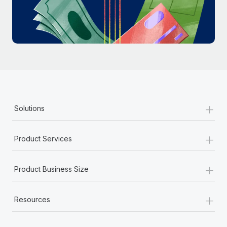
Most teams hear "payroll implementation" and picture a
six-month project with a dedicated team....
Learn More
+
Solutions
+
Product Services
+
Product Business Size
+
Resources