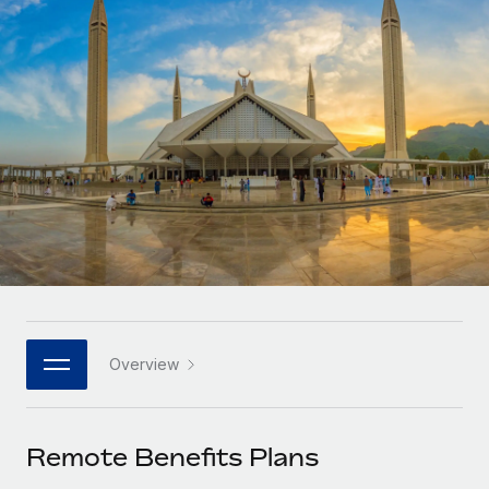
Onboard and manage contractors globally
Contractor payout calculator
Login
Nederlands
Explore currency options and payout speeds for global
PEO
GROWTH STAGE
contractors
Outsource complex employment tasks
Français
Startups
Agile global HR & payroll solutions for growing
LEARN WITH REMOTE
Deutsch
companies
INFRASTRUCTURE
Research & Guides
Remote Embedded
Mid-market
Español
Seamlessly integrate HR into workflows
Case studies
Expand teams with tailored HR solutions
Italiano
Platform
HR Glossary
Enterprise
Built-in core HR functions for your team
Global HR for large businesses
Português (Portugal)
Checklists & Templates
Connect
New
Job Description Library
日本語
Connect any AI tool to Remote using our MCP
PARTNER WITH US
Overview
Strategic technology partners
Webinars
Integrations
한국어
Flexibly embed global HR into your platform
Streamline processes with essential business tools
Events
Remote Benefits Plans
中文（简体）
Become a partner
Newsroom