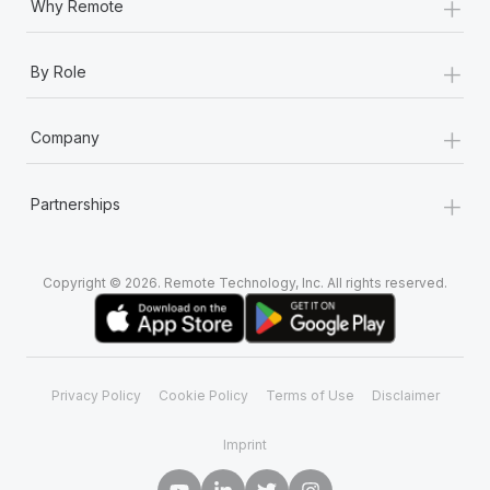
+
Why Remote
+
By Role
+
Company
+
Partnerships
Copyright © 2026. Remote Technology, Inc. All rights reserved.
Privacy Policy
Cookie Policy
Terms of Use
Disclaimer
Imprint