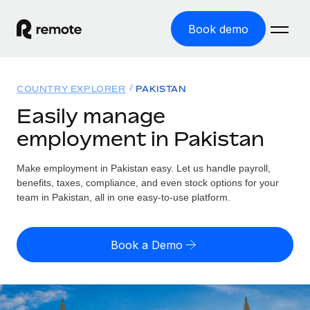
Book demo
Home
COUNTRY EXPLORER
PAKISTAN
Products
Easily manage
employment in Pakistan
Solutions
GLOBAL EMPLOYMENT
Global Payroll
Make employment in Pakistan easy. Let us handle payroll,
Resources
GLOBAL COVERAGE
Run compliant payroll easily
benefits, taxes, compliance, and even stock options for your
Country Explorer
team in Pakistan, all in one easy-to-use platform.
Pricing
TOOLS & CALCULATORS
Employer of Record
Find global employment support by country
Expand globally with zero entity cost
Misclassification risk calculator
US State Explorer
Book a Demo
Check employee misclassification risk by country
Contractor of Record
Simplify hiring across all US states
English (United States)
Compliantly engage contractors worldwide
Employee cost calculator
Compare Remote
Calculate total employee costs in any country
Contractor Management
English
See how we stack up against others