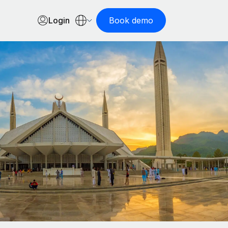
Login
Book demo