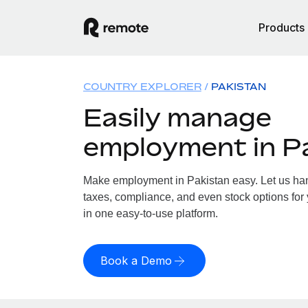
Products
COUNTRY EXPLORER
PAKISTAN
Easily manage
employment in P
Make employment in Pakistan easy. Let us hand
taxes, compliance, and even stock options for 
in one easy-to-use platform.
Book a Demo