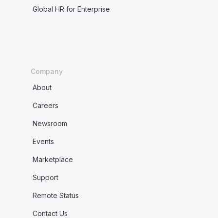
Global HR for Enterprise
Company
About
Careers
Newsroom
Events
Marketplace
Support
Remote Status
Contact Us