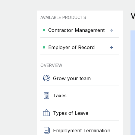
AVAILABLE PRODUCTS
Contractor Management
Employer of Record
OVERVIEW
Grow your team
Taxes
Types of Leave
Employment Termination