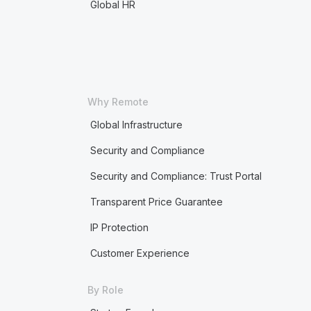
Global HR
Why Remote
Global Infrastructure
Security and Compliance
Security and Compliance: Trust Portal
Transparent Price Guarantee
IP Protection
Customer Experience
By Role