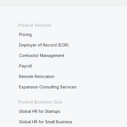
Product Services
Pricing
Employer of Record (EOR)
Contractor Management
Payroll
Remote Relocation
Expansion Consulting Services
Product Business Size
Global HR for Startups
Global HR for Small Business