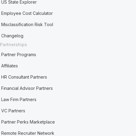
US State Explorer
Employee Cost Calculator
Misclassification Risk Tool
Changelog
Partnerships
Partner Programs
Affiliates
HR Consultant Partners
Financial Advisor Partners
Law Firm Partners
VC Partners
Partner Perks Marketplace
Remote Recruiter Network