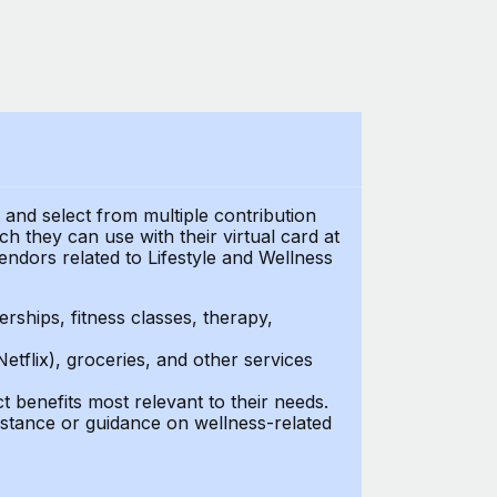
t and select from multiple contribution
 they can use with their virtual card at
endors related to Lifestyle and Wellness
ships, fitness classes, therapy,
Netflix), groceries, and other services
benefits most relevant to their needs.
stance or guidance on wellness-related