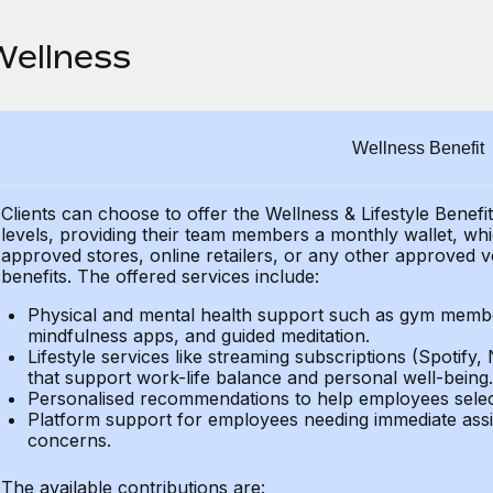
Wellness
Wellness Benefit
Clients can choose to offer the Wellness & Lifestyle Benefi
levels, providing their
team members a monthly wallet, which
approved stores, online retailers, or any other approved v
benefits.
The offered services include:
Physical and mental health support such as gym member
mindfulness apps, and guided meditation.
Lifestyle services like streaming subscriptions (Spotify, 
that support work-life balance and personal well-being.
Personalised recommendations to help employees select 
Platform support for employees needing immediate assi
concerns.
The available contributions are: