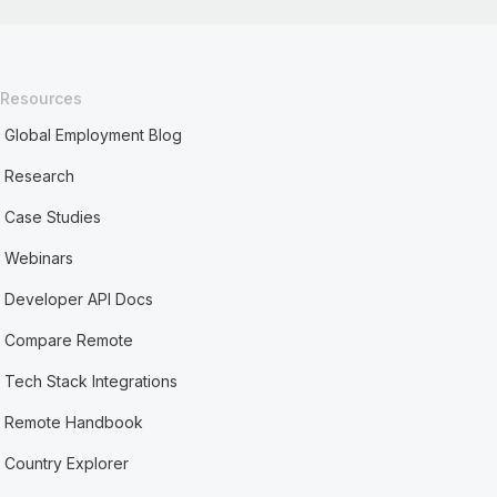
Resources
Global Employment Blog
Research
Case Studies
Webinars
Developer API Docs
Compare Remote
Tech Stack Integrations
Remote Handbook
Country Explorer