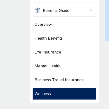
Benefits Guide
Overview
Health Benefits
Life Insurance
Mental Health
Business Travel Insurance
Wellness