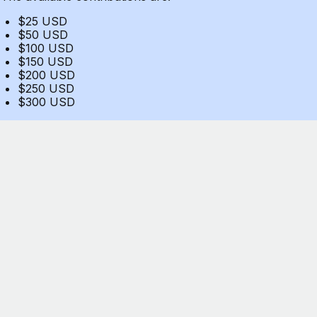
$25 USD
$50 USD
$100 USD
$150 USD
$200 USD
$250 USD
$300 USD