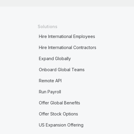
Solutions
Hire International Employees
Hire International Contractors
Expand Globally
Onboard Global Teams
Remote API
Run Payroll
Offer Global Benefits
Offer Stock Options
US Expansion Offering