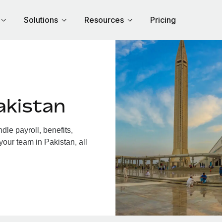
Solutions
Resources
Pricing
akistan
le payroll, benefits,
your team in Pakistan, all