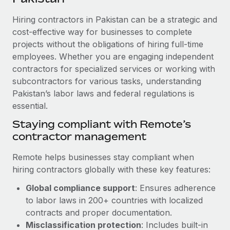
Explore partnership opportunities with us
SERVICES
Hiring contractors in Pakistan can be a strategic and
Salary & Talent Insights
Ask an expert
Remote Build
Coming soon
cost-effective way for businesses to complete
Get expert help on global HR & compliance
Integrations and AI Automations Consulting
Insights center
projects without the obligations of hiring full-time
employees. Whether you are engaging independent
Background checks
Get support
contractors for specialized services or working with
Simplify your candidate screening processes
CASE STUDIES
subcontractors for various tasks, understanding
See all resources
Compliance watchtower
Pakistan’s labor laws and federal regulations is
essential.
Stay ahead of compliance risks
BLOG
Staying compliant with Remote’s
Device management
contractor management
Global Payroll
Provision and track IT devices globally
EOR & PEO
Remote helps businesses stay compliant when
Entity setup
hiring contractors globally with these key features:
Establish compliant entities fast
Contractor Management
Global compliance support
: Ensures adherence
Mobility & Relocation
Compliance
to labor laws in 200+ countries with localized
Relocate employees with ease
contracts and proper documentation.
Taxes
Misclassification protection
: Includes built-in