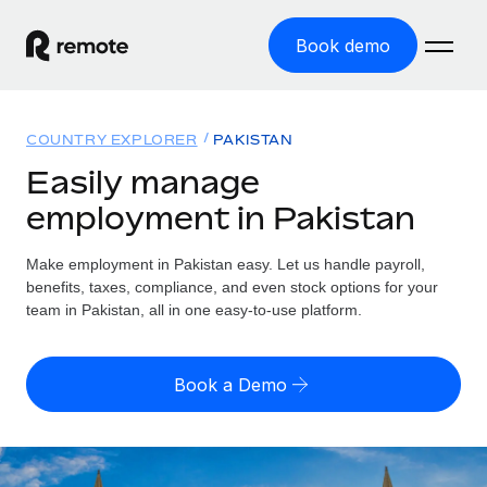
Book demo
Home
COUNTRY EXPLORER
PAKISTAN
Products
Easily manage
employment in Pakistan
Solutions
GLOBAL EMPLOYMENT
Global Payroll
Make employment in Pakistan easy. Let us handle payroll,
Resources
GLOBAL COVERAGE
Run compliant payroll easily
benefits, taxes, compliance, and even stock options for your
Country Explorer
team in Pakistan, all in one easy-to-use platform.
Pricing
TOOLS & CALCULATORS
Employer of Record
Find global employment support by country
Expand globally with zero entity cost
Misclassification risk calculator
US State Explorer
Book a Demo
Check employee misclassification risk by country
Contractor of Record
Simplify hiring across all US states
English (United States)
Compliantly engage contractors worldwide
Employee cost calculator
Compare Remote
Calculate total employee costs in any country
Contractor Management
English
See how we stack up against others