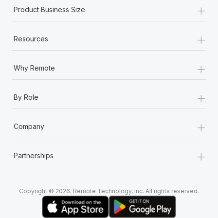
+
Product Business Size
+
Resources
+
Why Remote
+
By Role
+
Company
+
Partnerships
Copyright © 2026. Remote Technology, Inc. All rights reserved.