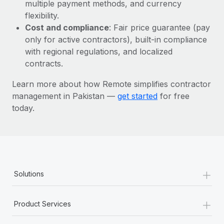
Most teams hear "payroll implementation" and picture a
multiple payment methods, and currency
six-month project with a dedicated team....
flexibility.
Cost and compliance
: Fair price guarantee (pay
Learn More
only for active contractors), built-in compliance
with regional regulations, and localized
contracts.
Learn more about how Remote simplifies contractor
management in Pakistan —
get started
for free
today.
+
Solutions
+
Product Services