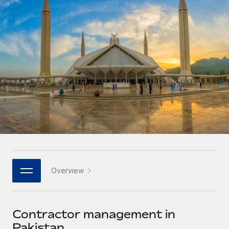
Onboard and manage contractors globally
Contractor payout calculator
Login
Nederlands
Explore currency options and payout speeds for global
PEO
GROWTH STAGE
contractors
Outsource complex employment tasks
Français
Startups
Agile global HR & payroll solutions for growing
LEARN WITH REMOTE
Deutsch
companies
INFRASTRUCTURE
Research & Guides
Remote Embedded
Mid-market
Español
Seamlessly integrate HR into workflows
Case studies
Expand teams with tailored HR solutions
Italiano
Platform
HR Glossary
Enterprise
Built-in core HR functions for your team
Global HR for large businesses
Português (Portugal)
Checklists & Templates
Connect
New
Job Description Library
日本語
Connect any AI tool to Remote using our MCP
PARTNER WITH US
Overview
Strategic technology partners
Webinars
Integrations
한국어
Flexibly embed global HR into your platform
Streamline processes with essential business tools
Events
Contractor management in
中文（简体）
Become a partner
Pakistan
Newsroom