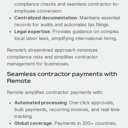
Benefits
compliance checks and seamless contractor-to-
Work visas & permits
Manage employee benefits with ease
employee conversion.
Changelog
Centralized documentation
: Maintains essential
records for audits and automates tax filings.
Explore the blog
Legal expertise
: Provides guidance on complex
local labor laws, simplifying international hiring.
BLOG POSTS
Remote’s streamlined approach minimizes
compliance risks and simplifies contractor
Why owned entities are key to maintaining
management for businesses.
EOR compliance
Seamless contractor payments with
As the global workforce continues to expand in response
Remote
to the demands of today’s labor market, the...
Remote simplifies contractor payments with:
Learn More
Automated processing
: One-click approvals,
bulk payments, recurring invoices, and real-time
What a Workday global payroll implementation
tracking.
actually looks like
Global coverage
: Payments in 200+ countries,