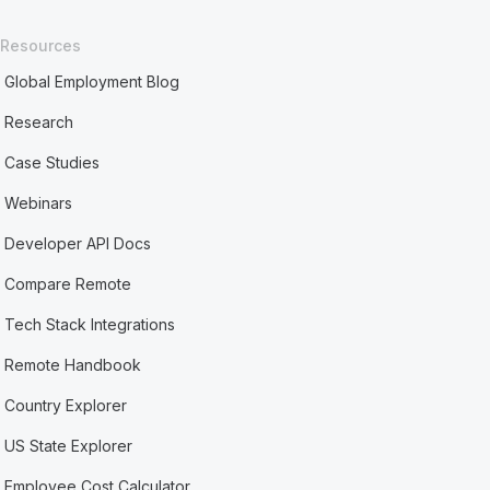
Resources
Global Employment Blog
Research
Case Studies
Webinars
Developer API Docs
Compare Remote
Tech Stack Integrations
Remote Handbook
Country Explorer
US State Explorer
Employee Cost Calculator