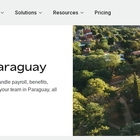
Solutions
Resources
Pricing
araguay
dle payroll, benefits,
your team in Paraguay, all