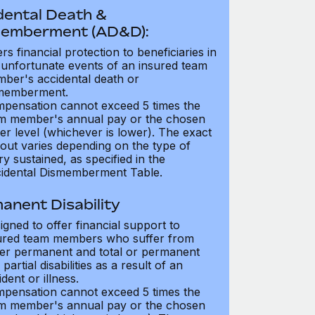
dental Death &
emberment (AD&D):
ers financial protection to beneficiaries in
 unfortunate events of an insured team
ber's accidental death or
memberment.
pensation cannot exceed 5 times the
m member's annual pay or the chosen
er level (whichever is lower). The exact
out varies depending on the type of
ry sustained, as specified in the
idental Dismemberment Table.
anent Disability
igned to offer financial support to
ured team members who suffer from
her permanent and total or permanent
partial disabilities as a result of an
dent or illness.
pensation cannot exceed 5 times the
m member's annual pay or the chosen