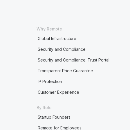
Why Remote
Global Infrastructure
Security and Compliance
Security and Compliance: Trust Portal
Transparent Price Guarantee
IP Protection
Customer Experience
By Role
Startup Founders
Remote for Employees