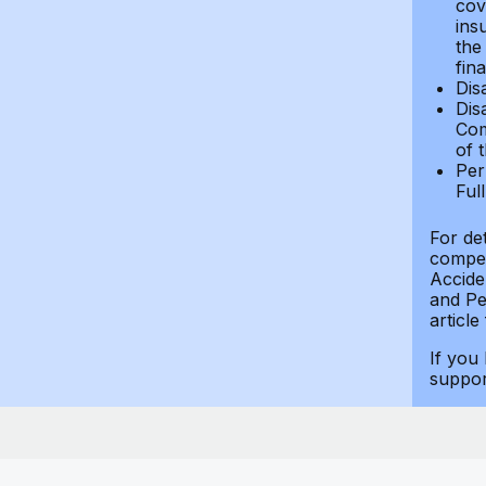
cov
ins
the
fin
Dis
Dis
Com
of 
Per
Ful
For de
compen
Accide
and Per
article
If you
suppo