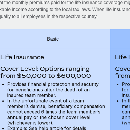
at the monthly premiums paid for the life insurance coverage mi
xable income according to the local tax laws. When life insuranc
ually to all employees in the respective country.
Basic
Life Insurance
Life
Cover Level: Options ranging
Cove
from $50,000 to $600,000
from
Provides financial protection and security
Pro
for beneficiaries after the death of an
for
insured team member.
ins
In the unfortunate event of a team
In 
member’s demise, beneficiary compensation
mem
cannot exceed 6 times the team member’s
can
annual pay or the chosen cover level
ann
(whichever is lower).
(wh
Example: See help article for details