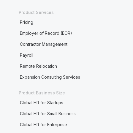
Product Services
Pricing
Employer of Record (EOR)
Contractor Management
Payroll
Remote Relocation
Expansion Consulting Services
Product Business Size
Global HR for Startups
Global HR for Small Business
Global HR for Enterprise