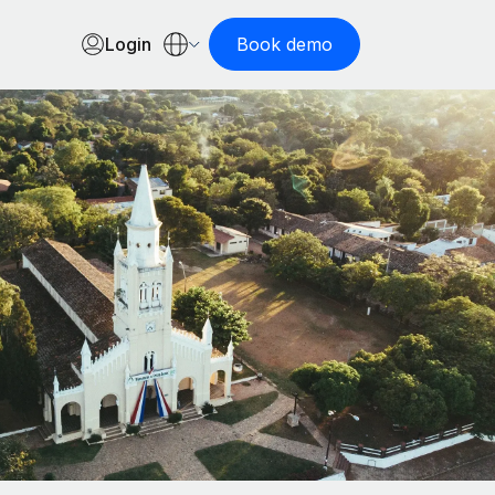
Login
Book demo