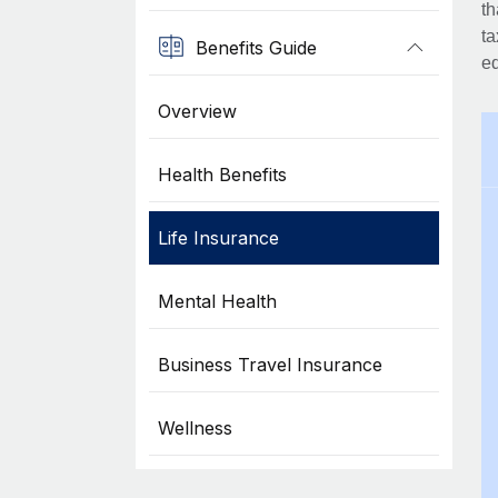
th
ta
Benefits Guide
eq
Overview
Health Benefits
Life Insurance
Mental Health
Business Travel Insurance
Wellness