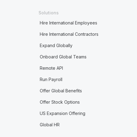
Solutions
Hire International Employees
Hire International Contractors
Expand Globally
Onboard Global Teams
Remote API
Run Payroll
Offer Global Benefits
Offer Stock Options
US Expansion Offering
Global HR