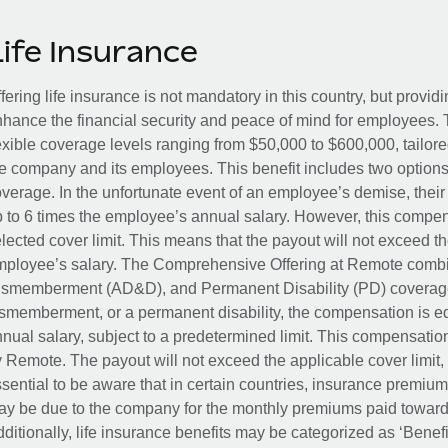
Life Insurance
fering life insurance is not mandatory in this country, but provid
hance the financial security and peace of mind for employees. 
exible coverage levels ranging from $50,000 to $600,000, tailor
e company and its employees. This benefit includes two options
verage. In the unfortunate event of an employee’s demise, their 
 to 6 times the employee’s annual salary. However, this compe
lected cover limit. This means that the payout will not exceed th
ployee’s salary. The Comprehensive Offering at Remote combin
smemberment (AD&D), and Permanent Disability (PD) coverage.
smemberment, or a permanent disability, the compensation is eq
nual salary, subject to a predetermined limit. This compensati
 Remote. The payout will not exceed the applicable cover limit, r
sential to be aware that in certain countries, insurance premi
y be due to the company for the monthly premiums paid towards
ditionally, life insurance benefits may be categorized as ‘Benef