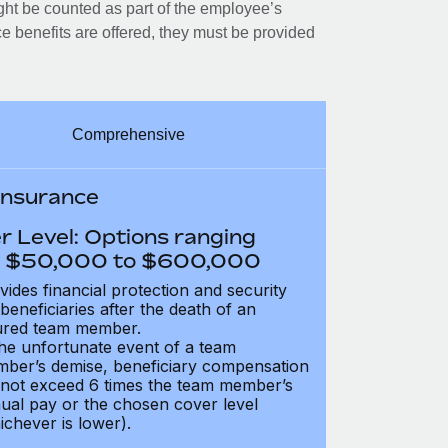
ght be counted as part of the employee’s
e benefits are offered, they must be provided
Comprehensive
 Insurance
r Level: Options ranging
 $50,000 to $600,000
vides financial protection and security
 beneficiaries after the death of an
ured team member.
the unfortunate event of a team
ber’s demise, beneficiary compensation
not exceed 6 times the team member’s
ual pay or the chosen cover level
ichever is lower).