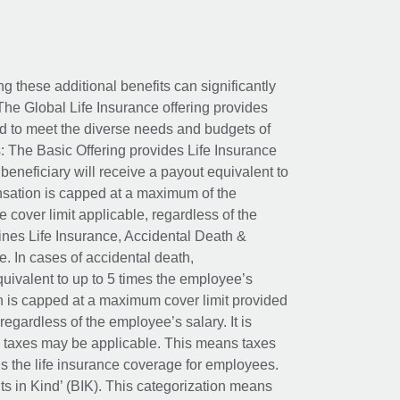
ing these additional benefits can significantly
The Global Life Insurance offering provides
ed to meet the diverse needs and budgets of
: The Basic Offering provides Life Insurance
beneficiary will receive a payout equivalent to
nsation is capped at a maximum of the
e cover limit applicable, regardless of the
es Life Insurance, Accidental Death &
 In cases of accidental death,
uivalent to up to 5 times the employee’s
on is capped at a maximum cover limit provided
egardless of the employee’s salary. It is
um taxes may be applicable. This means taxes
 the life insurance coverage for employees.
its in Kind’ (BIK). This categorization means