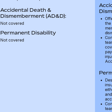
Acci
Accidental Death &
Dism
Dismemberment (AD&D):
Off
Not covered
the
mem
Permanent Disability
dis
Com
Not covered
tea
cov
pay
inju
Acc
Perm
Des
ins
eit
and 
acci
Com
tea