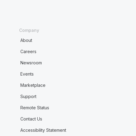
Company
About
Careers
Newsroom
Events
Marketplace
Support
Remote Status
Contact Us
Accessibility Statement