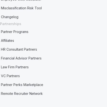
Misclassification Risk Tool
Changelog
Partnerships
Partner Programs
Affiliates
HR Consultant Partners
Financial Advisor Partners
Law Firm Partners
VC Partners
Partner Perks Marketplace
Remote Recruiter Network