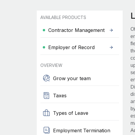
AVAILABLE PRODUCTS
Of
Contractor Management
en
fl
Employer of Record
th
co
OVERVIEW
up
se
Grow your team
em
Di
di
Taxes
an
by
Types of Leave
es
ma
Employment Termination
Ad