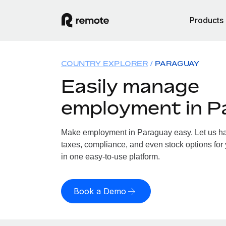
Products
COUNTRY EXPLORER
PARAGUAY
Easily manage
employment in P
Make employment in Paraguay easy. Let us han
taxes, compliance, and even stock options for 
in one easy-to-use platform.
Book a Demo