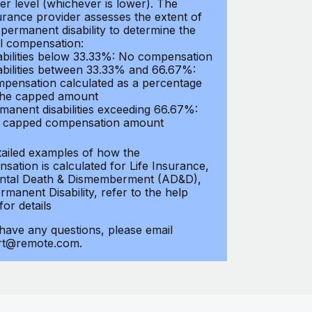
er level (whichever is lower). The
urance provider assesses the extent of
 permanent disability to determine the
al compensation:
abilities below 33.33%: No compensation
abilities between 33.33% and 66.67%:
pensation calculated as a percentage
the capped amount
manent disabilities exceeding 66.67%:
l capped compensation amount
tailed examples of how the
sation is calculated for Life Insurance,
ntal Death & Dismemberment (AD&D),
manent Disability, refer to the help
 for details
 have any questions, please email
rt@remote.com.