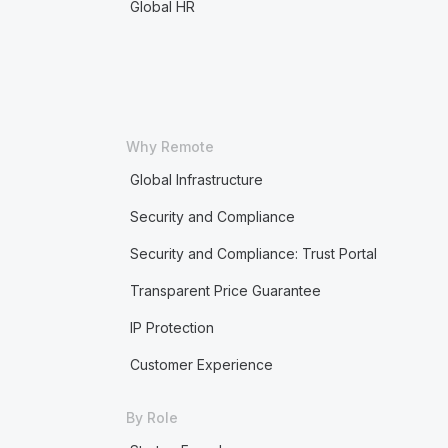
Global HR
Why Remote
Global Infrastructure
Security and Compliance
Security and Compliance: Trust Portal
Transparent Price Guarantee
IP Protection
Customer Experience
By Role