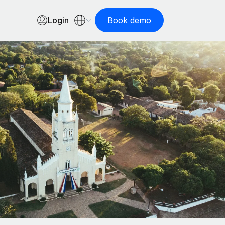
Login
Book demo