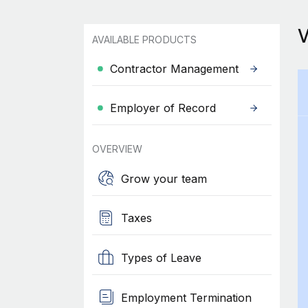
AVAILABLE PRODUCTS
Contractor Management
Employer of Record
OVERVIEW
Grow your team
Taxes
Types of Leave
Employment Termination