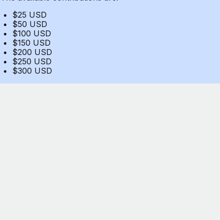
$25 USD
$50 USD
$100 USD
$150 USD
$200 USD
$250 USD
$300 USD