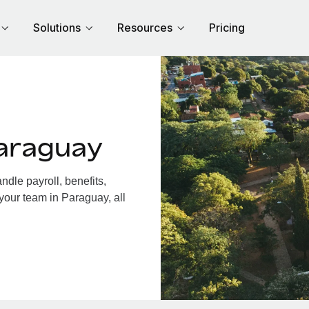
Solutions
Resources
Pricing
araguay
dle payroll, benefits,
your team in Paraguay, all