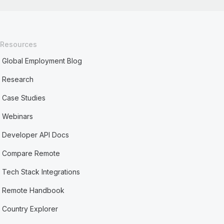
Resources
Global Employment Blog
Research
Case Studies
Webinars
Developer API Docs
Compare Remote
Tech Stack Integrations
Remote Handbook
Country Explorer