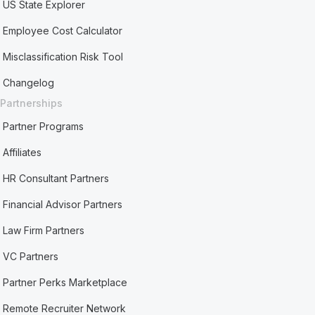
US State Explorer
Employee Cost Calculator
Misclassification Risk Tool
Changelog
Partnerships
Partner Programs
Affiliates
HR Consultant Partners
Financial Advisor Partners
Law Firm Partners
VC Partners
Partner Perks Marketplace
Remote Recruiter Network