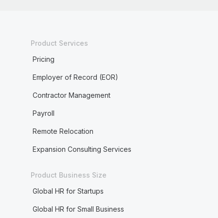
Product Services
Pricing
Employer of Record (EOR)
Contractor Management
Payroll
Remote Relocation
Expansion Consulting Services
Product Business Size
Global HR for Startups
Global HR for Small Business