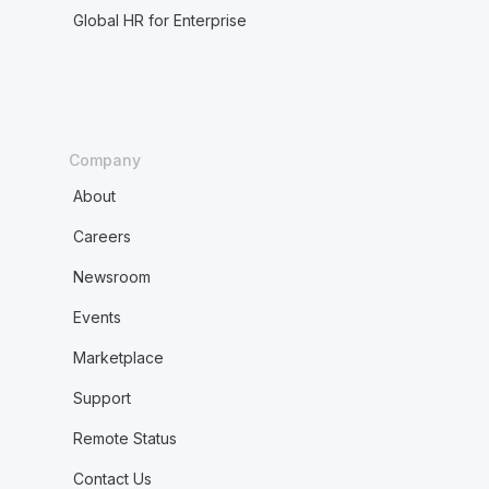
Global HR for Enterprise
Company
About
Careers
Newsroom
Events
Marketplace
Support
Remote Status
Contact Us