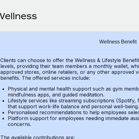
Wellness
Wellness Benefit
Clients can choose to offer the Wellness & Lifestyle Benefi
levels, providing their
team members a monthly wallet, which
approved stores, online retailers, or any other approved v
benefits.
The offered services include:
Physical and mental health support such as gym member
mindfulness apps, and guided meditation.
Lifestyle services like streaming subscriptions (Spotify, 
that support work-life balance and personal well-being.
Personalised recommendations to help employees select 
Platform support for employees needing immediate assi
concerns.
The available contributions are: