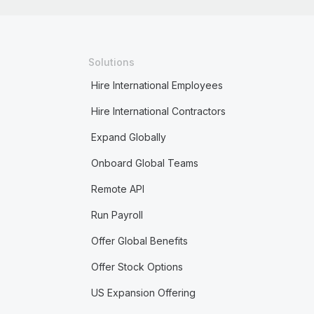
Solutions
Hire International Employees
Hire International Contractors
Expand Globally
Onboard Global Teams
Remote API
Run Payroll
Offer Global Benefits
Offer Stock Options
US Expansion Offering