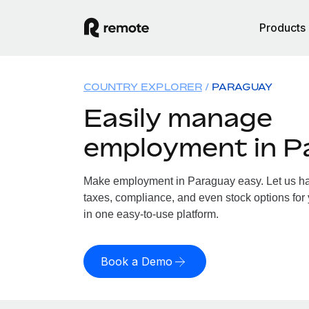
Products
COUNTRY EXPLORER
PARAGUAY
Easily manage
employment in P
Make employment in Paraguay easy. Let us han
taxes, compliance, and even stock options for 
in one easy-to-use platform.
Book a Demo