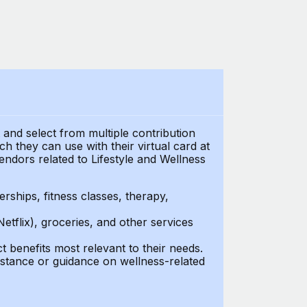
t and select from multiple contribution
 they can use with their virtual card at
endors related to Lifestyle and Wellness
ships, fitness classes, therapy,
Netflix), groceries, and other services
benefits most relevant to their needs.
stance or guidance on wellness-related