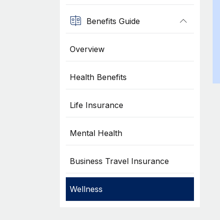
Benefits Guide
Overview
Health Benefits
Life Insurance
Mental Health
Business Travel Insurance
Wellness