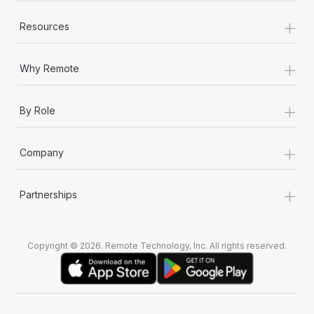
+
Resources
+
Why Remote
+
By Role
+
Company
+
Partnerships
Copyright © 2026. Remote Technology, Inc. All rights reserved.