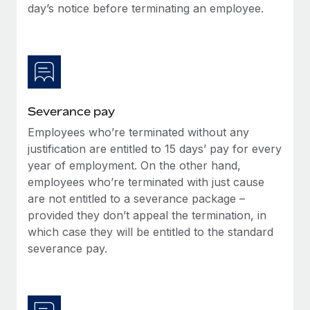
Benefits
day’s notice before terminating an employee.
Work visas & permits
Manage employee benefits with ease
Changelog
Explore the blog
Severance pay
BLOG POSTS
Employees who’re terminated without any
justification are entitled to 15 days’ pay for every
Why owned entities are key to maintaining
EOR compliance
year of employment. On the other hand,
employees who’re terminated with just cause
As the global workforce continues to expand in response
are not entitled to a severance package –
to the demands of today’s labor market, the...
provided they don’t appeal the termination, in
Learn More
which case they will be entitled to the standard
severance pay.
What a Workday global payroll implementation
actually looks like