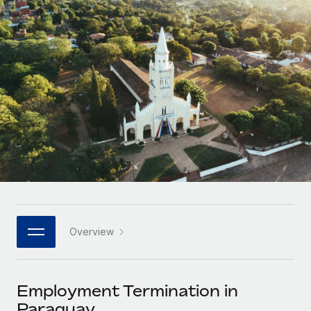
Onboard and manage contractors globally
Contractor payout calculator
Login
Nederlands
Explore currency options and payout speeds for global
PEO
GROWTH STAGE
contractors
Outsource complex employment tasks
Français
Startups
Agile global HR & payroll solutions for growing
LEARN WITH REMOTE
Deutsch
companies
INFRASTRUCTURE
Research & Guides
Remote Embedded
Mid-market
Español
Seamlessly integrate HR into workflows
Case studies
Expand teams with tailored HR solutions
Italiano
Platform
HR Glossary
Enterprise
Built-in core HR functions for your team
Global HR for large businesses
Português (Portugal)
Checklists & Templates
Connect
New
Job Description Library
日本語
Connect any AI tool to Remote using our MCP
PARTNER WITH US
Overview
Strategic technology partners
Webinars
Integrations
한국어
Flexibly embed global HR into your platform
Streamline processes with essential business tools
Events
Employment Termination in
中文（简体）
Become a partner
Paraguay
Newsroom