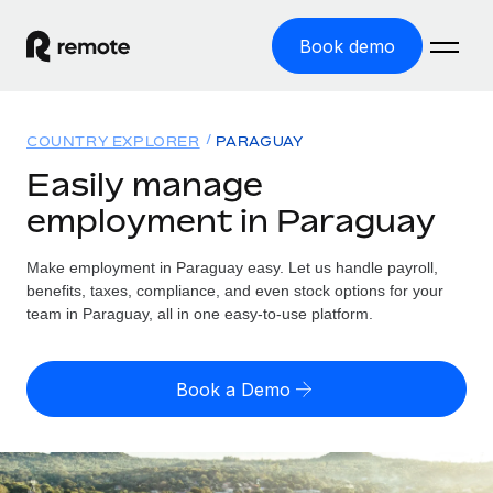
Book demo
Home
COUNTRY EXPLORER
PARAGUAY
Products
Easily manage
employment in Paraguay
Solutions
GLOBAL EMPLOYMENT
Global Payroll
Make employment in Paraguay easy. Let us handle payroll,
Resources
GLOBAL COVERAGE
Run compliant payroll easily
benefits, taxes, compliance, and even stock options for your
Country Explorer
team in Paraguay, all in one easy-to-use platform.
Pricing
TOOLS & CALCULATORS
Employer of Record
Find global employment support by country
Expand globally with zero entity cost
Misclassification risk calculator
US State Explorer
Book a Demo
Check employee misclassification risk by country
Contractor of Record
Simplify hiring across all US states
English (United States)
Compliantly engage contractors worldwide
Employee cost calculator
Compare Remote
Calculate total employee costs in any country
Contractor Management
English
See how we stack up against others