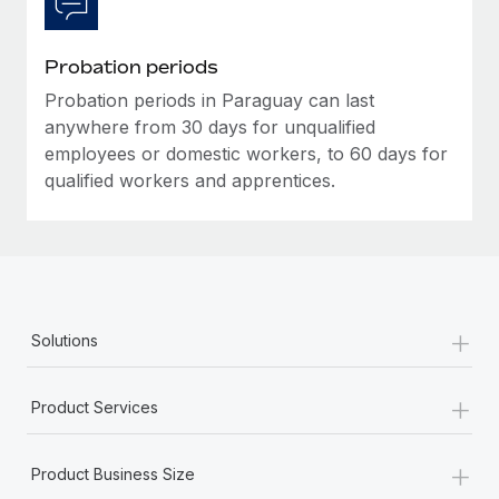
Most teams hear "payroll implementation" and picture a
six-month project with a dedicated team....
Probation periods
Learn More
Probation periods in Paraguay can last
anywhere from 30 days for unqualified
employees or domestic workers, to 60 days for
qualified workers and apprentices.
+
Solutions
+
Product Services
+
Product Business Size