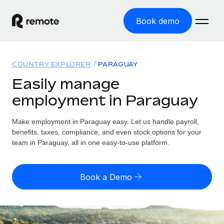
Book demo
Home
COUNTRY EXPLORER
PARAGUAY
Products
Easily manage
employment in Paraguay
Solutions
GLOBAL EMPLOYMENT
Global Payroll
Make employment in Paraguay easy. Let us handle payroll,
Resources
GLOBAL COVERAGE
Run compliant payroll easily
benefits, taxes, compliance, and even stock options for your
Country Explorer
team in Paraguay, all in one easy-to-use platform.
Pricing
TOOLS & CALCULATORS
Employer of Record
Find global employment support by country
Expand globally with zero entity cost
Misclassification risk calculator
US State Explorer
Book a Demo
Check employee misclassification risk by country
Contractor of Record
Simplify hiring across all US states
English (United States)
Compliantly engage contractors worldwide
Employee cost calculator
Compare Remote
Calculate total employee costs in any country
Contractor Management
English
See how we stack up against others