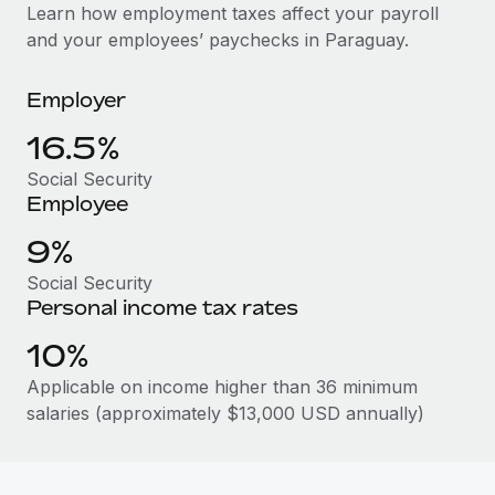
Explore partnership opportunities with us
SERVICES
Learn how employment taxes affect your payroll
and your employees’ paychecks in Paraguay.
Salary & Talent Insights
Ask an expert
Remote Build
Coming soon
Get expert help on global HR & compliance
Integrations and AI Automations Consulting
Insights center
Employer
Background checks
Get support
16.5%
Simplify your candidate screening processes
CASE STUDIES
Social Security
See all resources
Compliance watchtower
Employee
Stay ahead of compliance risks
9%
BLOG
Device management
Social Security
Global Payroll
Provision and track IT devices globally
Personal income tax rates
EOR & PEO
10%
Entity setup
Establish compliant entities fast
Contractor Management
Applicable on income higher than 36 minimum
salaries (approximately $13,000 USD annually)
Mobility & Relocation
Compliance
Relocate employees with ease
Taxes