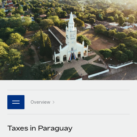
Onboard and manage contractors globally
Contractor payout calculator
Login
Nederlands
Explore currency options and payout speeds for global
PEO
GROWTH STAGE
contractors
Outsource complex employment tasks
Français
Startups
Agile global HR & payroll solutions for growing
LEARN WITH REMOTE
Deutsch
companies
INFRASTRUCTURE
Research & Guides
Remote Embedded
Mid-market
Español
Seamlessly integrate HR into workflows
Case studies
Expand teams with tailored HR solutions
Italiano
Platform
HR Glossary
Enterprise
Built-in core HR functions for your team
Global HR for large businesses
Português (Portugal)
Checklists & Templates
Connect
New
Job Description Library
日本語
Connect any AI tool to Remote using our MCP
PARTNER WITH US
Overview
Strategic technology partners
Webinars
Integrations
한국어
Flexibly embed global HR into your platform
Streamline processes with essential business tools
Events
Taxes in Paraguay
中文（简体）
Become a partner
Newsroom