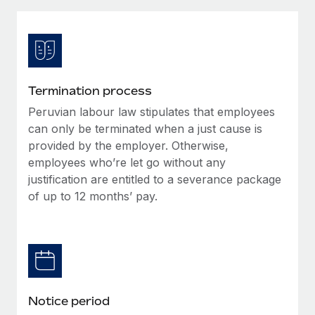
Explore partnership opportunities with us
SERVICES
Salary & Talent Insights
Ask an expert
Remote Build
Coming soon
Get expert help on global HR & compliance
Integrations and AI Automations Consulting
Insights center
Background checks
Get support
Termination process
Simplify your candidate screening processes
CASE STUDIES
Peruvian labour law stipulates that employees
See all resources
Compliance watchtower
can only be terminated when a just cause is
Stay ahead of compliance risks
provided by the employer. Otherwise,
employees who’re let go without any
BLOG
Device management
justification are entitled to a severance package
Global Payroll
Provision and track IT devices globally
of up to 12 months’ pay.
EOR & PEO
Entity setup
Establish compliant entities fast
Contractor Management
Mobility & Relocation
Compliance
Relocate employees with ease
Taxes
Notice period