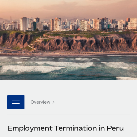
Onboard and manage contractors globally
Contractor payout calculator
Login
Nederlands
Explore currency options and payout speeds for global
PEO
GROWTH STAGE
contractors
Outsource complex employment tasks
Français
Startups
Agile global HR & payroll solutions for growing
LEARN WITH REMOTE
Deutsch
companies
INFRASTRUCTURE
Research & Guides
Remote Embedded
Mid-market
Español
Seamlessly integrate HR into workflows
Case studies
Expand teams with tailored HR solutions
Italiano
Platform
HR Glossary
Enterprise
Built-in core HR functions for your team
Global HR for large businesses
Português (Portugal)
Checklists & Templates
Connect
New
Job Description Library
日本語
Connect any AI tool to Remote using our MCP
PARTNER WITH US
Overview
Strategic technology partners
Webinars
Integrations
한국어
Flexibly embed global HR into your platform
Streamline processes with essential business tools
Events
Employment Termination in Peru
中文（简体）
Become a partner
Newsroom