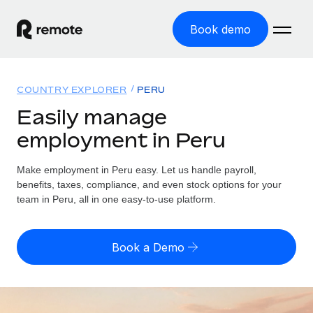
Book demo
Home
COUNTRY EXPLORER
PERU
Products
Easily manage
employment in Peru
Solutions
GLOBAL EMPLOYMENT
Global Payroll
Make employment in Peru easy. Let us handle payroll,
Resources
GLOBAL COVERAGE
Run compliant payroll easily
benefits, taxes, compliance, and even stock options for your
Country Explorer
team in Peru, all in one easy-to-use platform.
Pricing
TOOLS & CALCULATORS
Employer of Record
Find global employment support by country
Expand globally with zero entity cost
Misclassification risk calculator
US State Explorer
Book a Demo
Check employee misclassification risk by country
Contractor of Record
Simplify hiring across all US states
English (United States)
Compliantly engage contractors worldwide
Employee cost calculator
Compare Remote
Calculate total employee costs in any country
Contractor Management
English
See how we stack up against others