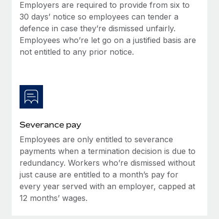
Benefits
Employers are required to provide from six to
Work visas & permits
Manage employee benefits with ease
30 days’ notice so employees can tender a
defence in case they’re dismissed unfairly.
Changelog
Employees who’re let go on a justified basis are
Explore the blog
not entitled to any prior notice.
BLOG POSTS
Why owned entities are key to maintaining
EOR compliance
Severance pay
As the global workforce continues to expand in response
Employees are only entitled to severance
to the demands of today’s labor market, the...
payments when a termination decision is due to
Learn More
redundancy. Workers who’re dismissed without
just cause are entitled to a month’s pay for
every year served with an employer, capped at
What a Workday global payroll implementation
12 months’ wages.
actually looks like