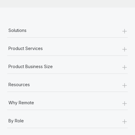
Most teams hear "payroll implementation" and picture a
six-month project with a dedicated team....
Learn More
+
Solutions
+
Product Services
+
Product Business Size
+
Resources
+
Why Remote
+
By Role