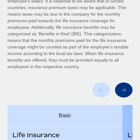
employee’s salary. It is essential to be aware that in certain
Benefits
Work visas & permits
countries, insurance premium taxes may be applicable. This
Manage employee benefits with ease
means taxes may be due to the company for the monthly
Changelog
premiums paid towards the life insurance coverage for
employees. Additionally, life insurance benefits may be
Explore the blog
categorized as ‘Benefits in Kind’ (BIK). This categorization
means that the monthly premiums paid for the life insurance
coverage might be counted as part of the employee’s taxable
BLOG POSTS
income according to the local tax laws. When life insurance
benefits are offered, they must be provided equally to all
employees in the respective country.
Why owned entities are key to maintaining
EOR compliance
As the global workforce continues to expand in response
to the demands of today’s labor market, the...
Learn More
Basic
What a Workday global payroll implementation
actually looks like
Life Insurance
Lif