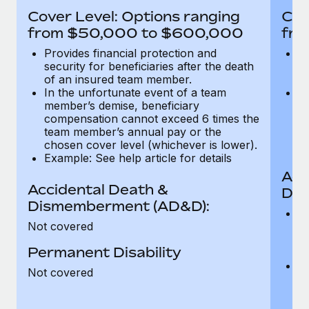
Most teams hear "payroll implementation" and picture a
Cover Level: Options ranging
Cov
six-month project with a dedicated team....
from $50,000 to $600,000
fro
Learn More
Provides financial protection and
Pr
security for beneficiaries after the death
se
of an insured team member.
o
In the unfortunate event of a team
In
member’s demise, beneficiary
m
compensation cannot exceed 6 times the
c
team member’s annual pay or the
t
chosen cover level (whichever is lower).
ch
Example: See help article for details
Acc
Accidental Death &
Dis
Dismemberment (AD&D):
Of
Not covered
be
o
Permanent Disability
d
C
Not covered
t
ch
T