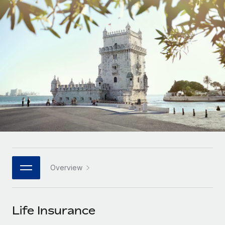
Onboard and manage contractors globally
Contractor payout calculator
Login
Nederlands
Explore currency options and payout speeds for global
PEO
GROWTH STAGE
contractors
Outsource complex employment tasks
Français
Startups
Agile global HR & payroll solutions for growing
LEARN WITH REMOTE
Deutsch
companies
INFRASTRUCTURE
Research & Guides
Remote Embedded
Mid-market
Español
Seamlessly integrate HR into workflows
Case studies
Expand teams with tailored HR solutions
Italiano
Platform
HR Glossary
Enterprise
Built-in core HR functions for your team
Global HR for large businesses
Português (Portugal)
Checklists & Templates
Connect
New
Job Description Library
日本語
Connect any AI tool to Remote using our MCP
PARTNER WITH US
Overview
Strategic technology partners
Webinars
Integrations
한국어
Flexibly embed global HR into your platform
Streamline processes with essential business tools
Events
Life Insurance
中文（简体）
Become a partner
Newsroom