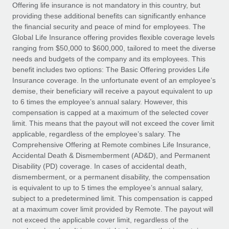
Explore partnership opportunities with us
SERVICES
Offering life insurance is not mandatory in this country, but
providing these additional benefits can significantly enhance
Salary & Talent Insights
Ask an expert
Remote Build
Coming soon
the financial security and peace of mind for employees. The
Get expert help on global HR & compliance
Integrations and AI Automations Consulting
Global Life Insurance offering provides flexible coverage levels
Insights center
ranging from $50,000 to $600,000, tailored to meet the diverse
Background checks
needs and budgets of the company and its employees. This
Get support
benefit includes two options: The Basic Offering provides Life
Simplify your candidate screening processes
CASE STUDIES
Insurance coverage. In the unfortunate event of an employee’s
See all resources
demise, their beneficiary will receive a payout equivalent to up
Compliance watchtower
to 6 times the employee’s annual salary. However, this
Stay ahead of compliance risks
compensation is capped at a maximum of the selected cover
BLOG
limit. This means that the payout will not exceed the cover limit
Device management
Global Payroll
applicable, regardless of the employee’s salary. The
Provision and track IT devices globally
Comprehensive Offering at Remote combines Life Insurance,
EOR & PEO
Accidental Death & Dismemberment (AD&D), and Permanent
Entity setup
Disability (PD) coverage. In cases of accidental death,
Establish compliant entities fast
Contractor Management
dismemberment, or a permanent disability, the compensation
is equivalent to up to 5 times the employee’s annual salary,
Mobility & Relocation
Compliance
subject to a predetermined limit. This compensation is capped
Relocate employees with ease
at a maximum cover limit provided by Remote. The payout will
Taxes
not exceed the applicable cover limit, regardless of the