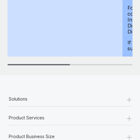
For d
compe
Insur
Dism
Disab
If yo
supp
+
Solutions
+
Product Services
+
Product Business Size