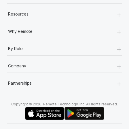
+
Resources
+
Why Remote
+
By Role
+
Company
+
Partnerships
Copyright © 2026. Remote Technology, Inc. All rights reserved.