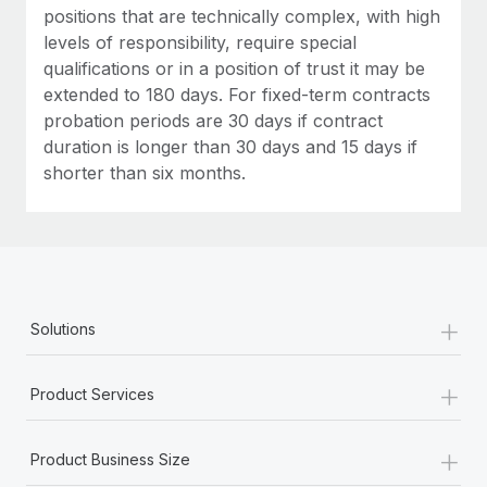
positions that are technically complex, with high
levels of responsibility, require special
qualifications or in a position of trust it may be
extended to 180 days. For fixed-term contracts
probation periods are 30 days if contract
duration is longer than 30 days and 15 days if
shorter than six months.
+
Solutions
+
Product Services
+
Product Business Size