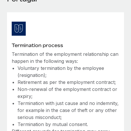
Explore partnership opportunities with us
SERVICES
Salary & Talent Insights
Ask an expert
Remote Build
Coming soon
Get expert help on global HR & compliance
Integrations and AI Automations Consulting
Insights center
Background checks
Get support
Simplify your candidate screening processes
CASE STUDIES
Termination process
See all resources
Compliance watchtower
Termination of the employment relationship can
Stay ahead of compliance risks
happen in the following ways:
BLOG
Voluntary termination by the employee
Device management
(resignation);
Global Payroll
Provision and track IT devices globally
Retirement as per the employment contract;
EOR & PEO
Non-renewal of the employment contract or
Entity setup
expiry;
Establish compliant entities fast
Contractor Management
Termination with just cause and no indemnity,
for example in the case of theft or any other
Mobility & Relocation
Compliance
serious misconduct;
Relocate employees with ease
Termination by mutual consent.
Taxes