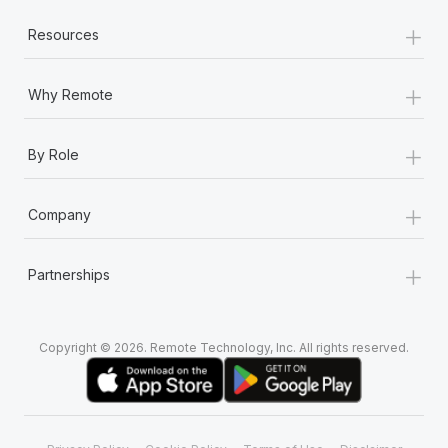
+
Resources
+
Why Remote
+
By Role
+
Company
+
Partnerships
Copyright © 2026. Remote Technology, Inc. All rights reserved.