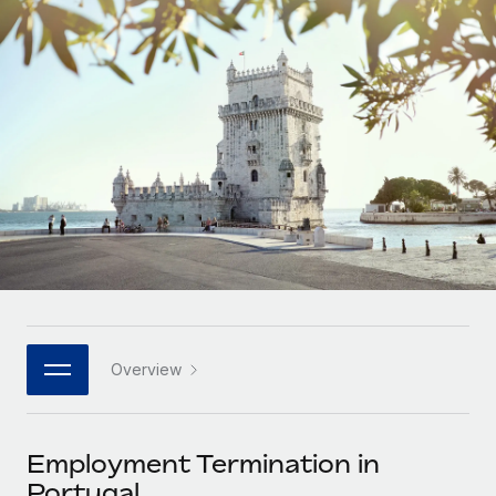
Onboard and manage contractors globally
Contractor payout calculator
Login
Nederlands
Explore currency options and payout speeds for global
PEO
GROWTH STAGE
contractors
Outsource complex employment tasks
Français
Startups
Agile global HR & payroll solutions for growing
LEARN WITH REMOTE
Deutsch
companies
INFRASTRUCTURE
Research & Guides
Remote Embedded
Mid-market
Español
Seamlessly integrate HR into workflows
Case studies
Expand teams with tailored HR solutions
Italiano
Platform
HR Glossary
Enterprise
Built-in core HR functions for your team
Global HR for large businesses
Português (Portugal)
Checklists & Templates
Connect
New
Job Description Library
日本語
Connect any AI tool to Remote using our MCP
PARTNER WITH US
Overview
Strategic technology partners
Webinars
Integrations
한국어
Flexibly embed global HR into your platform
Streamline processes with essential business tools
Events
Employment Termination in
中文（简体）
Become a partner
Portugal
Newsroom