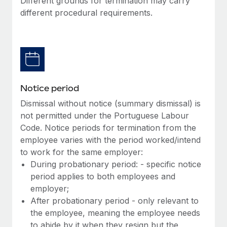
Different grounds for termination may carry
Benefits
Work visas & permits
different procedural requirements.
Manage employee benefits with ease
Changelog
Explore the blog
BLOG POSTS
Notice period
Dismissal without notice (summary dismissal) is
Why owned entities are key to maintaining
not permitted under the Portuguese Labour
EOR compliance
Code. Notice periods for termination from the
As the global workforce continues to expand in response
employee varies with the period worked/intend
to the demands of today’s labor market, the...
to work for the same employer:
During probationary period: - specific notice
Learn More
period applies to both employees and
employer;
After probationary period - only relevant to
What a Workday global payroll implementation
the employee, meaning the employee needs
actually looks like
to abide by it when they resign but the