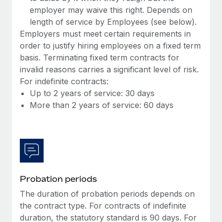
Most teams hear "payroll implementation" and picture a
employer may waive this right. Depends on
six-month project with a dedicated team....
length of service by Employees (see below).
Employers must meet certain requirements in
Learn More
order to justify hiring employees on a fixed term
basis. Terminating fixed term contracts for
invalid reasons carries a significant level of risk.
For indefinite contracts:
Up to 2 years of service: 30 days
More than 2 years of service: 60 days
Probation periods
The duration of probation periods depends on
the contract type. For contracts of indefinite
duration, the statutory standard is 90 days. For