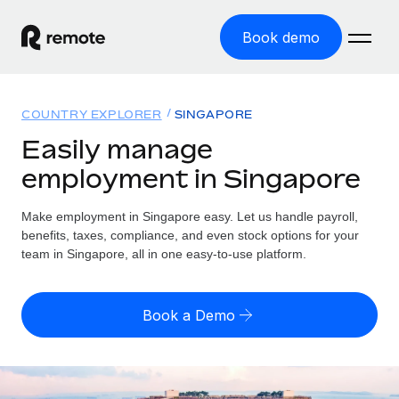
Book demo
Home
COUNTRY EXPLORER
SINGAPORE
Products
Easily manage
employment in Singapore
Solutions
GLOBAL EMPLOYMENT
Global Payroll
Make employment in Singapore easy. Let us handle payroll,
Resources
GLOBAL COVERAGE
Run compliant payroll easily
benefits, taxes, compliance, and even stock options for your
Country Explorer
team in Singapore, all in one easy-to-use platform.
Pricing
TOOLS & CALCULATORS
Employer of Record
Find global employment support by country
Expand globally with zero entity cost
Misclassification risk calculator
US State Explorer
Book a Demo
Check employee misclassification risk by country
Contractor of Record
Simplify hiring across all US states
English (United States)
Compliantly engage contractors worldwide
Employee cost calculator
Compare Remote
Calculate total employee costs in any country
Contractor Management
English
See how we stack up against others