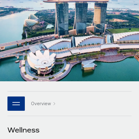
Onboard and manage contractors globally
Contractor payout calculator
Login
Nederlands
Explore currency options and payout speeds for global
PEO
GROWTH STAGE
contractors
Outsource complex employment tasks
Français
Startups
Agile global HR & payroll solutions for growing
LEARN WITH REMOTE
Deutsch
companies
INFRASTRUCTURE
Research & Guides
Remote Embedded
Mid-market
Español
Seamlessly integrate HR into workflows
Case studies
Expand teams with tailored HR solutions
Italiano
Platform
HR Glossary
Enterprise
Built-in core HR functions for your team
Global HR for large businesses
Português (Portugal)
Checklists & Templates
Connect
New
Job Description Library
日本語
Connect any AI tool to Remote using our MCP
PARTNER WITH US
Overview
Strategic technology partners
Webinars
Integrations
한국어
Flexibly embed global HR into your platform
Streamline processes with essential business tools
Events
Wellness
中文（简体）
Become a partner
Newsroom