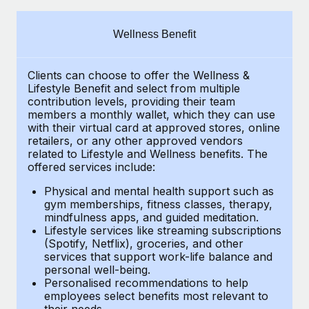
Explore partnership opportunities with us
SERVICES
Salary & Talent Insights
Ask an expert
Remote Build
Coming soon
Wellness Benefit
Get expert help on global HR & compliance
Integrations and AI Automations Consulting
Insights center
Clients can choose to offer the Wellness &
Background checks
Get support
Lifestyle Benefit and select from multiple
Simplify your candidate screening processes
CASE STUDIES
contribution levels, providing their
team
See all resources
members a monthly wallet, which they can use
Compliance watchtower
with their virtual card at approved stores, online
How Axelera AI powers its rapid growth with
retailers, or any other approved vendors
Remote
Stay ahead of compliance risks
related to Lifestyle and Wellness benefits.
The
BLOG
At a glance With an ambitious vision and a highly
offered services include:
Device management
specialised team across 20 countries, Axelera AI...
Global Payroll
Provision and track IT devices globally
Physical and mental health support such as
gym memberships, fitness classes, therapy,
Learn More
EOR & PEO
mindfulness apps, and guided meditation.
Entity setup
Lifestyle services like streaming subscriptions
Establish compliant entities fast
Contractor Management
(Spotify, Netflix), groceries, and other
Remote Embedded x BambooHR: From local to
services that support work-life balance and
Mobility & Relocation
Compliance
global hiring, with no platform switch
personal well-being.
Personalised recommendations to help
Relocate employees with ease
Impact BambooHR customers can now hire and manage
Taxes
employees select benefits most relevant to
their needs.
global employees right inside the platform they...