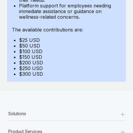
Benefits
Platform support for employees needing
Work visas & permits
Manage employee benefits with ease
immediate assistance or guidance on
Learn More
wellness-related concerns.
Changelog
The available contributions are:
Explore the blog
$25 USD
$50 USD
BLOG POSTS
$100 USD
$150 USD
$200 USD
Why owned entities are key to maintaining
$250 USD
EOR compliance
$300 USD
As the global workforce continues to expand in response
to the demands of today’s labor market, the...
Learn More
+
Solutions
What a Workday global payroll implementation
actually looks like
+
Product Services