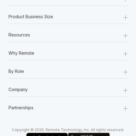
Most teams hear "payroll implementation" and picture a
six-month project with a dedicated team....
+
Product Business Size
Learn More
+
Resources
+
Why Remote
+
By Role
+
Company
+
Partnerships
Copyright © 2026. Remote Technology, Inc. All rights reserved.