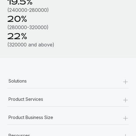
19.5%
Most teams hear "payroll implementation" and picture a
six-month project with a dedicated team....
(240000-280000)
20%
Learn More
(280000-320000)
22%
(320000 and above)
+
Solutions
+
Product Services
+
Product Business Size
+
Resources