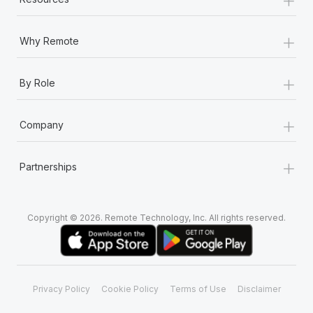
+
Why Remote
+
By Role
+
Company
+
Partnerships
Copyright © 2026. Remote Technology, Inc. All rights reserved.
Privacy Policy
Cookie Policy
Terms of Use
Disclaimer