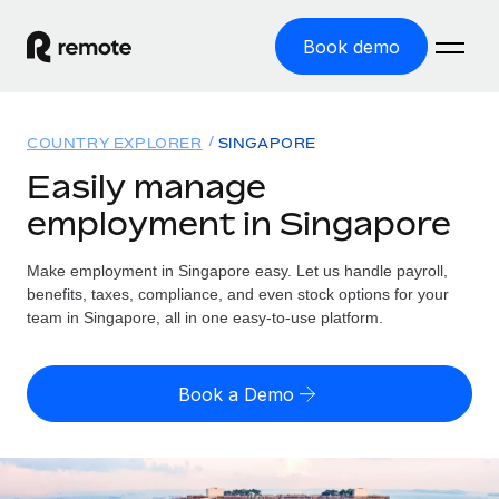
Book demo
Home
COUNTRY EXPLORER
SINGAPORE
Products
Easily manage
employment in Singapore
Solutions
GLOBAL EMPLOYMENT
Global Payroll
Make employment in Singapore easy. Let us handle payroll,
Resources
GLOBAL COVERAGE
Run compliant payroll easily
benefits, taxes, compliance, and even stock options for your
Country Explorer
team in Singapore, all in one easy-to-use platform.
Pricing
TOOLS & CALCULATORS
Employer of Record
Find global employment support by country
Expand globally with zero entity cost
Misclassification risk calculator
US State Explorer
Book a Demo
Check employee misclassification risk by country
Contractor of Record
Simplify hiring across all US states
English (United States)
Compliantly engage contractors worldwide
Employee cost calculator
Compare Remote
Calculate total employee costs in any country
Contractor Management
English
See how we stack up against others