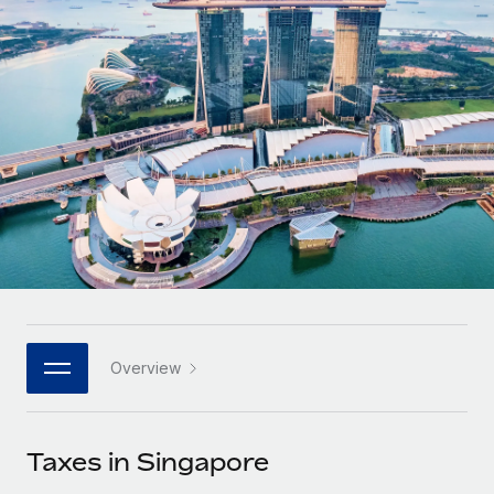
Onboard and manage contractors globally
Contractor payout calculator
Login
Nederlands
Explore currency options and payout speeds for global
PEO
GROWTH STAGE
contractors
Outsource complex employment tasks
Français
Startups
Agile global HR & payroll solutions for growing
LEARN WITH REMOTE
Deutsch
companies
INFRASTRUCTURE
Research & Guides
Remote Embedded
Mid-market
Español
Seamlessly integrate HR into workflows
Case studies
Expand teams with tailored HR solutions
Italiano
Platform
HR Glossary
Enterprise
Built-in core HR functions for your team
Global HR for large businesses
Português (Portugal)
Checklists & Templates
Connect
New
Job Description Library
日本語
Connect any AI tool to Remote using our MCP
PARTNER WITH US
Overview
Strategic technology partners
Webinars
Integrations
한국어
Flexibly embed global HR into your platform
Streamline processes with essential business tools
Events
Taxes in Singapore
中文（简体）
Become a partner
Newsroom