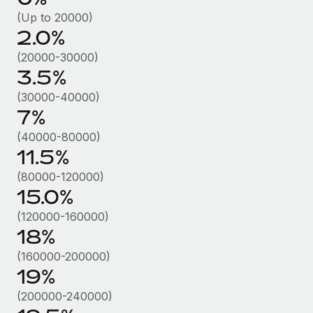
Benefits
Work visas & permits
(Up to 20000)
Manage employee benefits with ease
Learn More
2.0%
Changelog
(20000-30000)
Explore the blog
3.5%
(30000-40000)
7%
BLOG POSTS
(40000-80000)
Why owned entities are key to maintaining
11.5%
EOR compliance
(80000-120000)
As the global workforce continues to expand in response
15.0%
to the demands of today’s labor market, the...
(120000-160000)
Learn More
18%
(160000-200000)
19%
What a Workday global payroll implementation
actually looks like
(200000-240000)