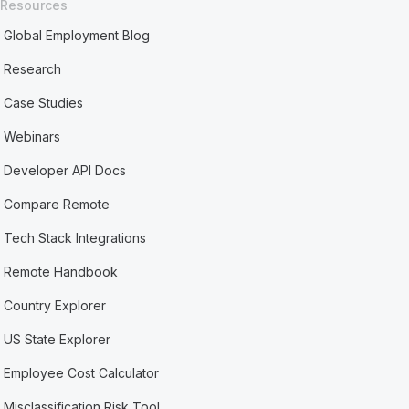
Resources
Global Employment Blog
Research
Case Studies
Webinars
Developer API Docs
Compare Remote
Tech Stack Integrations
Remote Handbook
Country Explorer
US State Explorer
Employee Cost Calculator
Misclassification Risk Tool