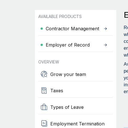
AVAILABLE PRODUCTS
Re
Contractor Management
wh
c
Employer of Record
en
wh
OVERVIEW
Av
pe
Grow your team
yo
in
Taxes
em
Types of Leave
Employment Termination