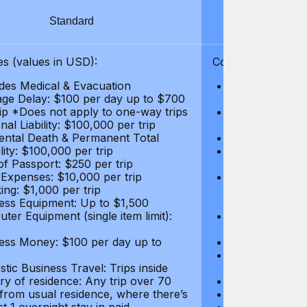
Standard
S
s (values in USD):
Coverages (values
des Medical & Evacuation
Emergency & Ac
ge Delay: $100 per day up to $700
$1,000,000
rip *Does not apply to one-way trips
Repatriation f
al Liability: $100,000 per trip
per trip
ental Death & Permanent Total
Emergency Med
lity: $100,000 per trip
Repatriation o
of Passport: $250 per trip
per trip
 Expenses: $10,000 per trip
Pre-existing Me
ing: $1,000 per trip
pre-existing me
ess Equipment: Up to $1,500
$50,000
ter Equipment (single item limit):
Baggage Delay
per trip *Does
ess Money: $100 per day up to
Personal Liabil
Accidental Dea
tic Business Travel: Trips inside
Disability: $10
ry of residence: Any trip over 70
Loss of Passpo
 from usual residence, where there’s
Legal Expenses