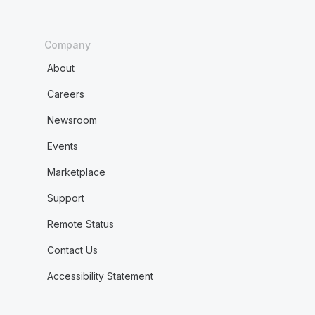
Company
About
Careers
Newsroom
Events
Marketplace
Support
Remote Status
Contact Us
Accessibility Statement