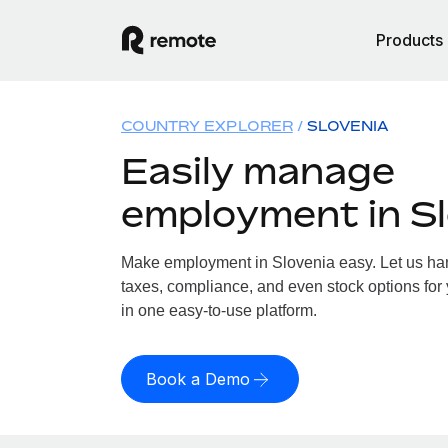
Products
COUNTRY EXPLORER
SLOVENIA
Easily manage
employment in Sl
Make employment in Slovenia easy. Let us hand
taxes, compliance, and even stock options for 
in one easy-to-use platform.
Book a Demo