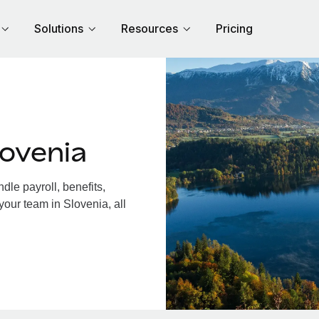
Solutions
Resources
Pricing
ovenia
le payroll, benefits,
your team in Slovenia, all