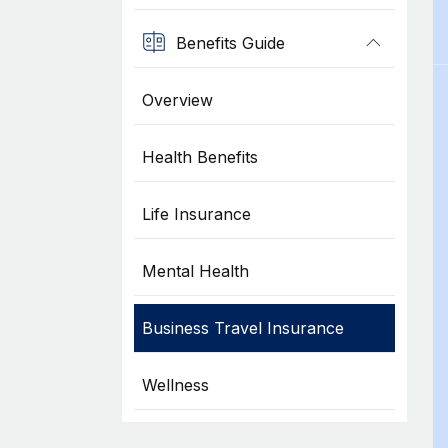
Benefits Guide
Overview
Health Benefits
Life Insurance
Mental Health
Business Travel Insurance
Wellness