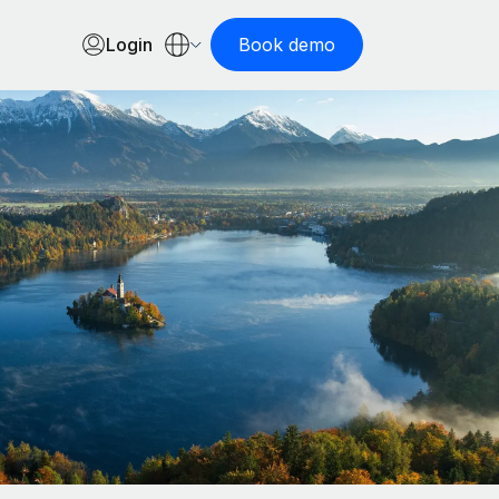
Login
Book demo