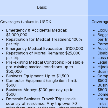
Basic
Coverages (values in USD):
Coverage
Emergency & Accidental Medical:
Exclu
$1,000,000
Bagga
Repatriation for Medical Treatment: 100%
per t
per trip
Person
Emergency Medical Evacuation: $100,000
Accid
Repatriation of Mortal Remains: $25,000
Disabi
per trip
Loss 
Pre-existing Medical Conditions: For stable
Legal
pre-existing medical conditions up to
Hijack
$50,000
Busin
Business Equipment: Up to $1,500
Compu
Computer Equipment (single item limit):
$500
$500
Busin
Business Money: $100 per day up to
$500
$500
Domes
Domestic Business Travel: Trips inside
count
country of residence: Any trip over 70
miles