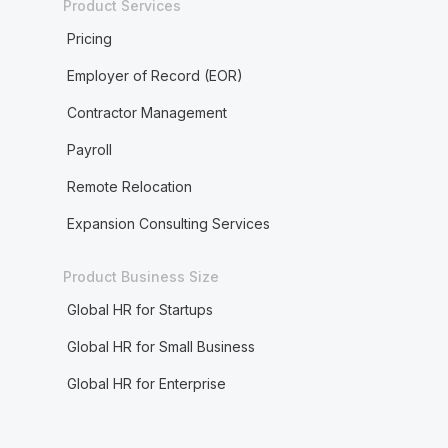
Product Services
Pricing
Employer of Record (EOR)
Contractor Management
Payroll
Remote Relocation
Expansion Consulting Services
Product Business Size
Global HR for Startups
Global HR for Small Business
Global HR for Enterprise