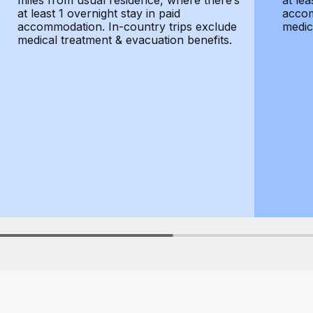
miles from usual residence, where there’s
at lea
at least 1 overnight stay in paid
accom
accommodation. In-country trips exclude
medic
medical treatment & evacuation benefits.