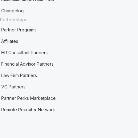
Changelog
Partnerships
Partner Programs
Affiliates
HR Consultant Partners
Financial Advisor Partners
Law Firm Partners
VC Partners
Partner Perks Marketplace
Remote Recruiter Network