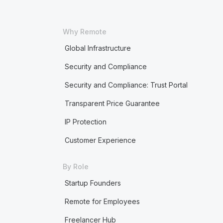
Why Remote
Global Infrastructure
Security and Compliance
Security and Compliance: Trust Portal
Transparent Price Guarantee
IP Protection
Customer Experience
By Role
Startup Founders
Remote for Employees
Freelancer Hub