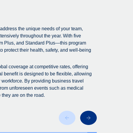
 address the unique needs of your team,
tensively throughout the year. With five
m Plus, and Standard Plus—this program
 protect their health, safety, and well-being
bal coverage at competitive rates, offering
 benefit is designed to be flexible, allowing
r workforce. By providing business travel
 from unforeseen events such as medical
 they are on the road.