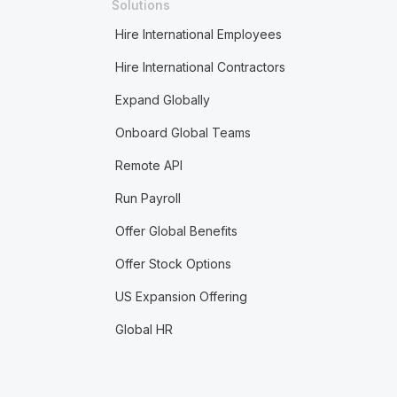
Solutions
Hire International Employees
Hire International Contractors
Expand Globally
Onboard Global Teams
Remote API
Run Payroll
Offer Global Benefits
Offer Stock Options
US Expansion Offering
Global HR