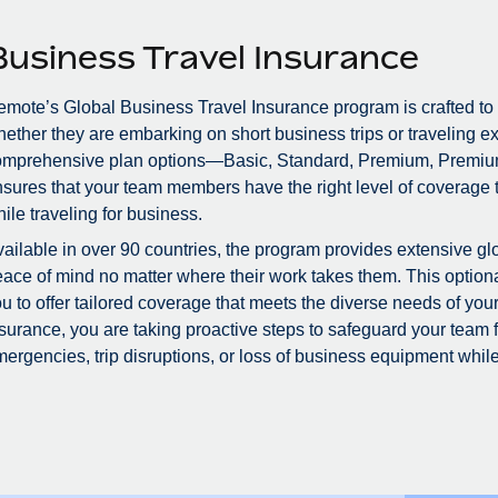
Business Travel Insurance
mote’s Global Business Travel Insurance program is crafted to
ether they are embarking on short business trips or traveling ex
omprehensive plan options—Basic, Standard, Premium, Premiu
sures that your team members have the right level of coverage to
ile traveling for business.
ailable in over 90 countries, the program provides extensive glo
ace of mind no matter where their work takes them. This optional
u to offer tailored coverage that meets the diverse needs of you
surance, you are taking proactive steps to safeguard your team
ergencies, trip disruptions, or loss of business equipment while