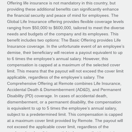
Explore partnership opportunities with us
SERVICES
Offering life insurance is not mandatory in this country, but
providing these additional benefits can significantly enhance
Salary & Talent Insights
Ask an expert
Remote Build
Coming soon
the financial security and peace of mind for employees. The
Get expert help on global HR & compliance
Integrations and AI Automations Consulting
Global Life Insurance offering provides flexible coverage levels
Insights center
ranging from $50,000 to $600,000, tailored to meet the diverse
Background checks
needs and budgets of the company and its employees. This
Get support
benefit includes two options: The Basic Offering provides Life
Simplify your candidate screening processes
CASE STUDIES
Insurance coverage. In the unfortunate event of an employee’s
See all resources
demise, their beneficiary will receive a payout equivalent to up
Compliance watchtower
How Axelera AI powers its rapid growth with
to 6 times the employee’s annual salary. However, this
Remote
Stay ahead of compliance risks
compensation is capped at a maximum of the selected cover
BLOG
At a glance With an ambitious vision and a highly
limit. This means that the payout will not exceed the cover limit
Device management
specialised team across 20 countries, Axelera AI...
Global Payroll
applicable, regardless of the employee’s salary. The
Provision and track IT devices globally
Comprehensive Offering at Remote combines Life Insurance,
Learn More
EOR & PEO
Accidental Death & Dismemberment (AD&D), and Permanent
Entity setup
Disability (PD) coverage. In cases of accidental death,
Establish compliant entities fast
Contractor Management
dismemberment, or a permanent disability, the compensation
is equivalent to up to 5 times the employee’s annual salary,
Remote Embedded x BambooHR: From local to
Mobility & Relocation
Compliance
subject to a predetermined limit. This compensation is capped
global hiring, with no platform switch
Relocate employees with ease
at a maximum cover limit provided by Remote. The payout will
Impact BambooHR customers can now hire and manage
Taxes
not exceed the applicable cover limit, regardless of the
global employees right inside the platform they...