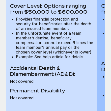
Most teams hear "payroll implementation" and picture a
Cover Level: Options ranging
Cov
six-month project with a dedicated team....
from $50,000 to $600,000
fro
Learn More
Provides financial protection and
Pr
security for beneficiaries after the death
se
of an insured team member.
o
In the unfortunate event of a team
In
member’s demise, beneficiary
m
compensation cannot exceed 6 times the
c
team member’s annual pay or the
t
chosen cover level (whichever is lower).
ch
Example: See help article for details
Acc
Accidental Death &
Dis
Dismemberment (AD&D):
Of
Not covered
be
o
Permanent Disability
d
C
Not covered
t
ch
T