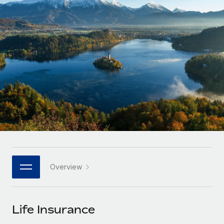
Onboard and manage contractors globally
Contractor payout calculator
Login
Nederlands
Explore currency options and payout speeds for global
PEO
GROWTH STAGE
contractors
Outsource complex employment tasks
Français
Startups
Agile global HR & payroll solutions for growing
LEARN WITH REMOTE
Deutsch
companies
INFRASTRUCTURE
Research & Guides
Remote Embedded
Mid-market
Español
Seamlessly integrate HR into workflows
Case studies
Expand teams with tailored HR solutions
Italiano
Platform
HR Glossary
Enterprise
Built-in core HR functions for your team
Global HR for large businesses
Português (Portugal)
Checklists & Templates
Connect
New
Job Description Library
日本語
Connect any AI tool to Remote using our MCP
PARTNER WITH US
Overview
Strategic technology partners
Webinars
Integrations
한국어
Flexibly embed global HR into your platform
Streamline processes with essential business tools
Events
Life Insurance
中文（简体）
Become a partner
Newsroom