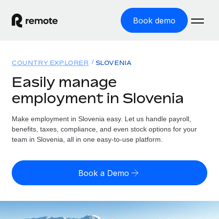
Book demo
Home
COUNTRY EXPLORER
SLOVENIA
Products
Easily manage
employment in Slovenia
Solutions
GLOBAL EMPLOYMENT
Global Payroll
Make employment in Slovenia easy. Let us handle payroll,
Resources
GLOBAL COVERAGE
Run compliant payroll easily
benefits, taxes, compliance, and even stock options for your
Country Explorer
team in Slovenia, all in one easy-to-use platform.
Pricing
TOOLS & CALCULATORS
Employer of Record
Find global employment support by country
Expand globally with zero entity cost
Misclassification risk calculator
US State Explorer
Book a Demo
Check employee misclassification risk by country
Contractor of Record
Simplify hiring across all US states
English (United States)
Compliantly engage contractors worldwide
Employee cost calculator
Compare Remote
Calculate total employee costs in any country
Contractor Management
English
See how we stack up against others