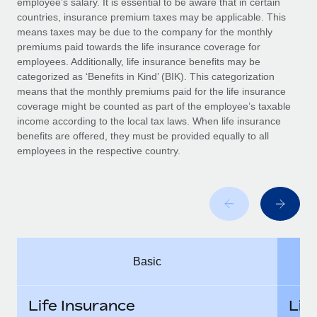
employee’s salary. It is essential to be aware that in certain
Benefits
Work visas & permits
countries, insurance premium taxes may be applicable. This
Manage employee benefits with ease
Learn More
means taxes may be due to the company for the monthly
Changelog
premiums paid towards the life insurance coverage for
employees. Additionally, life insurance benefits may be
Explore the blog
categorized as ‘Benefits in Kind’ (BIK). This categorization
means that the monthly premiums paid for the life insurance
coverage might be counted as part of the employee’s taxable
BLOG POSTS
income according to the local tax laws. When life insurance
benefits are offered, they must be provided equally to all
employees in the respective country.
Why owned entities are key to maintaining
EOR compliance
As the global workforce continues to expand in response
to the demands of today’s labor market, the...
Learn More
Basic
What a Workday global payroll implementation
actually looks like
Life Insurance
Lif