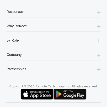
+
Resources
+
Why Remote
+
By Role
+
Company
+
Partnerships
Copyright © 2026. Remote Technology, Inc. All rights reserved.