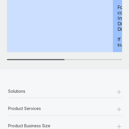
For d
compe
Insur
Dism
Disab
If yo
supp
+
Solutions
+
Product Services
+
Product Business Size