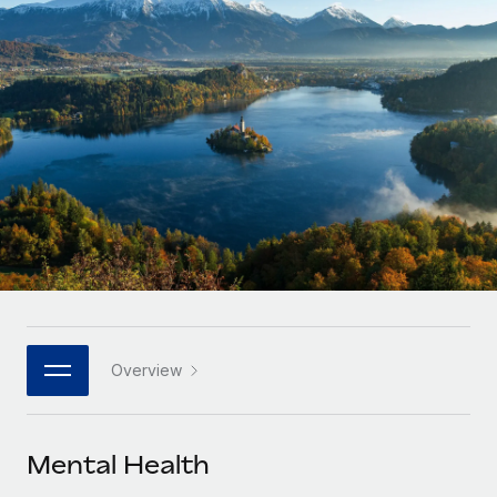
Onboard and manage contractors globally
Contractor payout calculator
Login
Nederlands
Explore currency options and payout speeds for global
PEO
GROWTH STAGE
contractors
Outsource complex employment tasks
Français
Startups
Agile global HR & payroll solutions for growing
LEARN WITH REMOTE
Deutsch
companies
INFRASTRUCTURE
Research & Guides
Remote Embedded
Mid-market
Español
Seamlessly integrate HR into workflows
Case studies
Expand teams with tailored HR solutions
Italiano
Platform
HR Glossary
Enterprise
Built-in core HR functions for your team
Global HR for large businesses
Português (Portugal)
Checklists & Templates
Connect
New
Job Description Library
日本語
Connect any AI tool to Remote using our MCP
PARTNER WITH US
Overview
Strategic technology partners
Webinars
Integrations
한국어
Flexibly embed global HR into your platform
Streamline processes with essential business tools
Events
Mental Health
中文（简体）
Become a partner
Newsroom