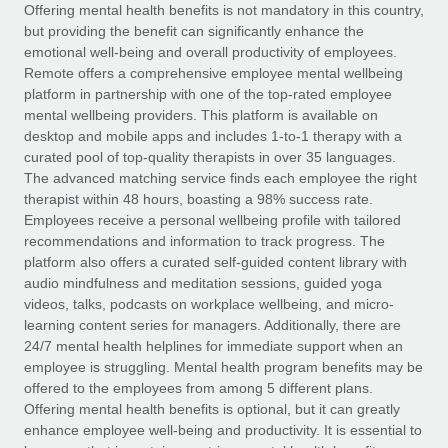
Explore partnership opportunities with us
SERVICES
Offering mental health benefits is not mandatory in this country,
but providing the benefit can significantly enhance the
Salary & Talent Insights
Ask an expert
Remote Build
Coming soon
emotional well-being and overall productivity of employees.
Get expert help on global HR & compliance
Integrations and AI Automations Consulting
Remote offers a comprehensive employee mental wellbeing
Insights center
platform in partnership with one of the top-rated employee
Background checks
mental wellbeing providers. This platform is available on
Get support
desktop and mobile apps and includes 1-to-1 therapy with a
Simplify your candidate screening processes
CASE STUDIES
curated pool of top-quality therapists in over 35 languages.
See all resources
The advanced matching service finds each employee the right
Compliance watchtower
therapist within 48 hours, boasting a 98% success rate.
Stay ahead of compliance risks
Employees receive a personal wellbeing profile with tailored
BLOG
recommendations and information to track progress. The
Device management
Global Payroll
platform also offers a curated self-guided content library with
Provision and track IT devices globally
audio mindfulness and meditation sessions, guided yoga
EOR & PEO
videos, talks, podcasts on workplace wellbeing, and micro-
Entity setup
learning content series for managers. Additionally, there are
Establish compliant entities fast
Contractor Management
24/7 mental health helplines for immediate support when an
employee is struggling. Mental health program benefits may be
Mobility & Relocation
Compliance
offered to the employees from among 5 different plans.
Relocate employees with ease
Offering mental health benefits is optional, but it can greatly
Taxes
enhance employee well-being and productivity. It is essential to