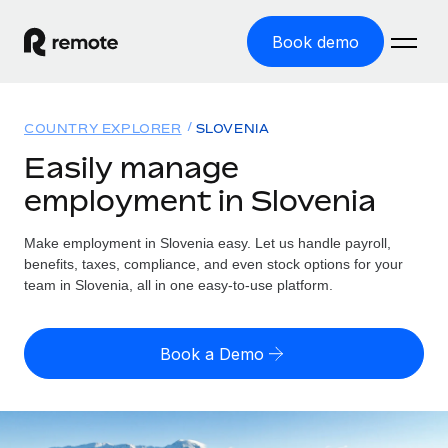
Book demo
Home
COUNTRY EXPLORER
SLOVENIA
Products
Easily manage
employment in Slovenia
Solutions
GLOBAL EMPLOYMENT
Global Payroll
Make employment in Slovenia easy. Let us handle payroll,
Resources
GLOBAL COVERAGE
Run compliant payroll easily
benefits, taxes, compliance, and even stock options for your
Country Explorer
team in Slovenia, all in one easy-to-use platform.
Pricing
TOOLS & CALCULATORS
Employer of Record
Find global employment support by country
Expand globally with zero entity cost
Misclassification risk calculator
US State Explorer
Book a Demo
Check employee misclassification risk by country
Contractor of Record
Simplify hiring across all US states
English (United States)
Compliantly engage contractors worldwide
Employee cost calculator
Compare Remote
Calculate total employee costs in any country
Contractor Management
English
See how we stack up against others