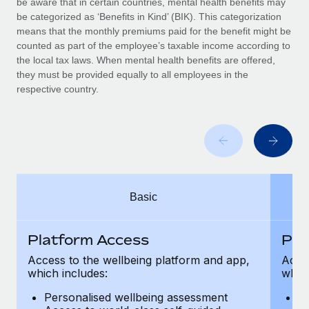
be aware that in certain countries, mental health benefits may
Benefits
Work visas & permits
be categorized as ‘Benefits in Kind’ (BIK). This categorization
Manage employee benefits with ease
means that the monthly premiums paid for the benefit might be
Changelog
counted as part of the employee’s taxable income according to
the local tax laws. When mental health benefits are offered,
Explore the blog
they must be provided equally to all employees in the
respective country.
BLOG POSTS
Why owned entities are key to maintaining
EOR compliance
As the global workforce continues to expand in response
Basic
to the demands of today’s labor market, the...
Learn More
Platform Access
Pla
Access to the wellbeing platform and app,
Acces
which includes:
which
What a Workday global payroll implementation
actually looks like
Personalised wellbeing assessment
P