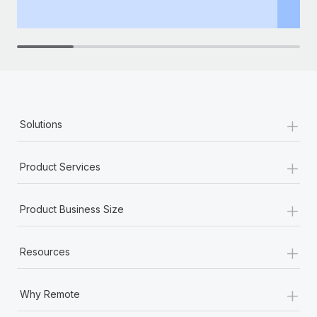
th
+
Solutions
+
Product Services
+
Product Business Size
+
Resources
+
Why Remote