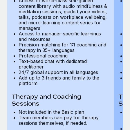
Access to world-class self-guided
Ac
Most teams hear "payroll implementation" and picture a
content library with audio mindfulness &
co
six-month project with a dedicated team....
meditation sessions, guided yoga videos,
me
talks, podcasts on workplace wellbeing,
ta
Learn More
and micro-learning content series for
an
managers
m
Access to manager-specific learnings
Ac
and resources
a
Precision matching for 1:1 coaching and
Pr
therapy in 35+ languages
t
Professional coaching
P
Text-based chat with dedicated
Te
practitioner
pr
24/7 global support in all languages
24
Add up to 3 friends and family to the
Ad
platform
p
Therapy and Coaching
The
Sessions
Ses
Not included in the Basic plan
In
Team members can pay for therapy
T
sessions themselves, if needed.
y
T