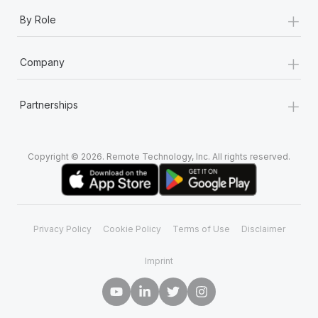
+
By Role
+
Company
+
Partnerships
Copyright © 2026. Remote Technology, Inc. All rights reserved.
Privacy Policy
Cookie Policy
Terms of Use
Disclaimer
Imprint