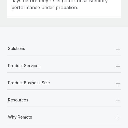
days before they’re let go for unsatisfactory
performance under probation.
+
Solutions
+
Product Services
+
Product Business Size
+
Resources
+
Why Remote