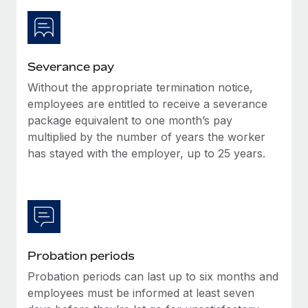
Most teams hear "payroll implementation" and picture a
six-month project with a dedicated team....
Learn More
Severance pay
Without the appropriate termination notice,
employees are entitled to receive a severance
package equivalent to one month’s pay
multiplied by the number of years the worker
has stayed with the employer, up to 25 years.
Probation periods
Probation periods can last up to six months and
employees must be informed at least seven