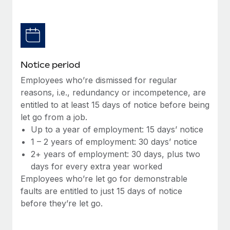
Benefits
Work visas & permits
Manage employee benefits with ease
Changelog
Explore the blog
Notice period
Employees who’re dismissed for regular
BLOG POSTS
reasons, i.e., redundancy or incompetence, are
entitled to at least 15 days of notice before being
Why owned entities are key to maintaining
let go from a job.
EOR compliance
Up to a year of employment: 15 days’ notice
As the global workforce continues to expand in response
1 – 2 years of employment: 30 days’ notice
to the demands of today’s labor market, the...
2+ years of employment: 30 days, plus two
days for every extra year worked
Learn More
Employees who’re let go for demonstrable
faults are entitled to just 15 days of notice
before they’re let go.
What a Workday global payroll implementation
actually looks like