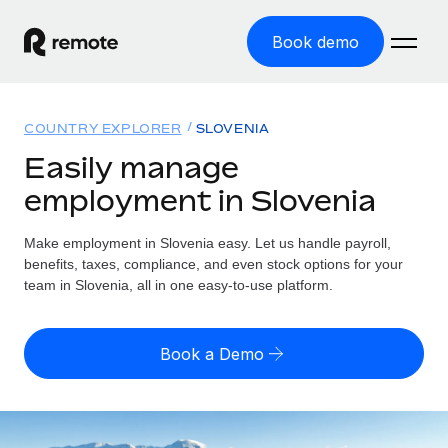
Book demo
Home
COUNTRY EXPLORER
SLOVENIA
Products
Easily manage
employment in Slovenia
Solutions
GLOBAL EMPLOYMENT
Global Payroll
Make employment in Slovenia easy. Let us handle payroll,
Resources
GLOBAL COVERAGE
Run compliant payroll easily
benefits, taxes, compliance, and even stock options for your
Country Explorer
team in Slovenia, all in one easy-to-use platform.
Pricing
TOOLS & CALCULATORS
Employer of Record
Find global employment support by country
Expand globally with zero entity cost
Misclassification risk calculator
US State Explorer
Book a Demo
Check employee misclassification risk by country
Contractor of Record
Simplify hiring across all US states
English (United States)
Compliantly engage contractors worldwide
Employee cost calculator
Compare Remote
Calculate total employee costs in any country
Contractor Management
English
See how we stack up against others