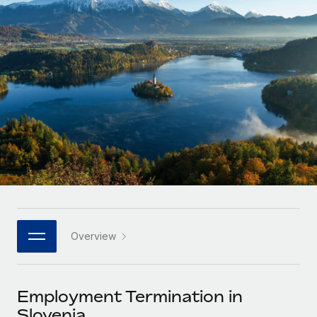
Onboard and manage contractors globally
Contractor payout calculator
Login
Nederlands
Explore currency options and payout speeds for global
PEO
GROWTH STAGE
contractors
Outsource complex employment tasks
Français
Startups
Agile global HR & payroll solutions for growing
LEARN WITH REMOTE
Deutsch
companies
INFRASTRUCTURE
Research & Guides
Remote Embedded
Mid-market
Español
Seamlessly integrate HR into workflows
Case studies
Expand teams with tailored HR solutions
Italiano
Platform
HR Glossary
Enterprise
Built-in core HR functions for your team
Global HR for large businesses
Português (Portugal)
Checklists & Templates
Connect
New
Job Description Library
日本語
Connect any AI tool to Remote using our MCP
PARTNER WITH US
Overview
Strategic technology partners
Webinars
Integrations
한국어
Flexibly embed global HR into your platform
Streamline processes with essential business tools
Events
Employment Termination in
中文（简体）
Become a partner
Slovenia
Newsroom