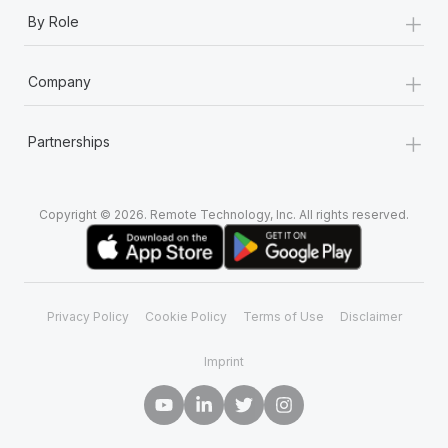
+
By Role
+
Company
+
Partnerships
Copyright © 2026. Remote Technology, Inc. All rights reserved.
Privacy Policy
Cookie Policy
Terms of Use
Disclaimer
Imprint