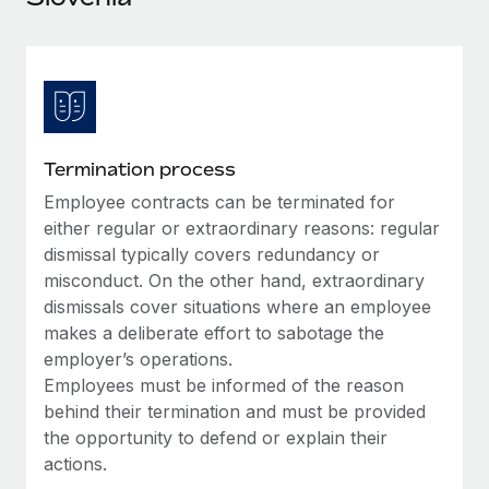
Explore partnership opportunities with us
SERVICES
Salary & Talent Insights
Ask an expert
Remote Build
Coming soon
Get expert help on global HR & compliance
Integrations and AI Automations Consulting
Insights center
Background checks
Get support
Simplify your candidate screening processes
CASE STUDIES
Termination process
See all resources
Compliance watchtower
Employee contracts can be terminated for
Stay ahead of compliance risks
either regular or extraordinary reasons: regular
BLOG
dismissal typically covers redundancy or
Device management
misconduct. On the other hand, extraordinary
Global Payroll
Provision and track IT devices globally
dismissals cover situations where an employee
EOR & PEO
makes a deliberate effort to sabotage the
Entity setup
employer’s operations.
Establish compliant entities fast
Contractor Management
Employees must be informed of the reason
behind their termination and must be provided
Mobility & Relocation
Compliance
the opportunity to defend or explain their
Relocate employees with ease
actions.
Taxes