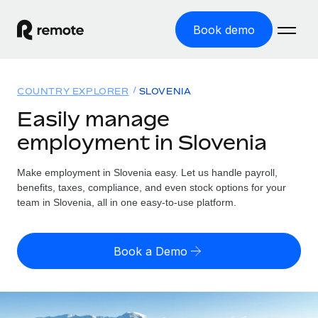
Book demo
Home
COUNTRY EXPLORER
SLOVENIA
Products
Easily manage
employment in Slovenia
Solutions
GLOBAL EMPLOYMENT
Global Payroll
Make employment in Slovenia easy. Let us handle payroll,
Resources
GLOBAL COVERAGE
Run compliant payroll easily
benefits, taxes, compliance, and even stock options for your
Country Explorer
team in Slovenia, all in one easy-to-use platform.
Pricing
TOOLS & CALCULATORS
Employer of Record
Find global employment support by country
Expand globally with zero entity cost
Misclassification risk calculator
US State Explorer
Book a Demo
Check employee misclassification risk by country
Contractor of Record
Simplify hiring across all US states
English (United States)
Compliantly engage contractors worldwide
Employee cost calculator
Compare Remote
Calculate total employee costs in any country
Contractor Management
English
See how we stack up against others