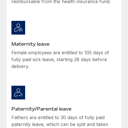
reimbursable from the health insurance fund.
Most teams hear "payroll implementation" and picture a
six-month project with a dedicated team....
Learn More
Maternity leave
Female employees are entitled to 105 days of
fully paid sick leave, starting 28 days before
delivery.
Paternity/Parental leave
Fathers are entitled to 30 days of fully paid
paternity leave, which can be split and taken