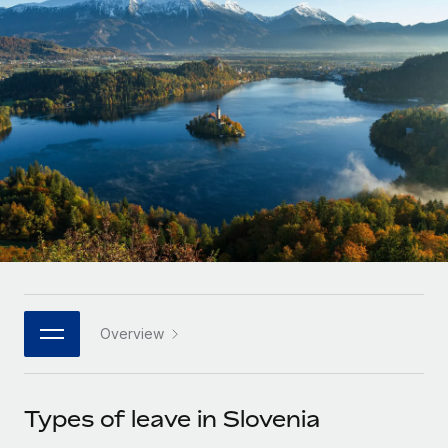
Onboard and manage contractors globally
Contractor payout calculator
Login
Nederlands
Explore currency options and payout speeds for global
PEO
GROWTH STAGE
contractors
Outsource complex employment tasks
Français
Startups
Agile global HR & payroll solutions for growing
LEARN WITH REMOTE
Deutsch
companies
INFRASTRUCTURE
Research & Guides
Remote Embedded
Mid-market
Español
Seamlessly integrate HR into workflows
Case studies
Expand teams with tailored HR solutions
Italiano
Platform
HR Glossary
Enterprise
Built-in core HR functions for your team
Global HR for large businesses
Português (Portugal)
Checklists & Templates
Connect
New
Job Description Library
日本語
Connect any AI tool to Remote using our MCP
PARTNER WITH US
Overview
Strategic technology partners
Webinars
Integrations
한국어
Flexibly embed global HR into your platform
Streamline processes with essential business tools
Events
Types of leave in Slovenia
中文（简体）
Become a partner
Newsroom