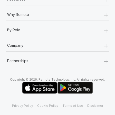
+
Why Remote
+
By Role
+
Company
+
Partnerships
Copyright © 2026. Remote Technology, Inc. All rights reserved.
Privacy Policy
Cookie Policy
Terms of Use
Disclaimer