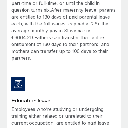
part-time or full-time, or until the child in
question turns six.After maternity leave, parents
are entitled to 130 days of paid parental leave
each, with the full wages, capped at 2.5x the
average monthly pay in Slovenia (i.e.,
€3664.31).Fathers can transfer their entire
entitlement of 130 days to their partners, and
mothers can transfer up to 100 days to their
partners.
Education leave
Employees who’re studying or undergoing
training either related or unrelated to their
current occupation, are entitled to paid leave