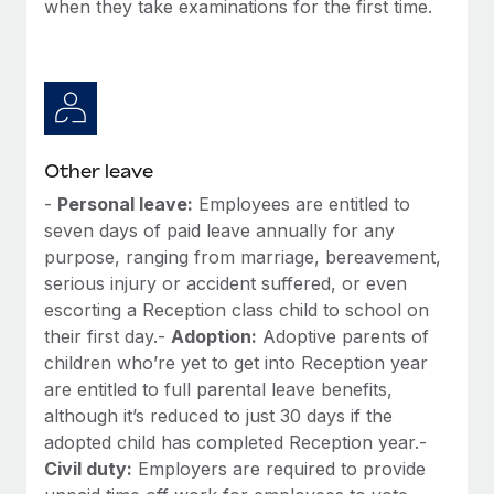
when they take examinations for the first time.
Other leave
-
Personal leave:
Employees are entitled to
seven days of paid leave annually for any
purpose, ranging from marriage, bereavement,
serious injury or accident suffered, or even
escorting a Reception class child to school on
their first day.-
Adoption:
Adoptive parents of
children who’re yet to get into Reception year
are entitled to full parental leave benefits,
although it’s reduced to just 30 days if the
adopted child has completed Reception year.-
Civil duty:
Employers are required to provide