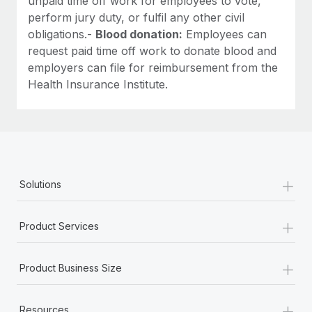
unpaid time off work for employees to vote,
perform jury duty, or fulfil any other civil
obligations.-
Blood donation:
Employees can
request paid time off work to donate blood and
employers can file for reimbursement from the
Health Insurance Institute.
+
Solutions
+
Product Services
+
Product Business Size
+
Resources