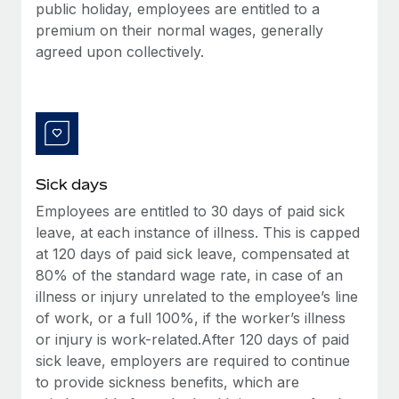
Benefits
public holiday, employees are entitled to a
Work visas & permits
Manage employee benefits with ease
premium on their normal wages, generally
agreed upon collectively.
Changelog
Explore the blog
BLOG POSTS
Sick days
Why owned entities are key to maintaining
EOR compliance
Employees are entitled to 30 days of paid sick
leave, at each instance of illness. This is capped
As the global workforce continues to expand in response
at 120 days of paid sick leave, compensated at
to the demands of today’s labor market, the...
80% of the standard wage rate, in case of an
Learn More
illness or injury unrelated to the employee’s line
of work, or a full 100%, if the worker’s illness
or injury is work-related.After 120 days of paid
What a Workday global payroll implementation
sick leave, employers are required to continue
actually looks like
to provide sickness benefits, which are