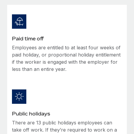
Explore partnership opportunities with us
SERVICES
Salary & Talent Insights
Ask an expert
Remote Build
Coming soon
Get expert help on global HR & compliance
Integrations and AI Automations Consulting
Insights center
Background checks
Get support
Paid time off
Simplify your candidate screening processes
CASE STUDIES
Employees are entitled to at least four weeks of
See all resources
Compliance watchtower
paid holiday, or proportional holiday entitlement
Stay ahead of compliance risks
if the worker is engaged with the employer for
less than an entire year.
BLOG
Device management
Global Payroll
Provision and track IT devices globally
EOR & PEO
Entity setup
Establish compliant entities fast
Contractor Management
Public holidays
Mobility & Relocation
Compliance
There are 13 public holidays employees can
Relocate employees with ease
Taxes
take off work. If they’re required to work on a