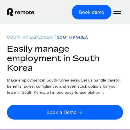
Book demo
Home
COUNTRY EXPLORER
SOUTH KOREA
Products
Easily manage
employment in South
Solutions
GLOBAL EMPLOYMENT
Korea
Global Payroll
Resources
GLOBAL COVERAGE
Run compliant payroll easily
Make employment in South Korea easy. Let us handle payroll,
Country Explorer
Pricing
benefits, taxes, compliance, and even stock options for your
TOOLS & CALCULATORS
Employer of Record
Find global employment support by country
team in South Korea, all in one easy-to-use platform.
Expand globally with zero entity cost
Misclassification risk calculator
US State Explorer
Check employee misclassification risk by country
Contractor of Record
Simplify hiring across all US states
English (United States)
Book a Demo
Compliantly engage contractors worldwide
Employee cost calculator
Compare Remote
Calculate total employee costs in any country
Contractor Management
English
See how we stack up against others