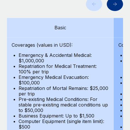
Benefits
Work visas & permits
Manage employee benefits with ease
Changelog
Basic
Explore the blog
Coverages (values in USD):
Cove
BLOG POSTS
Emergency & Accidental Medical:
E
$1,000,000
B
Why owned entities are key to maintaining
Repatriation for Medical Treatment:
$7
EOR compliance
100% per trip
wa
Emergency Medical Evacuation:
Pe
As the global workforce continues to expand in response
$100,000
A
to the demands of today’s labor market, the...
Repatriation of Mortal Remains: $25,000
Di
per trip
Lo
Learn More
Pre-existing Medical Conditions: For
Le
stable pre-existing medical conditions up
Hi
to $50,000
B
Business Equipment: Up to $1,500
Co
What a Workday global payroll implementation
Computer Equipment (single item limit):
$
actually looks like
$500
B