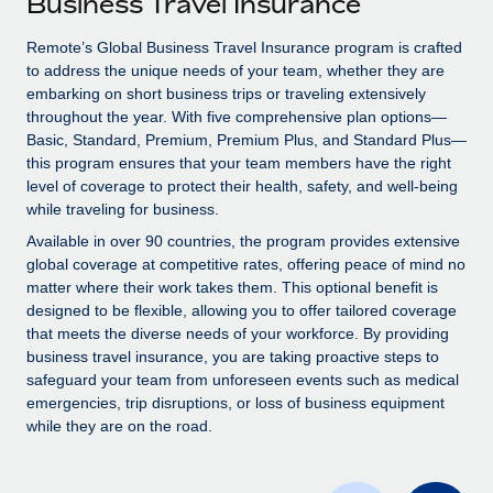
Business Travel Insurance
Explore partnership opportunities with us
SERVICES
Salary & Talent Insights
Remote’s Global Business Travel Insurance program is crafted
Ask an expert
Remote Build
Coming soon
to address the unique needs of your team, whether they are
Get expert help on global HR & compliance
Integrations and AI Automations Consulting
Insights center
embarking on short business trips or traveling extensively
throughout the year. With five comprehensive plan options—
Background checks
Get support
Basic, Standard, Premium, Premium Plus, and Standard Plus—
Simplify your candidate screening processes
CASE STUDIES
this program ensures that your team members have the right
See all resources
level of coverage to protect their health, safety, and well-being
Compliance watchtower
while traveling for business.
Stay ahead of compliance risks
Available in over 90 countries, the program provides extensive
BLOG
global coverage at competitive rates, offering peace of mind no
Device management
matter where their work takes them. This optional benefit is
Global Payroll
Provision and track IT devices globally
designed to be flexible, allowing you to offer tailored coverage
EOR & PEO
that meets the diverse needs of your workforce. By providing
Entity setup
business travel insurance, you are taking proactive steps to
Establish compliant entities fast
Contractor Management
safeguard your team from unforeseen events such as medical
emergencies, trip disruptions, or loss of business equipment
Mobility & Relocation
Compliance
while they are on the road.
Relocate employees with ease
Taxes