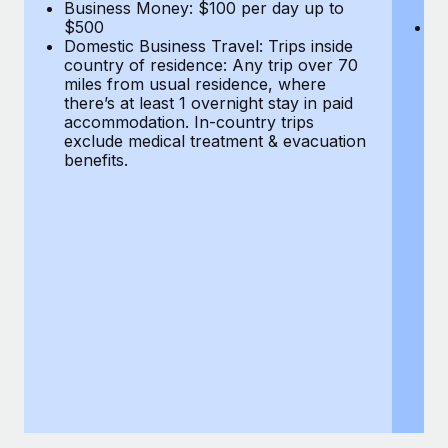
Most teams hear "payroll implementation" and picture a
Business Money: $100 per day up to
$
$500
Do
six-month project with a dedicated team....
Domestic Business Travel: Trips inside
co
country of residence: Any trip over 70
mi
Learn More
miles from usual residence, where
th
there’s at least 1 overnight stay in paid
a
accommodation. In-country trips
ex
exclude medical treatment & evacuation
be
benefits.