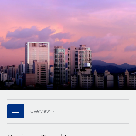
Onboard and manage contractors globally
Contractor payout calculator
Login
Nederlands
Explore currency options and payout speeds for global
PEO
GROWTH STAGE
contractors
Outsource complex employment tasks
Français
Startups
Agile global HR & payroll solutions for growing
LEARN WITH REMOTE
Deutsch
companies
INFRASTRUCTURE
Research & Guides
Remote Embedded
Mid-market
Español
Seamlessly integrate HR into workflows
Case studies
Expand teams with tailored HR solutions
Italiano
Platform
HR Glossary
Enterprise
Built-in core HR functions for your team
Global HR for large businesses
Português (Portugal)
Checklists & Templates
Connect
New
Job Description Library
日本語
Connect any AI tool to Remote using our MCP
PARTNER WITH US
Strategic technology partners
Webinars
Integrations
Overview
한국어
Flexibly embed global HR into your platform
Streamline processes with essential business tools
Events
中文（简体）
Become a partner
Newsroom