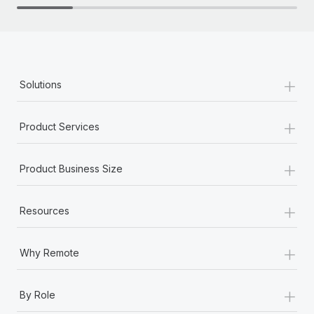
+
Solutions
+
Product Services
+
Product Business Size
+
Resources
+
Why Remote
+
By Role