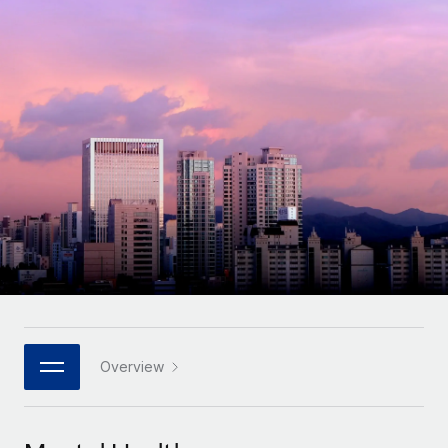
Onboard and manage contractors globally
Contractor payout calculator
Login
Nederlands
Explore currency options and payout speeds for global
PEO
GROWTH STAGE
contractors
Outsource complex employment tasks
Français
Startups
Agile global HR & payroll solutions for growing
LEARN WITH REMOTE
Deutsch
companies
INFRASTRUCTURE
Research & Guides
Remote Embedded
Mid-market
Español
Seamlessly integrate HR into workflows
Case studies
Expand teams with tailored HR solutions
Italiano
Platform
HR Glossary
Enterprise
Built-in core HR functions for your team
Global HR for large businesses
Português (Portugal)
Checklists & Templates
Connect
New
Job Description Library
日本語
Connect any AI tool to Remote using our MCP
PARTNER WITH US
Strategic technology partners
Webinars
Integrations
Overview
한국어
Flexibly embed global HR into your platform
Streamline processes with essential business tools
Events
中文（简体）
Become a partner
Newsroom