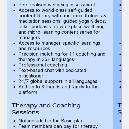
Most teams hear "payroll implementation" and picture a
Personalised wellbeing assessment
P
six-month project with a dedicated team....
Access to world-class self-guided
Ac
content library with audio mindfulness &
co
Learn More
meditation sessions, guided yoga videos,
me
talks, podcasts on workplace wellbeing,
ta
and micro-learning content series for
an
managers
m
Access to manager-specific learnings
Ac
and resources
a
Precision matching for 1:1 coaching and
Pr
therapy in 35+ languages
t
Professional coaching
P
Text-based chat with dedicated
Te
practitioner
pr
24/7 global support in all languages
24
Add up to 3 friends and family to the
Ad
platform
p
Therapy and Coaching
The
Sessions
Ses
Not included in the Basic plan
In
Team members can pay for therapy
T