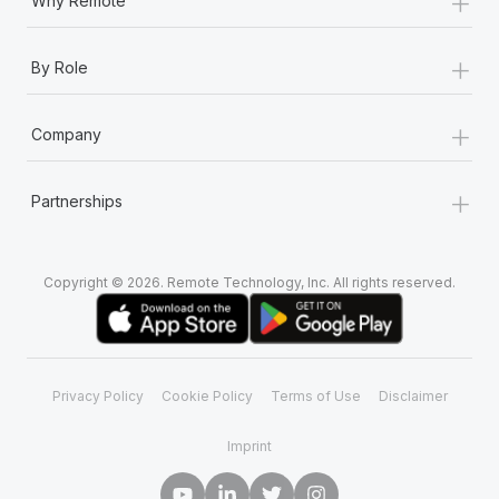
+
Why Remote
+
By Role
+
Company
+
Partnerships
Copyright © 2026. Remote Technology, Inc. All rights reserved.
Privacy Policy
Cookie Policy
Terms of Use
Disclaimer
Imprint