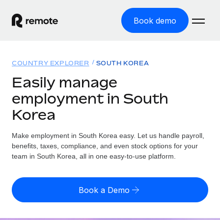
Book demo
Home
COUNTRY EXPLORER
SOUTH KOREA
Products
Easily manage
employment in South
Solutions
GLOBAL EMPLOYMENT
Korea
Global Payroll
Resources
GLOBAL COVERAGE
Run compliant payroll easily
Make employment in South Korea easy. Let us handle payroll,
Country Explorer
Pricing
benefits, taxes, compliance, and even stock options for your
TOOLS & CALCULATORS
Employer of Record
Find global employment support by country
team in South Korea, all in one easy-to-use platform.
Expand globally with zero entity cost
Misclassification risk calculator
US State Explorer
Check employee misclassification risk by country
Contractor of Record
Simplify hiring across all US states
English (United States)
Book a Demo
Compliantly engage contractors worldwide
Employee cost calculator
Compare Remote
Calculate total employee costs in any country
Contractor Management
English
See how we stack up against others