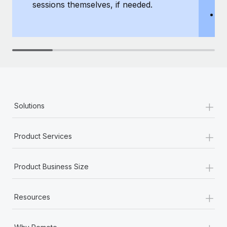
sessions themselves, if needed.
y
T
th
+
Solutions
+
Product Services
+
Product Business Size
+
Resources