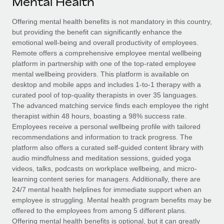
Mental Health
Explore partnership opportunities with us
SERVICES
Salary & Talent Insights
Offering mental health benefits is not mandatory in this country,
Ask an expert
Remote Build
Coming soon
but providing the benefit can significantly enhance the
Get expert help on global HR & compliance
Integrations and AI Automations Consulting
Insights center
emotional well-being and overall productivity of employees.
Remote offers a comprehensive employee mental wellbeing
Background checks
Get support
platform in partnership with one of the top-rated employee
Simplify your candidate screening processes
CASE STUDIES
mental wellbeing providers. This platform is available on
See all resources
desktop and mobile apps and includes 1-to-1 therapy with a
Compliance watchtower
curated pool of top-quality therapists in over 35 languages.
Stay ahead of compliance risks
The advanced matching service finds each employee the right
BLOG
therapist within 48 hours, boasting a 98% success rate.
Device management
Employees receive a personal wellbeing profile with tailored
Global Payroll
Provision and track IT devices globally
recommendations and information to track progress. The
platform also offers a curated self-guided content library with
EOR & PEO
Entity setup
audio mindfulness and meditation sessions, guided yoga
videos, talks, podcasts on workplace wellbeing, and micro-
Establish compliant entities fast
Contractor Management
learning content series for managers. Additionally, there are
24/7 mental health helplines for immediate support when an
Mobility & Relocation
Compliance
employee is struggling. Mental health program benefits may be
Relocate employees with ease
offered to the employees from among 5 different plans.
Taxes
Offering mental health benefits is optional, but it can greatly