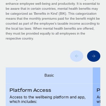
Benefits
enhance employee well-being and productivity. It is essential to
Work visas & permits
Manage employee benefits with ease
be aware that in certain countries, mental health benefits may
be categorized as ‘Benefits in Kind’ (BIK). This categorization
Changelog
means that the monthly premiums paid for the benefit might be
counted as part of the employee’s taxable income according to
Explore the blog
the local tax laws. When mental health benefits are offered,
they must be provided equally to all employees in the
respective country.
BLOG POSTS
Why owned entities are key to maintaining
EOR compliance
As the global workforce continues to expand in response
to the demands of today’s labor market, the...
Basic
Learn More
Platform Access
Pla
What a Workday global payroll implementation
Access to the wellbeing platform and app,
Acces
actually looks like
which includes:
which