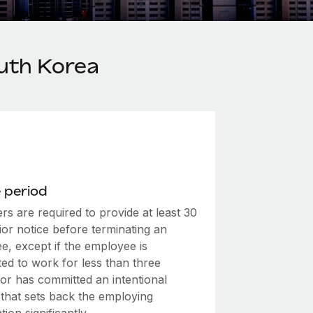
uth Korea
 period
s are required to provide at least 30
ior notice before terminating an
e, except if the employee is
ed to work for less than three
or has committed an intentional
 that sets back the employing