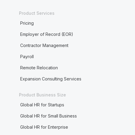
Product Services
Pricing
Employer of Record (EOR)
Contractor Management
Payroll
Remote Relocation
Expansion Consulting Services
Product Business Size
Global HR for Startups
Global HR for Small Business
Global HR for Enterprise