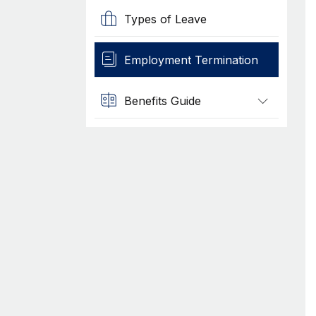
Types of Leave
Employment Termination
Benefits Guide