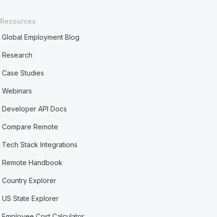
Resources
Global Employment Blog
Research
Case Studies
Webinars
Developer API Docs
Compare Remote
Tech Stack Integrations
Remote Handbook
Country Explorer
US State Explorer
Employee Cost Calculator