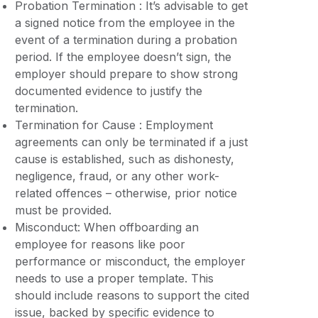
Probation Termination : It’s advisable to get
a signed notice from the employee in the
event of a termination during a probation
period. If the employee doesn’t sign, the
employer should prepare to show strong
documented evidence to justify the
termination.
Termination for Cause : Employment
agreements can only be terminated if a just
cause is established, such as dishonesty,
negligence, fraud, or any other work-
related offences – otherwise, prior notice
must be provided.
Misconduct: When offboarding an
employee for reasons like poor
performance or misconduct, the employer
needs to use a proper template. This
should include reasons to support the cited
issue, backed by specific evidence to