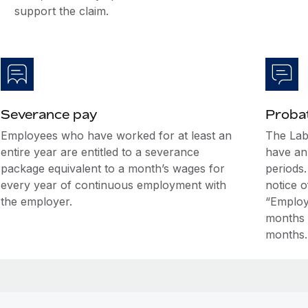
support the claim.
Severance pay
Probat
Employees who have worked for at least an
The Lab
entire year are entitled to a severance
have an 
package equivalent to a month’s wages for
periods.
every year of continuous employment with
notice o
the employer.
“Employ
months o
months.