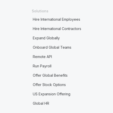
Solutions
Hire International Employees
Hire International Contractors
Expand Globally
Onboard Global Teams
Remote API
Run Payroll
Offer Global Benefits
Offer Stock Options
US Expansion Offering
Global HR