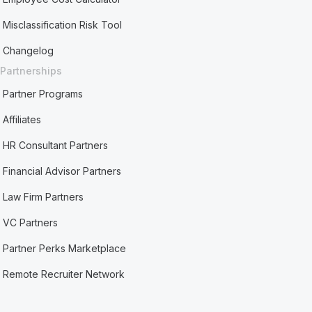
Misclassification Risk Tool
Changelog
Partnerships
Partner Programs
Affiliates
HR Consultant Partners
Financial Advisor Partners
Law Firm Partners
VC Partners
Partner Perks Marketplace
Remote Recruiter Network