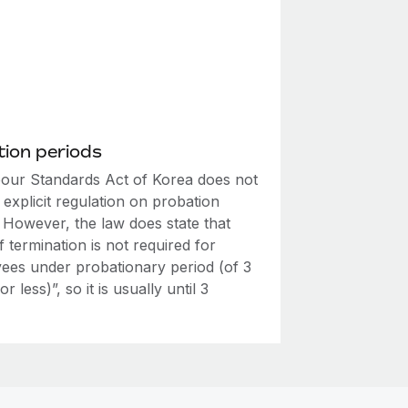
ion periods
our Standards Act of Korea does not
explicit regulation on probation
 However, the law does state that
f termination is not required for
ees under probationary period (of 3
r less)”, so it is usually until 3