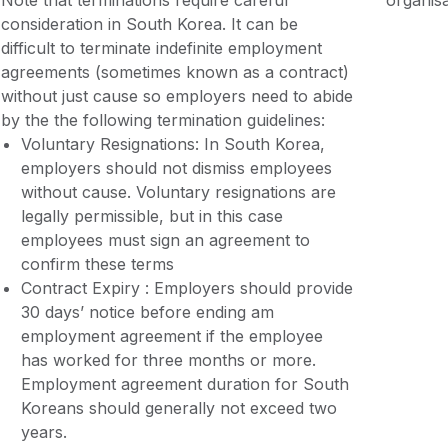
Note that terminations require careful
organisa
consideration in South Korea. It can be
difficult to terminate indefinite employment
agreements (sometimes known as a contract)
without just cause so employers need to abide
by the the following termination guidelines:
Voluntary Resignations: In South Korea,
employers should not dismiss employees
without cause. Voluntary resignations are
legally permissible, but in this case
employees must sign an agreement to
confirm these terms
Contract Expiry : Employers should provide
30 days’ notice before ending am
employment agreement if the employee
has worked for three months or more.
Employment agreement duration for South
Koreans should generally not exceed two
years.