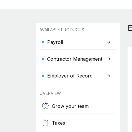
AVAILABLE PRODUCTS
Payroll
Contractor Management
Employer of Record
OVERVIEW
Grow your team
Taxes