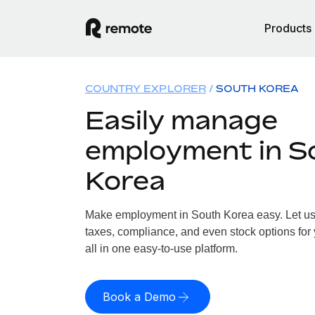
Products
COUNTRY EXPLORER
SOUTH KOREA
Easily manage
employment in S
Korea
Make employment in South Korea easy. Let us h
taxes, compliance, and even stock options for
all in one easy-to-use platform.
Book a Demo