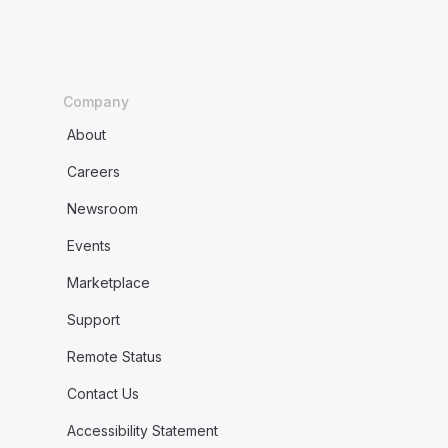
Company
About
Careers
Newsroom
Events
Marketplace
Support
Remote Status
Contact Us
Accessibility Statement