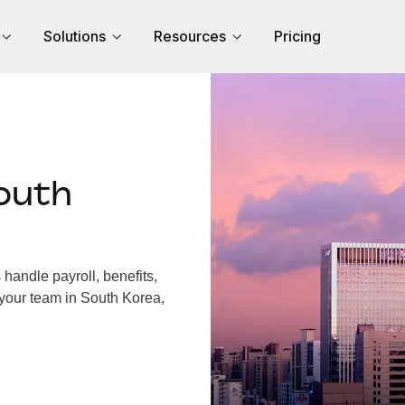
Solutions
Resources
Pricing
outh
andle payroll, benefits,
 your team in South Korea,