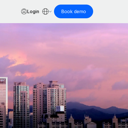
Login
Book demo