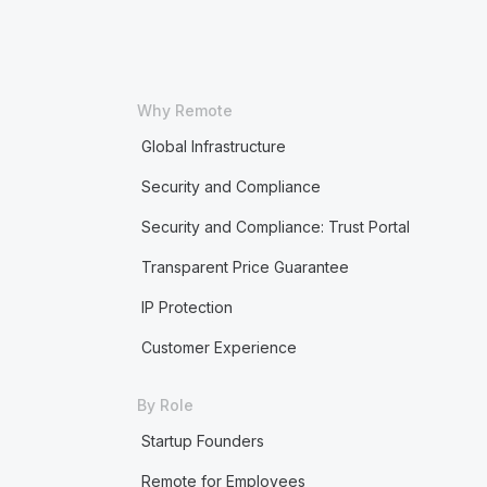
Why Remote
Global Infrastructure
Security and Compliance
Security and Compliance: Trust Portal
Transparent Price Guarantee
IP Protection
Customer Experience
By Role
Startup Founders
Remote for Employees