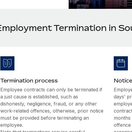
Employment Termination in So
Termination process
Notice
Employee contracts can only be terminated if
Employer
a just cause is established, such as
days’ pr
dishonesty, negligence, fraud, or any other
employe
work-related offences, otherwise, prior notice
contract
must be provided before terminating an
months 
employee.
offence