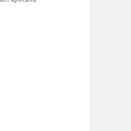
tion significantly.