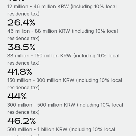
Most teams hear "payroll implementation" and picture a
12 million - 46 million KRW (including 10% local
six-month project with a dedicated team....
residence tax)
26.4%
Learn More
46 million - 88 million KRW (including 10% local
residence tax)
38.5%
88 million - 150 million KRW (including 10% local
residence tax)
41.8%
150 million - 300 million KRW (including 10% local
residence tax)
44%
300 million - 500 million KRW (including 10% local
residence tax)
46.2%
500 million - 1 billion KRW (including 10% local