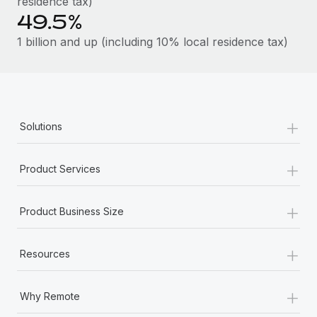
residence tax)
49.5%
1 billion and up (including 10% local residence tax)
+
Solutions
+
Product Services
+
Product Business Size
+
Resources
+
Why Remote