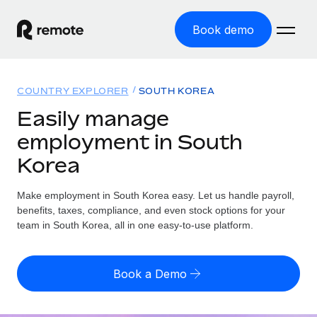
Book demo
Home
COUNTRY EXPLORER
SOUTH KOREA
Products
Easily manage
employment in South
Solutions
GLOBAL EMPLOYMENT
Korea
Global Payroll
Resources
GLOBAL COVERAGE
Run compliant payroll easily
Make employment in South Korea easy. Let us handle payroll,
Country Explorer
Pricing
benefits, taxes, compliance, and even stock options for your
TOOLS & CALCULATORS
Employer of Record
Find global employment support by country
team in South Korea, all in one easy-to-use platform.
Expand globally with zero entity cost
Misclassification risk calculator
US State Explorer
Check employee misclassification risk by country
Contractor of Record
Simplify hiring across all US states
English (United States)
Book a Demo
Compliantly engage contractors worldwide
Employee cost calculator
Compare Remote
Calculate total employee costs in any country
Contractor Management
English
See how we stack up against others