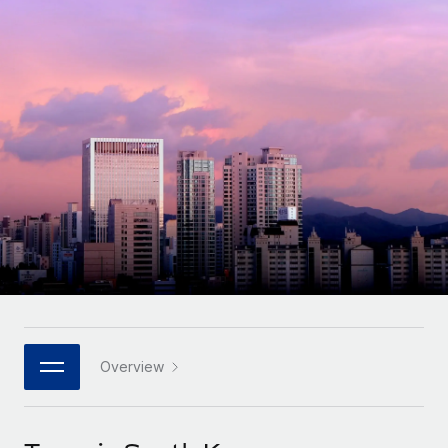
Onboard and manage contractors globally
Contractor payout calculator
Login
Nederlands
Explore currency options and payout speeds for global
PEO
GROWTH STAGE
contractors
Outsource complex employment tasks
Français
Startups
Agile global HR & payroll solutions for growing
LEARN WITH REMOTE
Deutsch
companies
INFRASTRUCTURE
Research & Guides
Remote Embedded
Mid-market
Español
Seamlessly integrate HR into workflows
Case studies
Expand teams with tailored HR solutions
Italiano
Platform
HR Glossary
Enterprise
Built-in core HR functions for your team
Global HR for large businesses
Português (Portugal)
Checklists & Templates
Connect
New
Job Description Library
日本語
Connect any AI tool to Remote using our MCP
PARTNER WITH US
Strategic technology partners
Webinars
Integrations
Overview
한국어
Flexibly embed global HR into your platform
Streamline processes with essential business tools
Events
中文（简体）
Become a partner
Newsroom