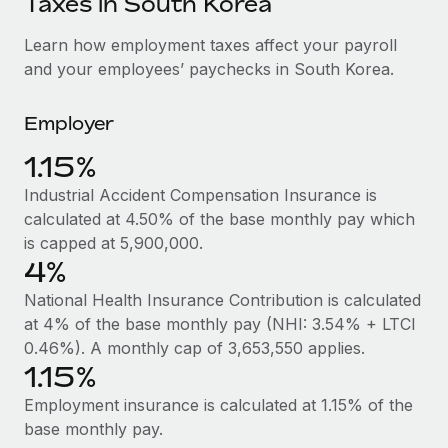
Taxes in South Korea
Explore partnership opportunities with us
SERVICES
Salary & Talent Insights
Learn how employment taxes affect your payroll
Ask an expert
Remote Build
Coming soon
and your employees’ paychecks in South Korea.
Get expert help on global HR & compliance
Integrations and AI Automations Consulting
Insights center
Background checks
Employer
Get support
Simplify your candidate screening processes
CASE STUDIES
1.15%
See all resources
Compliance watchtower
Industrial Accident Compensation Insurance is
Stay ahead of compliance risks
calculated at 4.50% of the base monthly pay which
BLOG
is capped at 5,900,000.
Device management
Global Payroll
4%
Provision and track IT devices globally
National Health Insurance Contribution is calculated
EOR & PEO
Entity setup
at 4% of the base monthly pay (NHI: 3.54% + LTCI
Establish compliant entities fast
Contractor Management
0.46%). A monthly cap of 3,653,550 applies.
1.15%
Mobility & Relocation
Compliance
Employment insurance is calculated at 1.15% of the
Relocate employees with ease
Taxes
base monthly pay.