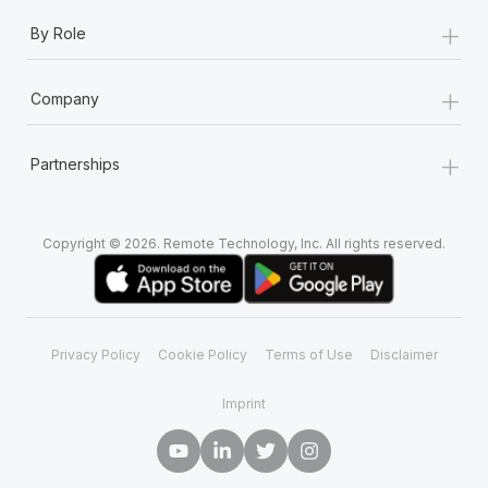
+
By Role
+
Company
+
Partnerships
Copyright © 2026. Remote Technology, Inc. All rights reserved.
Privacy Policy
Cookie Policy
Terms of Use
Disclaimer
Imprint