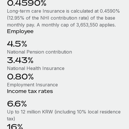
0.4590%
Benefits
Work visas & permits
Manage employee benefits with ease
Long-term care Insurance is calculated at 0.4590%
Changelog
(12.95% of the NHI contribution rate) of the base
monthly pay. A monthly cap of 3,653,550 applies.
Explore the blog
Employee
4.5%
BLOG POSTS
National Pension contribution
3.43%
Why owned entities are key to maintaining
EOR compliance
National Health Insurance
0.80%
As the global workforce continues to expand in response
to the demands of today’s labor market, the...
Employment Insurance
Income tax rates
Learn More
6.6%
Up to 12 million KRW (including 10% local residence
What a Workday global payroll implementation
tax)
actually looks like
16%