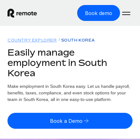
Book demo
Home
COUNTRY EXPLORER
SOUTH KOREA
Products
Easily manage
employment in South
Solutions
GLOBAL EMPLOYMENT
Korea
Global Payroll
Resources
GLOBAL COVERAGE
Run compliant payroll easily
Make employment in South Korea easy. Let us handle payroll,
Country Explorer
Pricing
benefits, taxes, compliance, and even stock options for your
TOOLS & CALCULATORS
Employer of Record
Find global employment support by country
team in South Korea, all in one easy-to-use platform.
Expand globally with zero entity cost
Misclassification risk calculator
US State Explorer
Check employee misclassification risk by country
Contractor of Record
Simplify hiring across all US states
English (United States)
Book a Demo
Compliantly engage contractors worldwide
Employee cost calculator
Compare Remote
Calculate total employee costs in any country
Contractor Management
English
See how we stack up against others