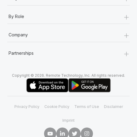
+
By Role
+
Company
+
Partnerships
Copyright © 2026. Remote Technology, Inc. All rights reserved.
Privacy Policy
Cookie Policy
Terms of Use
Disclaimer
Imprint