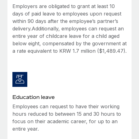
Employers are obligated to grant at least 10
days of paid leave to employees upon request
within 90 days after the employee’s partner’s
delivery.Additionally, employees can request an
entire year of childcare leave for a child aged
below eight, compensated by the government at
a rate equivalent to KRW 1.7 million ($1,489.47).
Education leave
Employees can request to have their working
hours reduced to between 15 and 30 hours to
focus on their academic career, for up to an
entire year.