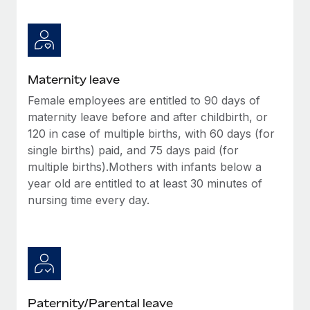
Most teams hear "payroll implementation" and picture a
six-month project with a dedicated team....
Learn More
Maternity leave
Female employees are entitled to 90 days of
maternity leave before and after childbirth, or
120 in case of multiple births, with 60 days (for
single births) paid, and 75 days paid (for
multiple births).Mothers with infants below a
year old are entitled to at least 30 minutes of
nursing time every day.
Paternity/Parental leave