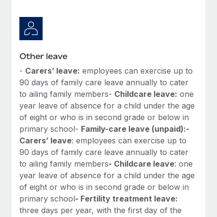
Other leave
-
Carers’ leave:
employees can exercise up to
90 days of family care leave annually to cater
to ailing family members-
Childcare leave:
one
year leave of absence for a child under the age
of eight or who is in second grade or below in
primary school-
Family-care leave (unpaid):
-
Carers’ leave
: employees can exercise up to
90 days of family care leave annually to cater
to ailing family members
- Childcare leave
: one
year leave of absence for a child under the age
of eight or who is in second grade or below in
primary school
- Fertility treatment leave:
three days per year, with the first day of the