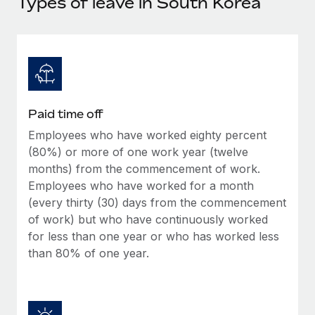
Types of leave in South Korea
Explore partnership opportunities with us
SERVICES
Salary & Talent Insights
Ask an expert
Remote Build
Coming soon
Get expert help on global HR & compliance
Integrations and AI Automations Consulting
Insights center
Background checks
Get support
Simplify your candidate screening processes
CASE STUDIES
Paid time off
See all resources
Compliance watchtower
Employees who have worked eighty percent
Stay ahead of compliance risks
(80%) or more of one work year (twelve
BLOG
months) from the commencement of work.
Device management
Global Payroll
Employees who have worked for a month
Provision and track IT devices globally
(every thirty (30) days from the commencement
EOR & PEO
of work) but who have continuously worked
Entity setup
for less than one year or who has worked less
Establish compliant entities fast
Contractor Management
than 80% of one year.
Mobility & Relocation
Compliance
Relocate employees with ease
Taxes