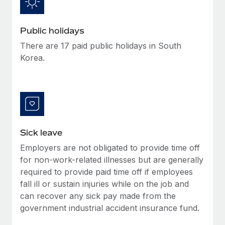
Benefits
Work visas & permits
Manage employee benefits with ease
Public holidays
Changelog
There are 17 paid public holidays in South
Explore the blog
Korea.
BLOG POSTS
Why owned entities are key to maintaining
EOR compliance
Sick leave
As the global workforce continues to expand in response
to the demands of today’s labor market, the...
Employers are not obligated to provide time off
for non-work-related illnesses but are generally
Learn More
required to provide paid time off if employees
fall ill or sustain injuries while on the job and
can recover any sick pay made from the
What a Workday global payroll implementation
government industrial accident insurance fund.
actually looks like