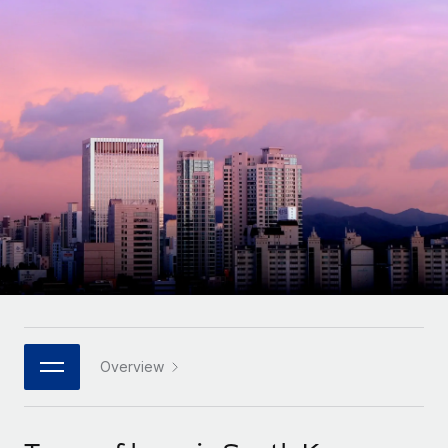
Onboard and manage contractors globally
Contractor payout calculator
Login
Nederlands
Explore currency options and payout speeds for global
PEO
GROWTH STAGE
contractors
Outsource complex employment tasks
Français
Startups
Agile global HR & payroll solutions for growing
LEARN WITH REMOTE
Deutsch
companies
INFRASTRUCTURE
Research & Guides
Remote Embedded
Mid-market
Español
Seamlessly integrate HR into workflows
Case studies
Expand teams with tailored HR solutions
Italiano
Platform
HR Glossary
Enterprise
Built-in core HR functions for your team
Global HR for large businesses
Português (Portugal)
Checklists & Templates
Connect
New
Job Description Library
日本語
Connect any AI tool to Remote using our MCP
PARTNER WITH US
Strategic technology partners
Webinars
Integrations
Overview
한국어
Flexibly embed global HR into your platform
Streamline processes with essential business tools
Events
中文（简体）
Become a partner
Newsroom