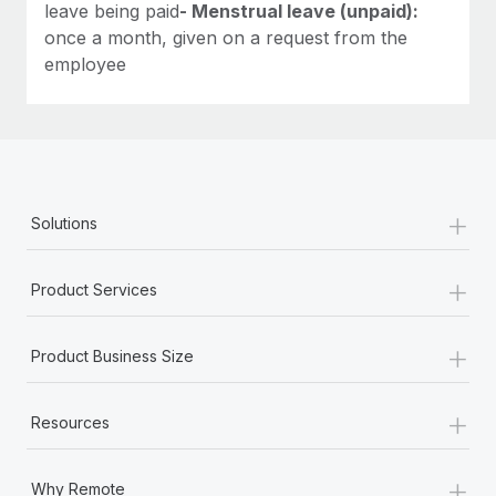
leave being paid
- Menstrual leave (unpaid):
once a month, given on a request from the
employee
+
Solutions
+
Product Services
+
Product Business Size
+
Resources
+
Why Remote