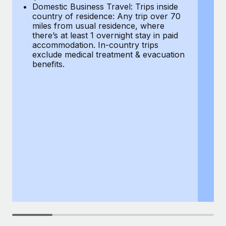
Most teams hear "payroll implementation" and picture a
Domestic Business Travel: Trips inside
co
six-month project with a dedicated team....
country of residence: Any trip over 70
mi
miles from usual residence, where
th
Learn More
there’s at least 1 overnight stay in paid
a
accommodation. In-country trips
ex
exclude medical treatment & evacuation
be
benefits.