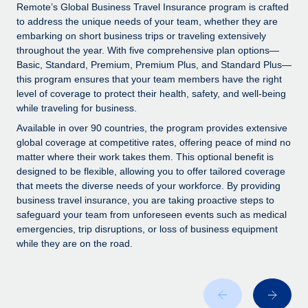
Explore partnership opportunities with us
SERVICES
Remote’s Global Business Travel Insurance program is crafted
to address the unique needs of your team, whether they are
Salary & Talent Insights
Ask an expert
Remote Build
Coming soon
embarking on short business trips or traveling extensively
Get expert help on global HR & compliance
Integrations and AI Automations Consulting
throughout the year. With five comprehensive plan options—
Insights center
Basic, Standard, Premium, Premium Plus, and Standard Plus—
Background checks
this program ensures that your team members have the right
Get support
level of coverage to protect their health, safety, and well-being
Simplify your candidate screening processes
CASE STUDIES
while traveling for business.
See all resources
Compliance watchtower
Available in over 90 countries, the program provides extensive
Stay ahead of compliance risks
global coverage at competitive rates, offering peace of mind no
matter where their work takes them. This optional benefit is
BLOG
Device management
designed to be flexible, allowing you to offer tailored coverage
Global Payroll
that meets the diverse needs of your workforce. By providing
Provision and track IT devices globally
business travel insurance, you are taking proactive steps to
EOR & PEO
safeguard your team from unforeseen events such as medical
Entity setup
emergencies, trip disruptions, or loss of business equipment
Establish compliant entities fast
Contractor Management
while they are on the road.
Mobility & Relocation
Compliance
Relocate employees with ease
Taxes