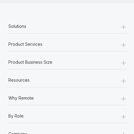
+
Solutions
+
Product Services
+
Product Business Size
+
Resources
+
Why Remote
+
By Role
+
Company