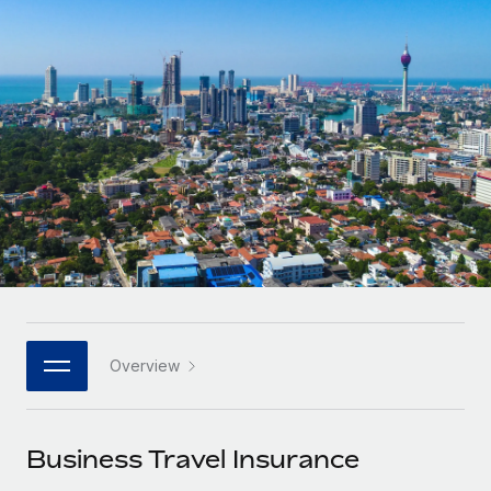
Onboard and manage contractors globally
Contractor payout calculator
Login
Nederlands
Explore currency options and payout speeds for global
PEO
GROWTH STAGE
contractors
Outsource complex employment tasks
Français
Startups
Agile global HR & payroll solutions for growing
LEARN WITH REMOTE
Deutsch
companies
INFRASTRUCTURE
Research & Guides
Remote Embedded
Mid-market
Español
Seamlessly integrate HR into workflows
Case studies
Expand teams with tailored HR solutions
Italiano
Platform
HR Glossary
Enterprise
Built-in core HR functions for your team
Global HR for large businesses
Português (Portugal)
Checklists & Templates
Connect
New
Job Description Library
日本語
Connect any AI tool to Remote using our MCP
PARTNER WITH US
Overview
Strategic technology partners
Webinars
Integrations
한국어
Flexibly embed global HR into your platform
Streamline processes with essential business tools
Events
Business Travel Insurance
中文（简体）
Become a partner
Newsroom