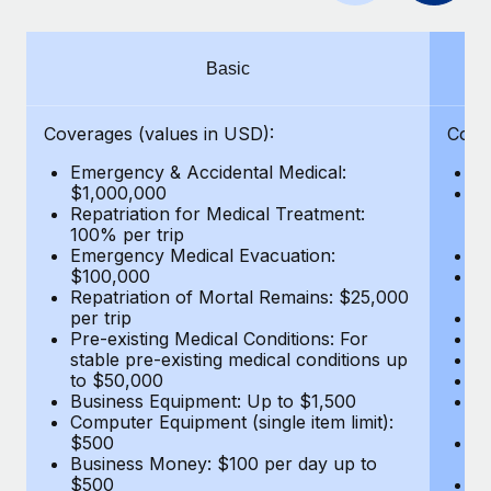
Benefits
Work visas & permits
Manage employee benefits with ease
Changelog
Basic
Explore the blog
Coverages (values in USD):
Cove
Emergency & Accidental Medical:
E
BLOG POSTS
$1,000,000
B
Repatriation for Medical Treatment:
$7
100% per trip
wa
Why owned entities are key to maintaining
Emergency Medical Evacuation:
Pe
EOR compliance
$100,000
A
As the global workforce continues to expand in response
Repatriation of Mortal Remains: $25,000
Di
per trip
Lo
to the demands of today’s labor market, the...
Pre-existing Medical Conditions: For
Le
stable pre-existing medical conditions up
Hi
Learn More
to $50,000
B
Business Equipment: Up to $1,500
Co
Computer Equipment (single item limit):
$
What a Workday global payroll implementation
$500
B
actually looks like
Business Money: $100 per day up to
$
$500
Do