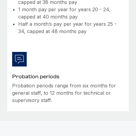
Most teams hear "payroll implementation" and picture a
capped at 38 months pay
six-month project with a dedicated team....
1 month pay per year for years 20 - 24,
capped at 40 months pay
Learn More
Half a month’s pay per year for years 25 -
34, capped at 48 months pay
Probation periods
Probation periods range from six months for
general staff, to 12 months for technical or
supervisory staff.