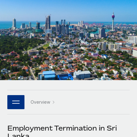
Onboard and manage contractors globally
Contractor payout calculator
Login
Nederlands
Explore currency options and payout speeds for global
PEO
GROWTH STAGE
contractors
Outsource complex employment tasks
Français
Startups
Agile global HR & payroll solutions for growing
LEARN WITH REMOTE
Deutsch
companies
INFRASTRUCTURE
Research & Guides
Remote Embedded
Mid-market
Español
Seamlessly integrate HR into workflows
Case studies
Expand teams with tailored HR solutions
Italiano
Platform
HR Glossary
Enterprise
Built-in core HR functions for your team
Global HR for large businesses
Português (Portugal)
Checklists & Templates
Connect
New
Job Description Library
日本語
Connect any AI tool to Remote using our MCP
PARTNER WITH US
Overview
Strategic technology partners
Webinars
Integrations
한국어
Flexibly embed global HR into your platform
Streamline processes with essential business tools
Events
Employment Termination in Sri
中文（简体）
Become a partner
Lanka
Newsroom