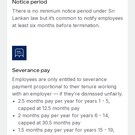
Benefits
Notice period
Work visas & permits
Manage employee benefits with ease
There is no minimum notice period under Sri
Learn More
Lankan law but it’s common to notify employees
Changelog
at least six months before termination.
Explore the blog
BLOG POSTS
Why owned entities are key to maintaining
Severance pay
EOR compliance
Employees are only entitled to severance
As the global workforce continues to expand in response
payment proportional to their tenure working
to the demands of today’s labor market, the...
with an employer — if they’re dismissed unfairly.
Learn More
2.5 months pay per year for years 1 - 5,
capped at 12.5 months pay
2 months pay per year for years 6 - 14,
What a Workday global payroll implementation
capped at 30.5 months pay
actually looks like
1.5 months pay per year for years 15 - 19,