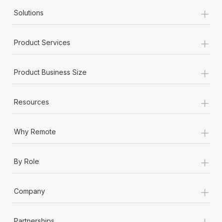
+
Solutions
+
Product Services
+
Product Business Size
+
Resources
+
Why Remote
+
By Role
+
Company
+
Partnerships