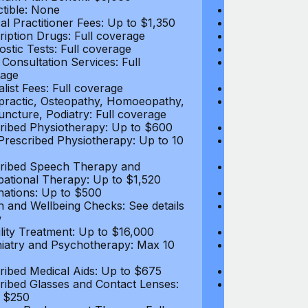
tible: None
Deductible: N
al Practitioner Fees: Up to $1,350
Medical Practi
ription Drugs: Full coverage
Prescription D
ostic Tests: Full coverage
Diagnostic Test
 Consultation Services: Full
Video Consultat
age
coverage
alist Fees: Full coverage
Specialist Fees
practic, Osteopathy, Homoeopathy,
Chiropractic,
ncture, Podiatry: Full coverage
Acupuncture, P
ribed Physiotherapy: Up to $600
Prescribed Phy
rescribed Physiotherapy: Up to 10
Non-Prescribe
visits
ribed Speech Therapy and
Prescribed Sp
ational Therapy: Up to $1,520
Occupational 
nations: Up to $500
Vaccinations: 
h and Wellbeing Checks: See details
Health and Wel
w
below
tility Treatment: Up to $16,000
Infertility Tre
iatry and Psychotherapy: Max 10
Psychiatry an
visits
ribed Medical Aids: Up to $675
Prescribed Med
ribed Glasses and Contact Lenses:
Prescribed Gla
 $250
Up to $250