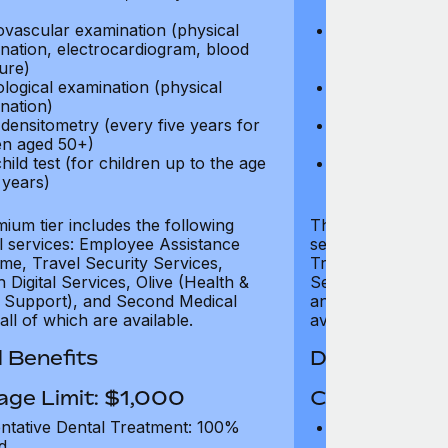
test)
ovascular examination (physical
Cardiovascular
nation, electrocardiogram, blood
examination, e
ure)
pressure)
logical examination (physical
Neurological e
nation)
examination)
densitometry (every five years for
Bone densitome
n aged 50+)
women aged 5
hild test (for children up to the age
Well child test
 years)
of six years)
ium tier includes the following
The Gold tier incl
al services: Employee Assistance
services: Employ
e, Travel Security Services,
Travel Security Se
Digital Services, Olive (Health &
Services, Olive (
 Support), and Second Medical
and Second Medica
all of which are available.
available.
 Benefits
Dental Benef
age Limit: $1,000
Coverage Li
ntative Dental Treatment: 100%
Preventative D
d
refund