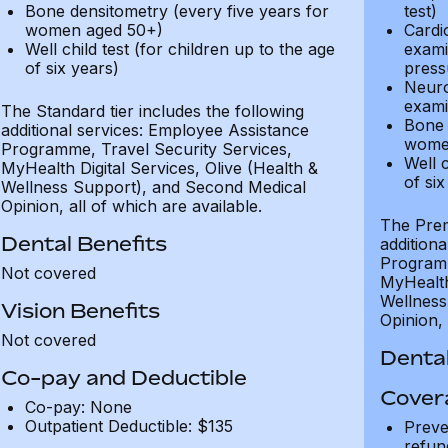
Bone densitometry (every five years for
test)
women aged 50+)
Cardi
Well child test (for children up to the age
exami
of six years)
press
Neuro
exami
The Standard tier includes the following
Bone 
additional services: Employee Assistance
wome
Programme, Travel Security Services,
Well c
MyHealth Digital Services, Olive (Health &
of six
Wellness Support), and Second Medical
Opinion, all of which are available.
The Prem
Dental Benefits
addition
Programm
Not covered
MyHealth 
Wellness
Vision Benefits
Opinion, 
Not covered
Dental
Co-pay and Deductible
Cover
Co-pay: None
Outpatient Deductible: $135
Preve
refun