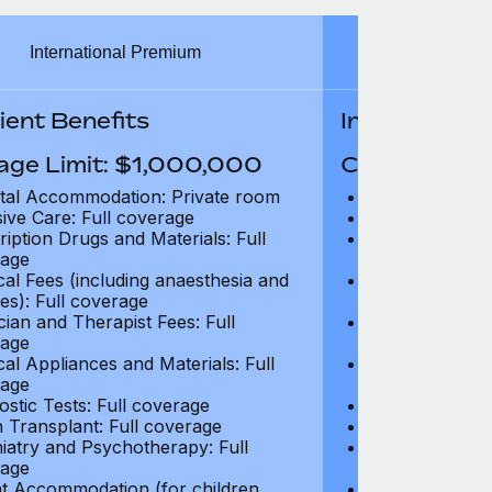
International Premium
Int
ient Benefits
In-Patient B
age Limit: $1,000,000
Coverage Li
tal Accommodation: Private room
Hospital Acco
sive Care: Full coverage
Intensive Care
ription Drugs and Materials: Full
Prescription Dr
age
coverage
cal Fees (including anaesthesia and
Surgical Fees 
es): Full coverage
charges): Full
cian and Therapist Fees: Full
Physician and T
age
coverage
cal Appliances and Materials: Full
Surgical Applia
age
coverage
ostic Tests: Full coverage
Diagnostic Test
 Transplant: Full coverage
Organ Transpla
iatry and Psychotherapy: Full
Psychiatry and
age
coverage
t Accommodation (for children
Parent Accomm