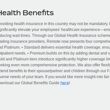
Health Benefits
oviding health insurance in this country may not be mandatory, b
gnificantly elevate your employees’ healthcare experience—ensu
ducing wait times. Through our Global Health Insurance scheme, 
ading insurance providers, Remote now presents four comprehe
d Platinum. • Standard delivers essential health coverage, ensur
tpatient needs. • Premium builds on this by adding dental and vi
ld and Platinum tiers introduce significantly higher coverage lim
eking even more comprehensive protection. We also offer flexib
tend benefits to their spouse/partner and children through our
verse needs of your team. If you would like more insight into fai
here
ownload our Global Benefits Guide
!