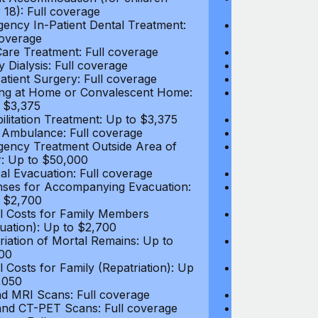
 18): Full coverage
under 18): Ful
ency In-Patient Dental Treatment:
Emergency In-P
coverage
Full coverage
are Treatment: Full coverage
Day-Care Treat
y Dialysis: Full coverage
Kidney Dialysis
atient Surgery: Full coverage
Out-Patient Su
ng at Home or Convalescent Home:
Nursing at Ho
 $3,375
Up to $3,375
ilitation Treatment: Up to $3,375
Rehabilitation
 Ambulance: Full coverage
Local Ambulan
ency Treatment Outside Area of
Emergency Tre
: Up to $50,000
Cover: Up to 
al Evacuation: Full coverage
Medical Evacua
ses for Accompanying Evacuation:
Expenses for 
 $2,700
Up to $2,700
l Costs for Family Members
Travel Costs 
uation): Up to $2,700
(Evacuation): 
riation of Mortal Remains: Up to
Repatriation o
00
$13,500
l Costs for Family (Repatriation): Up
Travel Costs fo
,050
to $4,050
d MRI Scans: Full coverage
CT and MRI Sc
nd CT-PET Scans: Full coverage
PET and CT-PE