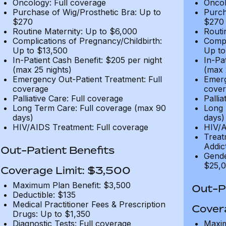
Oncology: Full coverage
Oncol
Purchase of Wig/Prosthetic Bra: Up to
Purch
$270
$270
Routine Maternity: Up to $6,000
Routi
Complications of Pregnancy/Childbirth:
Compl
Up to $13,500
Up to
In-Patient Cash Benefit: $205 per night
In-Pa
(max 25 nights)
(max 
Emergency Out-Patient Treatment: Full
Emerg
coverage
cover
Palliative Care: Full coverage
Pallia
Long Term Care: Full coverage (max 90
Long 
days)
days)
HIV/AIDS Treatment: Full coverage
HIV/A
Treat
Addic
Out-Patient Benefits
Gende
$25,0
Coverage Limit: $3,500
Maximum Plan Benefit: $3,500
Out-Pa
Deductible: $135
Medical Practitioner Fees & Prescription
Cover
Drugs: Up to $1,350
Diagnostic Tests: Full coverage
Maxim