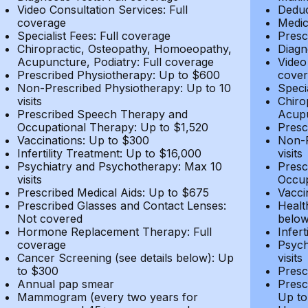
Video Consultation Services: Full
Deduc
coverage
Medic
Specialist Fees: Full coverage
Presc
Chiropractic, Osteopathy, Homoeopathy,
Diagn
Acupuncture, Podiatry: Full coverage
Video
Prescribed Physiotherapy: Up to $600
cover
Non-Prescribed Physiotherapy: Up to 10
Speci
visits
Chiro
Prescribed Speech Therapy and
Acupu
Occupational Therapy: Up to $1,520
Presc
Vaccinations: Up to $300
Non-P
Infertility Treatment: Up to $16,000
visits
Psychiatry and Psychotherapy: Max 10
Presc
visits
Occup
Prescribed Medical Aids: Up to $675
Vacci
Prescribed Glasses and Contact Lenses:
Healt
Not covered
belo
Hormone Replacement Therapy: Full
Infer
coverage
Psych
Cancer Screening (see details below): Up
visits
to $300
Presc
Annual pap smear
Presc
Mammogram (every two years for
Up to