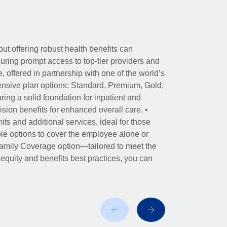
ut offering robust health benefits can
ring prompt access to top-tier providers and
offered in partnership with one of the world’s
nsive plan options: Standard, Premium, Gold,
ing a solid foundation for inpatient and
sion benefits for enhanced overall care. •
its and additional services, ideal for those
le options to cover the employee alone or
 Family Coverage option—tailored to meet the
r equity and benefits best practices, you can