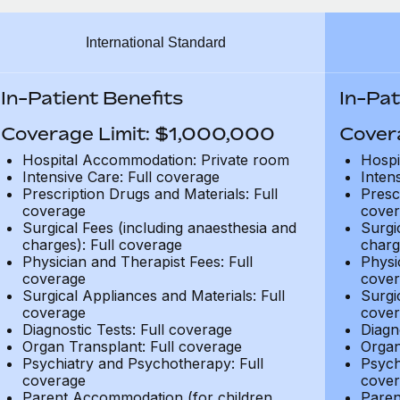
International Standard
In-Patient Benefits
In-Pat
Coverage Limit: $1,000,000
Cover
Hospital Accommodation: Private room
Hospi
Intensive Care: Full coverage
Inten
Prescription Drugs and Materials: Full
Presc
coverage
cover
Surgical Fees (including anaesthesia and
Surgi
charges): Full coverage
charg
Physician and Therapist Fees: Full
Physi
coverage
cover
Surgical Appliances and Materials: Full
Surgi
coverage
cover
Diagnostic Tests: Full coverage
Diagn
Organ Transplant: Full coverage
Organ
Psychiatry and Psychotherapy: Full
Psych
coverage
cover
Parent Accommodation (for children
Paren