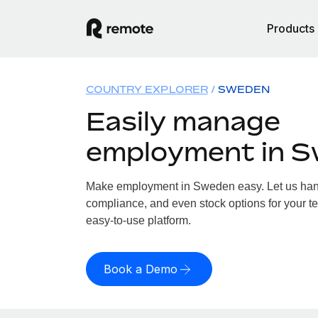
Products
COUNTRY EXPLORER
SWEDEN
Easily manage
employment in 
Make employment in Sweden easy. Let us handl
compliance, and even stock options for your t
easy-to-use platform.
Book a Demo