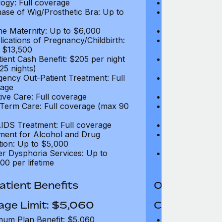
ogy: Full coverage
Oncology: Full
ase of Wig/Prosthetic Bra: Up to
Purchase of Wi
$270
ne Maternity: Up to $6,000
Routine Matern
ications of Pregnancy/Childbirth:
Complications 
 $13,500
Up to $13,500
tient Cash Benefit: $205 per night
In-Patient Cash
25 nights)
(max 25 nights
ency Out-Patient Treatment: Full
Emergency Out-
age
coverage
tive Care: Full coverage
Palliative Care
Term Care: Full coverage (max 90
Long Term Car
days)
IDS Treatment: Full coverage
HIV/AIDS Trea
ment for Alcohol and Drug
Treatment for
tion: Up to $5,000
Addiction: Up 
r Dysphoria Services: Up to
Gender Dyspho
00 per lifetime
$50,000 per li
tient Benefits
Out-Patient 
age Limit: $5,060
Coverage Li
um Plan Benefit: $5,060
Maximum Plan 