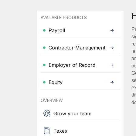
AVAILABLE PRODUCTS
Pr
Payroll
si
re
Contractor Management
le
an
Employer of Record
ou
Go
se
Equity
ex
di
OVERVIEW
d
Grow your team
Taxes