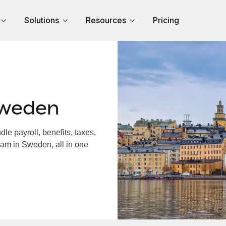
Solutions
Resources
Pricing
Sweden
e payroll, benefits, taxes,
eam in Sweden, all in one