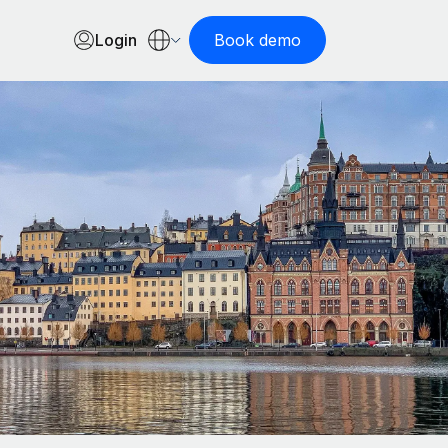
Login
Book demo