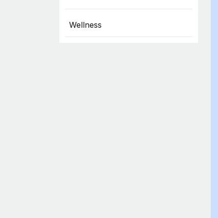
Wellness