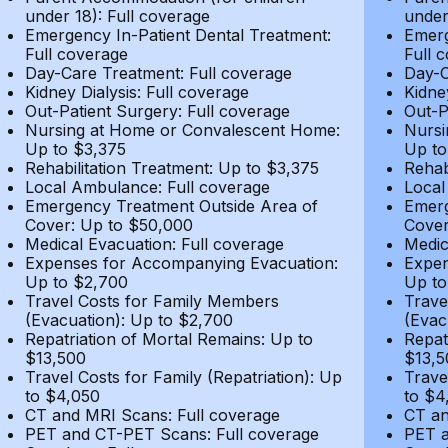
under 18): Full coverage
under
Emergency In-Patient Dental Treatment:
Emerg
Full coverage
Full 
Day-Care Treatment: Full coverage
Day-C
Kidney Dialysis: Full coverage
Kidne
Out-Patient Surgery: Full coverage
Out-P
Nursing at Home or Convalescent Home:
Nursi
Up to $3,375
Up to
Rehabilitation Treatment: Up to $3,375
Rehab
Local Ambulance: Full coverage
Local
Emergency Treatment Outside Area of
Emerg
Cover: Up to $50,000
Cover
Medical Evacuation: Full coverage
Medic
Expenses for Accompanying Evacuation:
Expen
Up to $2,700
Up to
Travel Costs for Family Members
Trave
(Evacuation): Up to $2,700
(Evac
Repatriation of Mortal Remains: Up to
Repat
$13,500
$13,5
Travel Costs for Family (Repatriation): Up
Trave
to $4,050
to $4
CT and MRI Scans: Full coverage
CT an
PET and CT-PET Scans: Full coverage
PET a