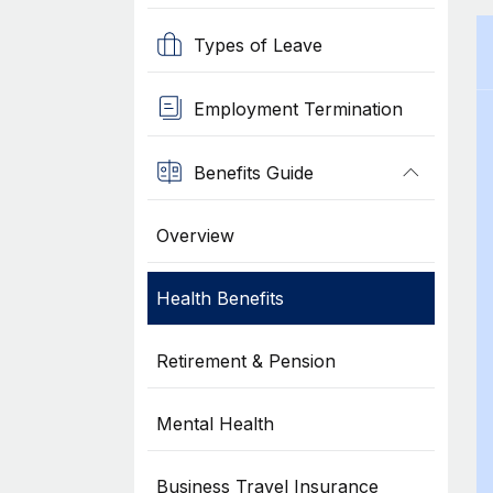
Types of Leave
Employment Termination
Benefits Guide
Overview
Health Benefits
Retirement & Pension
Mental Health
Business Travel Insurance