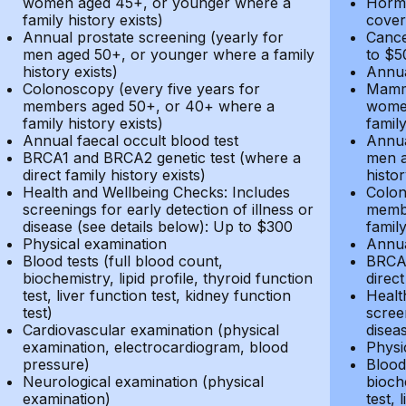
women aged 45+, or younger where a
Hormo
family history exists)
cover
Annual prostate screening (yearly for
Cance
men aged 50+, or younger where a family
to $5
history exists)
Annua
Colonoscopy (every five years for
Mammo
members aged 50+, or 40+ where a
women
family history exists)
family
Annual faecal occult blood test
Annua
BRCA1 and BRCA2 genetic test (where a
men a
direct family history exists)
histor
Health and Wellbeing Checks: Includes
Colon
screenings for early detection of illness or
membe
disease (see details below): Up to $300
family
Physical examination
Annua
Blood tests (full blood count,
BRCA1
biochemistry, lipid profile, thyroid function
direct
test, liver function test, kidney function
Healt
test)
screen
Cardiovascular examination (physical
disea
examination, electrocardiogram, blood
Physi
pressure)
Blood 
Neurological examination (physical
bioche
examination)
test, 