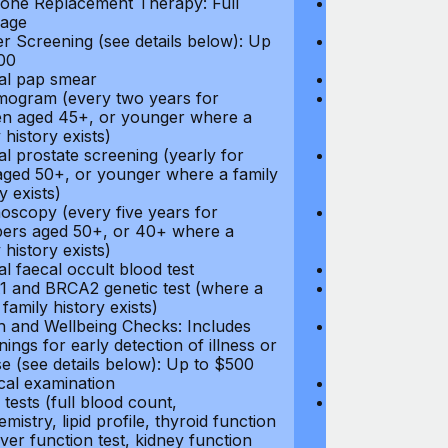
ne Replacement Therapy: Full
Hormone Repla
age
coverage
r Screening (see details below): Up
Cancer Screeni
00
to $300
l pap smear
Annual pap s
gram (every two years for
Mammogram (e
 aged 45+, or younger where a
women aged 45
 history exists)
family history e
l prostate screening (yearly for
Annual prostat
ged 50+, or younger where a family
men aged 50+,
y exists)
history exists)
oscopy (every five years for
Colonoscopy (e
rs aged 50+, or 40+ where a
members aged 
 history exists)
family history e
l faecal occult blood test
Annual faecal 
 and BRCA2 genetic test (where a
BRCA1 and BRC
 family history exists)
direct family hi
h and Wellbeing Checks: Includes
Health and Wel
ings for early detection of illness or
screenings for 
se (see details below): Up to $500
disease (see d
cal examination
Physical exami
tests (full blood count,
Blood tests (fu
mistry, lipid profile, thyroid function
biochemistry, li
liver function test, kidney function
test, liver func