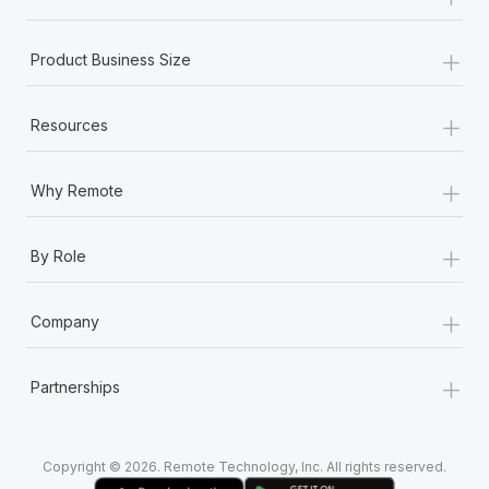
Most teams hear "payroll implementation" and picture a
six-month project with a dedicated team....
+
Product Business Size
Learn More
+
Resources
+
Why Remote
+
By Role
+
Company
+
Partnerships
Copyright © 2026. Remote Technology, Inc. All rights reserved.