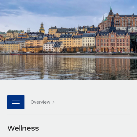
Onboard and manage contractors globally
Contractor payout calculator
Login
Nederlands
Explore currency options and payout speeds for global
PEO
GROWTH STAGE
contractors
Outsource complex employment tasks
Français
Startups
Agile global HR & payroll solutions for growing
LEARN WITH REMOTE
Deutsch
companies
INFRASTRUCTURE
Research & Guides
Remote Embedded
Mid-market
Español
Seamlessly integrate HR into workflows
Case studies
Expand teams with tailored HR solutions
Italiano
Platform
HR Glossary
Enterprise
Built-in core HR functions for your team
Global HR for large businesses
Português (Portugal)
Checklists & Templates
Connect
New
Job Description Library
日本語
Connect any AI tool to Remote using our MCP
PARTNER WITH US
Overview
Strategic technology partners
Webinars
Integrations
한국어
Flexibly embed global HR into your platform
Streamline processes with essential business tools
Events
Wellness
中文（简体）
Become a partner
Newsroom