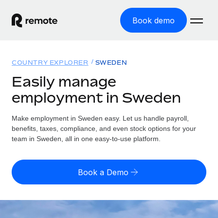
Book demo
Home
COUNTRY EXPLORER
SWEDEN
Products
Easily manage
employment in Sweden
Solutions
GLOBAL EMPLOYMENT
Global Payroll
Make employment in Sweden easy. Let us handle payroll,
Resources
GLOBAL COVERAGE
Run compliant payroll easily
benefits, taxes, compliance, and even stock options for your
Country Explorer
team in Sweden, all in one easy-to-use platform.
Pricing
TOOLS & CALCULATORS
Employer of Record
Find global employment support by country
Expand globally with zero entity cost
Misclassification risk calculator
US State Explorer
Book a Demo
Check employee misclassification risk by country
Contractor of Record
Simplify hiring across all US states
English (United States)
Compliantly engage contractors worldwide
Employee cost calculator
Compare Remote
Calculate total employee costs in any country
Contractor Management
English
See how we stack up against others