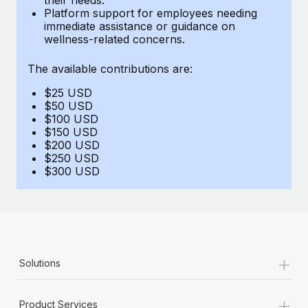
Benefits
Platform support for employees needing
Work visas & permits
Manage employee benefits with ease
immediate assistance or guidance on
Learn More
wellness-related concerns.
Changelog
The available contributions are:
Explore the blog
$25 USD
$50 USD
BLOG POSTS
$100 USD
$150 USD
$200 USD
Why owned entities are key to maintaining
$250 USD
EOR compliance
$300 USD
As the global workforce continues to expand in response
to the demands of today’s labor market, the...
Learn More
+
Solutions
What a Workday global payroll implementation
actually looks like
+
Product Services