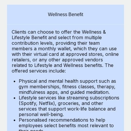
Explore partnership opportunities with us
SERVICES
Salary & Talent Insights
Ask an expert
Remote Build
Coming soon
Wellness Benefit
Get expert help on global HR & compliance
Integrations and AI Automations Consulting
Insights center
Clients can choose to offer the Wellness &
Background checks
Get support
Lifestyle Benefit and select from multiple
Simplify your candidate screening processes
CASE STUDIES
contribution levels, providing their
team
See all resources
members a monthly wallet, which they can use
Compliance watchtower
with their virtual card at approved stores, online
How Axelera AI powers its rapid growth with
retailers, or any other approved vendors
Remote
Stay ahead of compliance risks
related to Lifestyle and Wellness benefits.
The
BLOG
At a glance With an ambitious vision and a highly
offered services include:
Device management
specialised team across 20 countries, Axelera AI...
Global Payroll
Provision and track IT devices globally
Physical and mental health support such as
gym memberships, fitness classes, therapy,
Learn More
EOR & PEO
mindfulness apps, and guided meditation.
Entity setup
Lifestyle services like streaming subscriptions
Establish compliant entities fast
Contractor Management
(Spotify, Netflix), groceries, and other
Remote Embedded x BambooHR: From local to
services that support work-life balance and
Mobility & Relocation
Compliance
global hiring, with no platform switch
personal well-being.
Personalised recommendations to help
Relocate employees with ease
Impact BambooHR customers can now hire and manage
Taxes
employees select benefits most relevant to
their needs.
global employees right inside the platform they...