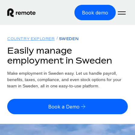
Book demo
Home
COUNTRY EXPLORER
SWEDEN
Products
Easily manage
employment in Sweden
Solutions
GLOBAL EMPLOYMENT
Global Payroll
Make employment in Sweden easy. Let us handle payroll,
Resources
GLOBAL COVERAGE
Run compliant payroll easily
benefits, taxes, compliance, and even stock options for your
Country Explorer
team in Sweden, all in one easy-to-use platform.
Pricing
TOOLS & CALCULATORS
Employer of Record
Find global employment support by country
Expand globally with zero entity cost
Misclassification risk calculator
US State Explorer
Book a Demo
Check employee misclassification risk by country
Contractor of Record
Simplify hiring across all US states
English (United States)
Compliantly engage contractors worldwide
Employee cost calculator
Compare Remote
Calculate total employee costs in any country
Contractor Management
English
See how we stack up against others