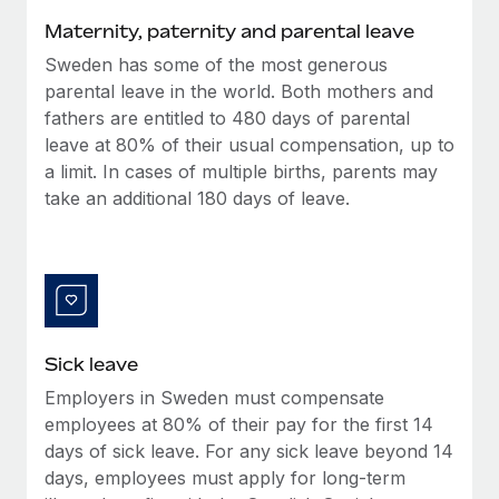
Benefits
Work visas & permits
Maternity, paternity and parental leave
Manage employee benefits with ease
Sweden has some of the most generous
Changelog
parental leave in the world. Both mothers and
Explore the blog
fathers are entitled to 480 days of parental
leave at 80% of their usual compensation, up to
a limit. In cases of multiple births, parents may
BLOG POSTS
take an additional 180 days of leave.
Why owned entities are key to maintaining
EOR compliance
As the global workforce continues to expand in response
to the demands of today’s labor market, the...
Sick leave
Learn More
Employers in Sweden must compensate
employees at 80% of their pay for the first 14
What a Workday global payroll implementation
days of sick leave. For any sick leave beyond 14
actually looks like
days, employees must apply for long-term