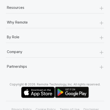
+
Resources
+
Why Remote
+
By Role
+
Company
+
Partnerships
Copyright © 2026. Remote Technology, Inc. All rights reserved.
Privacy Policy
Cookie Policy
Terms of Use
Disclaimer