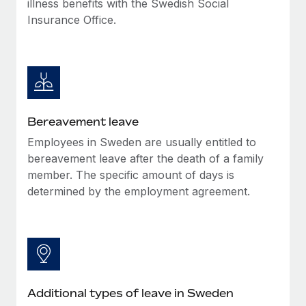
illness benefits with the Swedish Social
Most teams hear "payroll implementation" and picture a
Insurance Office.
six-month project with a dedicated team....
Learn More
Bereavement leave
Employees in Sweden are usually entitled to
bereavement leave after the death of a family
member. The specific amount of days is
determined by the employment agreement.
Additional types of leave in Sweden