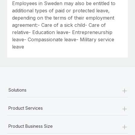
Employees in Sweden may also be entitled to
additional types of paid or protected leave,
depending on the terms of their employment
agreement:- Care of a sick child- Care of
relative- Education leave- Entrepreneurship
leave- Compassionate leave- Military service
leave
+
Solutions
+
Product Services
+
Product Business Size