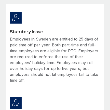
Explore partnership opportunities with us
SERVICES
Salary & Talent Insights
Ask an expert
Remote Build
Coming soon
Get expert help on global HR & compliance
Integrations and AI Automations Consulting
Insights center
Background checks
Get support
Statutory leave
Simplify your candidate screening processes
CASE STUDIES
Employees in Sweden are entitled to 25 days of
See all resources
Compliance watchtower
paid time off per year. Both part-time and full-
Stay ahead of compliance risks
time employees are eligible for PTO. Employers
are required to enforce the use of their
BLOG
Device management
employees’ holiday time. Employees may roll
Global Payroll
Provision and track IT devices globally
over holiday days for up to five years, but
employers should not let employees fail to take
EOR & PEO
Entity setup
time off.
Establish compliant entities fast
Contractor Management
Mobility & Relocation
Compliance
Relocate employees with ease
Taxes