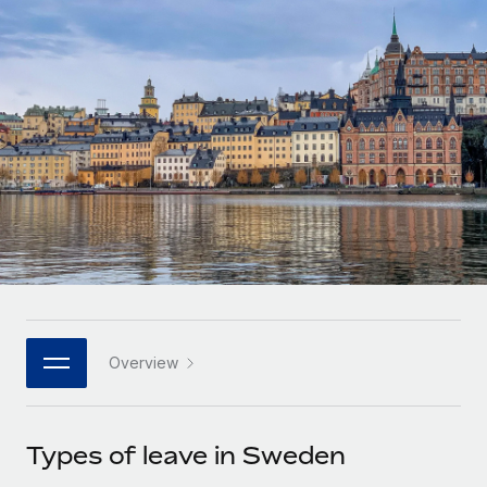
Onboard and manage contractors globally
Contractor payout calculator
Login
Nederlands
Explore currency options and payout speeds for global
PEO
GROWTH STAGE
contractors
Outsource complex employment tasks
Français
Startups
Agile global HR & payroll solutions for growing
LEARN WITH REMOTE
Deutsch
companies
INFRASTRUCTURE
Research & Guides
Remote Embedded
Mid-market
Español
Seamlessly integrate HR into workflows
Case studies
Expand teams with tailored HR solutions
Italiano
Platform
HR Glossary
Enterprise
Built-in core HR functions for your team
Global HR for large businesses
Português (Portugal)
Checklists & Templates
Connect
New
Job Description Library
日本語
Connect any AI tool to Remote using our MCP
PARTNER WITH US
Overview
Strategic technology partners
Webinars
Integrations
한국어
Flexibly embed global HR into your platform
Streamline processes with essential business tools
Events
Types of leave in Sweden
中文（简体）
Become a partner
Newsroom