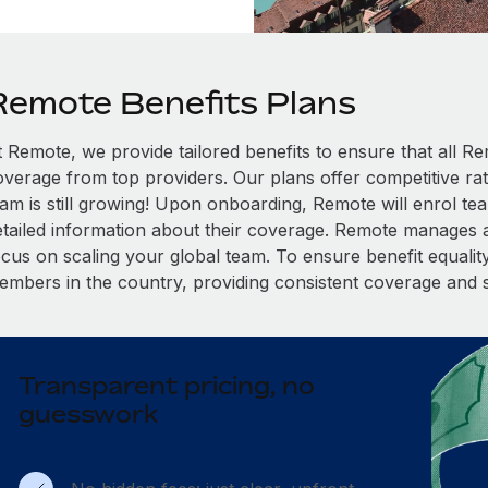
Remote Benefits Plans
t Remote, we provide tailored benefits to ensure that all
overage from top providers. Our plans offer competitive rat
eam is still growing! Upon onboarding, Remote will enrol te
etailed information about their coverage. Remote manages al
cus on scaling your global team. To ensure benefit equality,
embers in the country, providing consistent coverage and 
Transparent pricing, no
guesswork