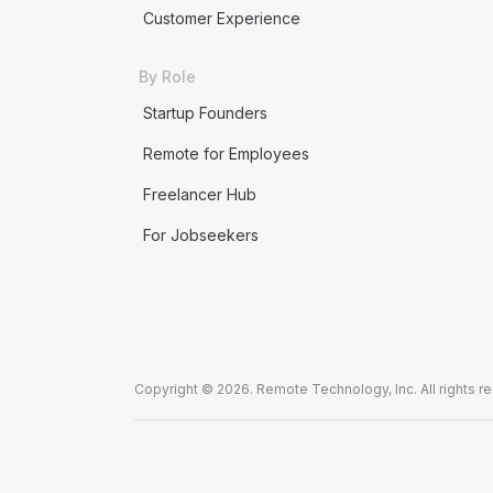
Customer Experience
By Role
Startup Founders
Remote for Employees
Freelancer Hub
For Jobseekers
Copyright © 2026. Remote Technology, Inc. All rights r