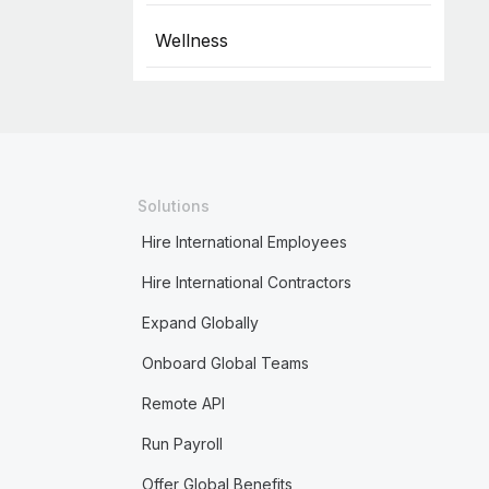
Wellness
Solutions
Hire International Employees
Hire International Contractors
Expand Globally
Onboard Global Teams
Remote API
Run Payroll
Offer Global Benefits