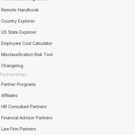
Remote Handbook
Country Explorer
US State Explorer
Employee Cost Calculator
Misclassification Risk Tool
Changelog
Partnerships
Partner Programs
Affiliates
HR Consultant Partners
Financial Advisor Partners
Law Firm Partners