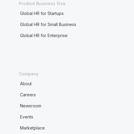
Product Business Size
Global HR for Startups
Global HR for Small Business
Global HR for Enterprise
Company
About
Careers
Newsroom
Events
Marketplace