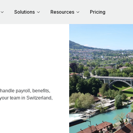
Solutions
Resources
Pricing
andle payroll, benefits,
your team in Switzerland,