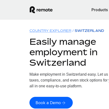
Products
COUNTRY EXPLORER
SWITZERLAND
Easily manage
employment in
Switzerland
Make employment in Switzerland easy. Let us h
taxes, compliance, and even stock options for 
all in one easy-to-use platform.
Book a Demo