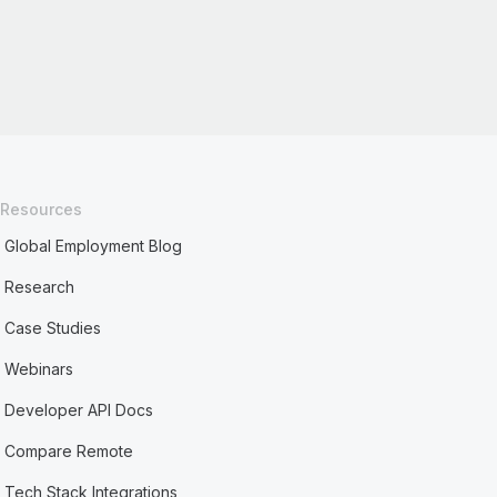
Resources
Global Employment Blog
Research
Case Studies
Webinars
Developer API Docs
Compare Remote
Tech Stack Integrations