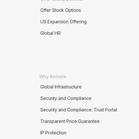
Offer Stock Options
US Expansion Offering
Global HR
Why Remote
Global Infrastructure
Security and Compliance
Security and Compliance: Trust Portal
Transparent Price Guarantee
IP Protection