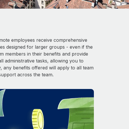
 Remote employees receive comprehensive
es designed for larger groups - even if the
am members in their benefits and provide
l administrative tasks, allowing you to
 any benefits offered will apply to all team
support across the team.