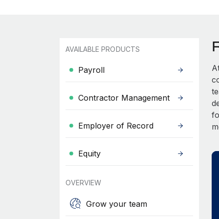
AVAILABLE PRODUCTS
A
Payroll
c
t
Contractor Management
d
fo
Employer of Record
m
Equity
OVERVIEW
Grow your team