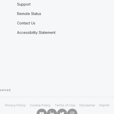
Support
Remote Status
Contact Us
Accessibility Statement
eserved.
Privacy Policy
Cookie Policy
Terms of Use
Disclaimer
Imprint