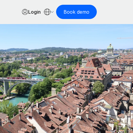
Login
Book demo