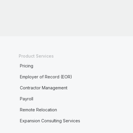
Product Services
Pricing
Employer of Record (EOR)
Contractor Management
Payroll
Remote Relocation
Expansion Consulting Services