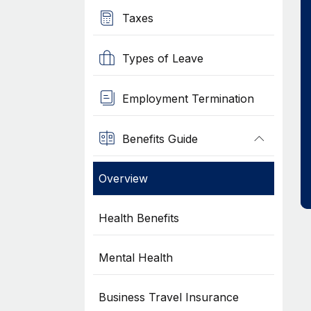
Taxes
Types of Leave
Employment Termination
Benefits Guide
Overview
Health Benefits
Mental Health
Business Travel Insurance