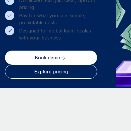
No hidden fees: just clear, upfront
pricing
Pay for what you use: simple,
predictable costs
Designed for global team: scales
with your business
Book demo
Explore pricing