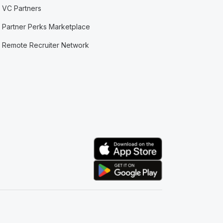
VC Partners
Partner Perks Marketplace
Remote Recruiter Network