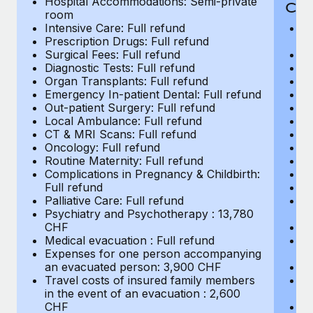
Hospital Accommodations: Semi-private
Most teams hear "payroll implementation" and picture a
CH
room
six-month project with a dedicated team....
Intensive Care: Full refund
H
Prescription Drugs: Full refund
r
Learn More
Surgical Fees: Full refund
In
Diagnostic Tests: Full refund
Pr
Organ Transplants: Full refund
Su
Emergency In-patient Dental: Full refund
Di
Out-patient Surgery: Full refund
Or
Local Ambulance: Full refund
Em
CT & MRI Scans: Full refund
Ou
Oncology: Full refund
L
Routine Maternity: Full refund
C
Complications in Pregnancy & Childbirth:
On
Full refund
Ro
Palliative Care: Full refund
Co
Psychiatry and Psychotherapy : 13,780
Fu
CHF
Pa
Medical evacuation : Full refund
P
Expenses for one person accompanying
C
an evacuated person: 3,900 CHF
Me
Travel costs of insured family members
E
in the event of an evacuation : 2,600
a
CHF
Tr