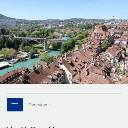
Onboard and manage contractors globally
Contractor payout calculator
Login
Nederlands
Explore currency options and payout speeds for global
PEO
GROWTH STAGE
contractors
Outsource complex employment tasks
Français
Startups
Agile global HR & payroll solutions for growing
LEARN WITH REMOTE
Deutsch
companies
INFRASTRUCTURE
Research & Guides
Remote Embedded
Mid-market
Español
Seamlessly integrate HR into workflows
Case studies
Expand teams with tailored HR solutions
Italiano
Platform
HR Glossary
Enterprise
Built-in core HR functions for your team
Global HR for large businesses
Português (Portugal)
Checklists & Templates
Connect
New
Job Description Library
日本語
Connect any AI tool to Remote using our MCP
PARTNER WITH US
Strategic technology partners
Webinars
Integrations
Overview
한국어
Flexibly embed global HR into your platform
Streamline processes with essential business tools
Events
中文（简体）
Become a partner
Newsroom