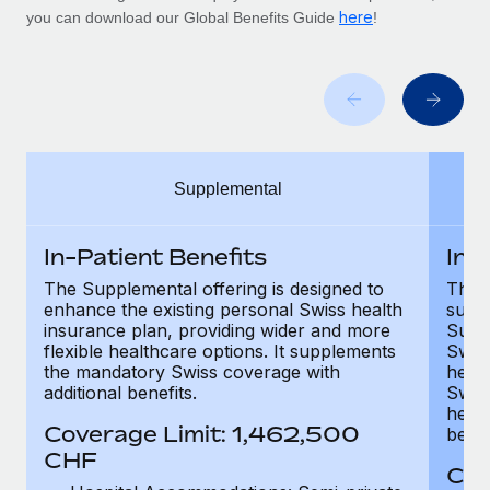
Benefits
here
you can download our Global Benefits Guide
!
Work visas & permits
Manage employee benefits with ease
Changelog
Explore the blog
BLOG POSTS
Supplemental
Why owned entities are key to maintaining
In-Patient Benefits
In-
EOR compliance
The Supplemental offering is designed to
The F
As the global workforce continues to expand in response
enhance the existing personal Swiss health
supp
to the demands of today’s labor market, the...
insurance plan, providing wider and more
Supp
flexible healthcare options. It supplements
Swis
Learn More
the mandatory Swiss coverage with
healt
additional benefits.
Swis
healt
Coverage Limit: 1,462,500
benef
What a Workday global payroll implementation
CHF
actually looks like
Cov