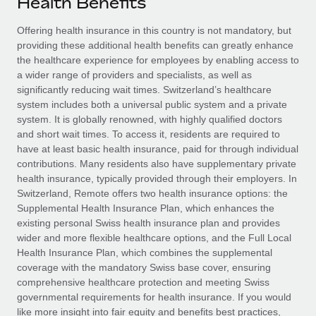
Health Benefits
Explore partnership opportunities with us
SERVICES
Salary & Talent Insights
Offering health insurance in this country is not mandatory, but
Ask an expert
Remote Build
Coming soon
providing these additional health benefits can greatly enhance
Get expert help on global HR & compliance
Integrations and AI Automations Consulting
Insights center
the healthcare experience for employees by enabling access to
a wider range of providers and specialists, as well as
Background checks
Get support
significantly reducing wait times. Switzerland’s healthcare
Simplify your candidate screening processes
CASE STUDIES
system includes both a universal public system and a private
See all resources
system. It is globally renowned, with highly qualified doctors
Compliance watchtower
and short wait times. To access it, residents are required to
Stay ahead of compliance risks
have at least basic health insurance, paid for through individual
BLOG
contributions. Many residents also have supplementary private
Device management
health insurance, typically provided through their employers. In
Global Payroll
Provision and track IT devices globally
Switzerland, Remote offers two health insurance options: the
Supplemental Health Insurance Plan, which enhances the
EOR & PEO
Entity setup
existing personal Swiss health insurance plan and provides
wider and more flexible healthcare options, and the Full Local
Establish compliant entities fast
Contractor Management
Health Insurance Plan, which combines the supplemental
coverage with the mandatory Swiss base cover, ensuring
Mobility & Relocation
Compliance
comprehensive healthcare protection and meeting Swiss
Relocate employees with ease
governmental requirements for health insurance. If you would
Taxes
like more insight into fair equity and benefits best practices,