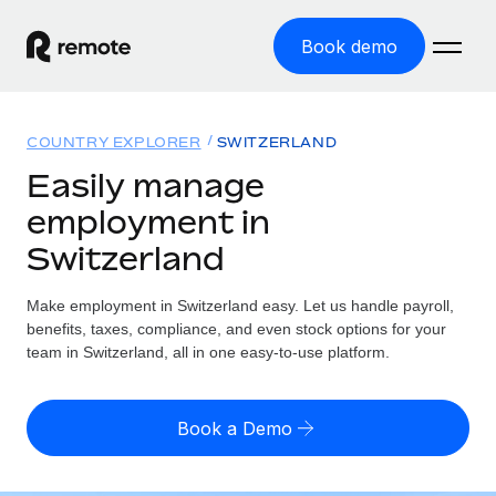
Book demo
Home
COUNTRY EXPLORER
SWITZERLAND
Products
Easily manage
employment in
Solutions
GLOBAL EMPLOYMENT
Switzerland
Global Payroll
Resources
GLOBAL COVERAGE
Run compliant payroll easily
Make employment in Switzerland easy. Let us handle payroll,
Country Explorer
Pricing
benefits, taxes, compliance, and even stock options for your
TOOLS & CALCULATORS
Employer of Record
Find global employment support by country
team in Switzerland, all in one easy-to-use platform.
Expand globally with zero entity cost
Misclassification risk calculator
US State Explorer
Check employee misclassification risk by country
Contractor of Record
Simplify hiring across all US states
English (United States)
Book a Demo
Compliantly engage contractors worldwide
Employee cost calculator
Compare Remote
Calculate total employee costs in any country
Contractor Management
English
See how we stack up against others