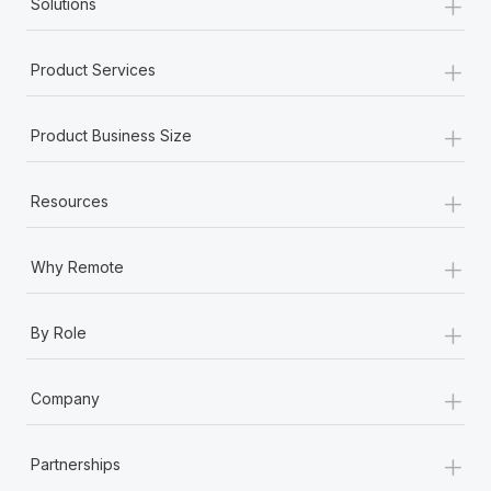
+
Solutions
+
Product Services
+
Product Business Size
+
Resources
+
Why Remote
+
By Role
+
Company
+
Partnerships