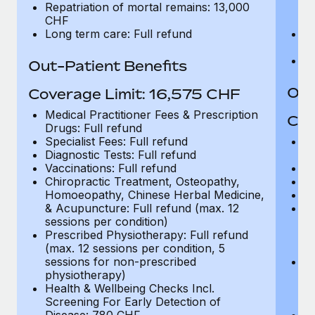
Repatriation of mortal remains: 13,000
in
CHF
C
Long term care: Full refund
Re
C
Lo
Out-Patient Benefits
Out
Coverage Limit: 16,575 CHF
Medical Practitioner Fees & Prescription
Cov
Drugs: Full refund
Specialist Fees: Full refund
Me
Diagnostic Tests: Full refund
Dr
Vaccinations: Full refund
Sp
Chiropractic Treatment, Osteopathy,
Di
Homoeopathy, Chinese Herbal Medicine,
Va
& Acupuncture: Full refund (max. 12
Ch
sessions per condition)
H
Prescribed Physiotherapy: Full refund
& 
(max. 12 sessions per condition, 5
se
sessions for non-prescribed
Pr
physiotherapy)
(m
Health & Wellbeing Checks Incl.
se
Screening For Early Detection of
p
Disease: 780 CHF
He