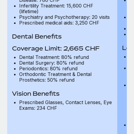
Infertility Treatment: 15,600 CHF
Sc
(lifetime)
D
Psychiatry and Psychotherapy: 20 visits
In
Prescribed medical aids: 3,250 CHF
(l
Ps
Pr
Dental Benefits
Loc
Coverage Limit: 2,665 CHF
Ho
Dental Treatment: 80% refund
in
Dental Surgery: 80% refund
Ou
Periodontics: 80% refund
C
Orthodontic Treatment & Dental
ta
Prosthetics: 50% refund
O
A
Vision Benefits
h
tr
Prescribed Glasses, Contact Lenses, Eye
by
Exams: 234 CHF
Di
a
Me