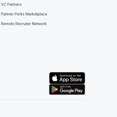
VC Partners
Partner Perks Marketplace
Remote Recruiter Network