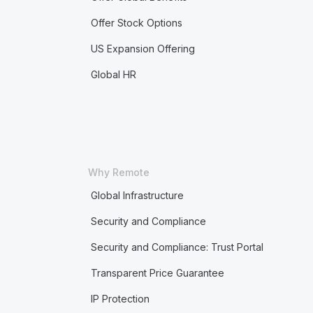
Offer Stock Options
US Expansion Offering
Global HR
Why Remote
Global Infrastructure
Security and Compliance
Security and Compliance: Trust Portal
Transparent Price Guarantee
IP Protection