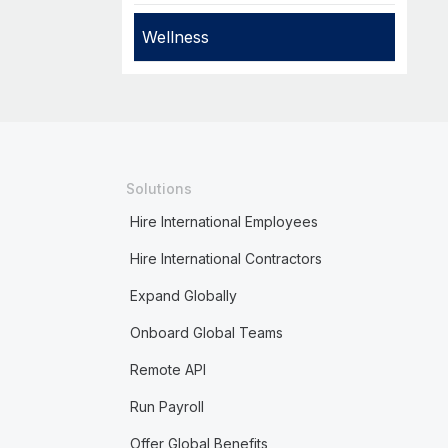
Wellness
Solutions
Hire International Employees
Hire International Contractors
Expand Globally
Onboard Global Teams
Remote API
Run Payroll
Offer Global Benefits