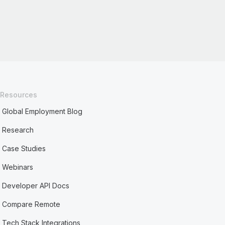
Resources
Global Employment Blog
Research
Case Studies
Webinars
Developer API Docs
Compare Remote
Tech Stack Integrations