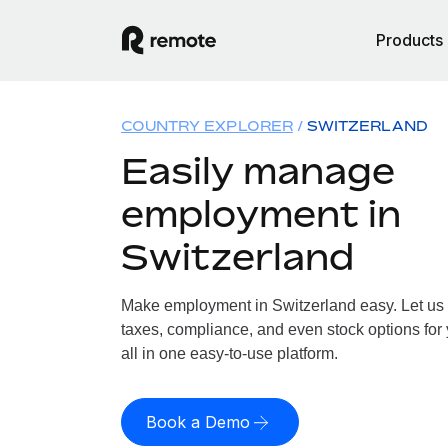
Products
COUNTRY EXPLORER
SWITZERLAND
Easily manage
employment in
Switzerland
Make employment in Switzerland easy. Let us h
taxes, compliance, and even stock options for 
all in one easy-to-use platform.
Book a Demo