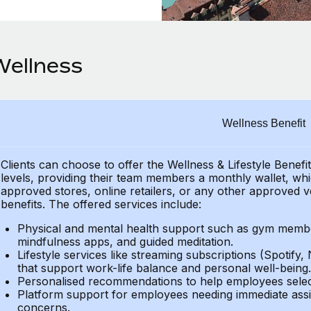
Wellness
Wellness Benefit
Clients can choose to offer the Wellness & Lifestyle Benefi
levels, providing their
team members a monthly wallet, which
approved stores, online retailers, or any other approved v
benefits.
The offered services include:
Physical and mental health support such as gym member
mindfulness apps, and guided meditation.
Lifestyle services like streaming subscriptions (Spotify, 
that support work-life balance and personal well-being.
Personalised recommendations to help employees select 
Platform support for employees needing immediate assi
concerns.