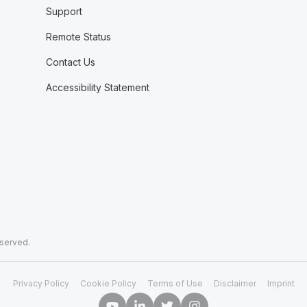
Support
Remote Status
Contact Us
Accessibility Statement
eserved.
Privacy Policy
Cookie Policy
Terms of Use
Disclaimer
Imprint