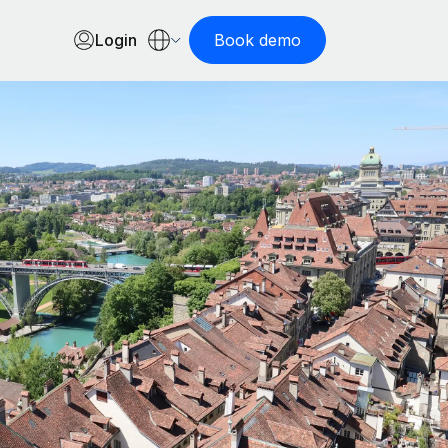
Login
Book demo