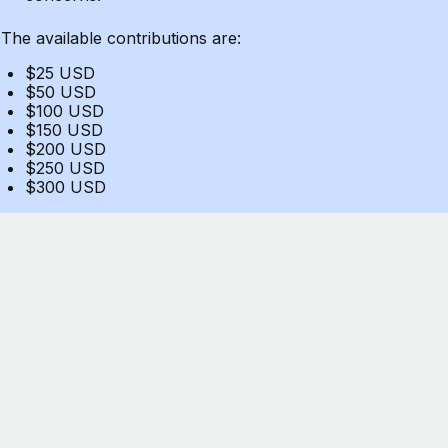
The available contributions are:
$25 USD
$50 USD
$100 USD
$150 USD
$200 USD
$250 USD
$300 USD