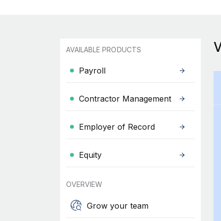
AVAILABLE PRODUCTS
Payroll
Contractor Management
Employer of Record
Equity
OVERVIEW
Grow your team