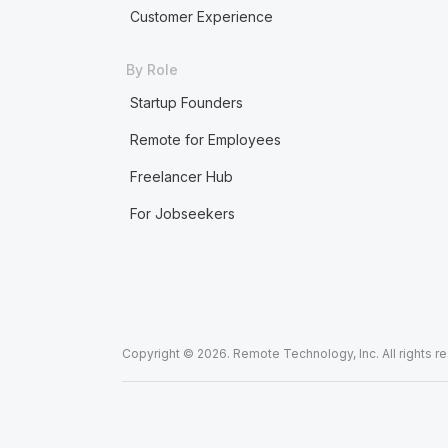
Customer Experience
By Role
Startup Founders
Remote for Employees
Freelancer Hub
For Jobseekers
Copyright © 2026. Remote Technology, Inc. All rights r