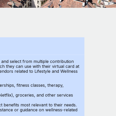
t and select from multiple contribution
 they can use with their virtual card at
endors related to Lifestyle and Wellness
ships, fitness classes, therapy,
Netflix), groceries, and other services
benefits most relevant to their needs.
stance or guidance on wellness-related