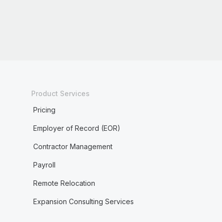
Product Services
Pricing
Employer of Record (EOR)
Contractor Management
Payroll
Remote Relocation
Expansion Consulting Services