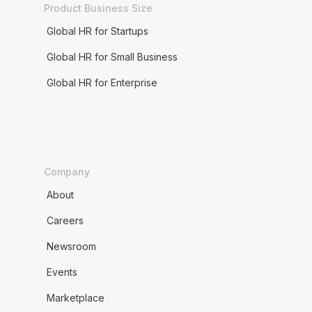
Product Business Size
Global HR for Startups
Global HR for Small Business
Global HR for Enterprise
Company
About
Careers
Newsroom
Events
Marketplace