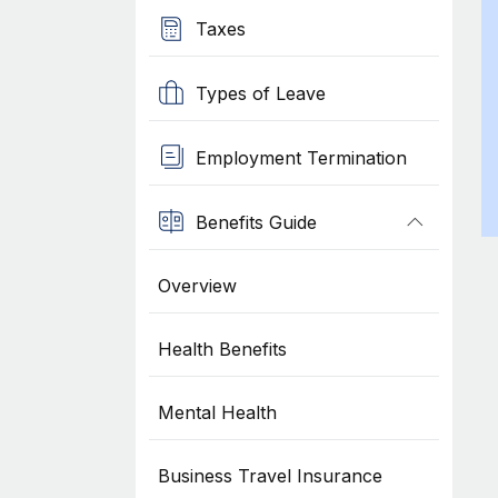
Taxes
Types of Leave
Employment Termination
Benefits Guide
Overview
Health Benefits
Mental Health
Business Travel Insurance