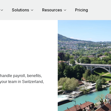
Solutions
Resources
Pricing
andle payroll, benefits,
your team in Switzerland,