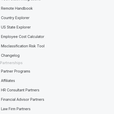
Remote Handbook
Country Explorer
US State Explorer
Employee Cost Calculator
Misclassification Risk Tool
Changelog
Partnerships
Partner Programs
Affiliates
HR Consultant Partners
Financial Advisor Partners
Law Firm Partners