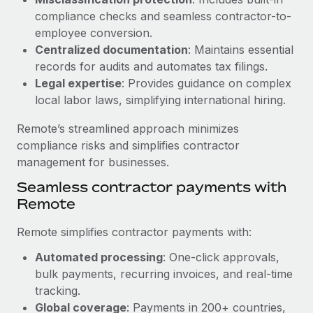
Benefits
Work visas & permits
compliance checks and seamless contractor-to-
Manage employee benefits with ease
Learn More
employee conversion.
Changelog
Centralized documentation
: Maintains essential
records for audits and automates tax filings.
Explore the blog
Legal expertise
: Provides guidance on complex
local labor laws, simplifying international hiring.
BLOG POSTS
Remote’s streamlined approach minimizes
compliance risks and simplifies contractor
Why owned entities are key to maintaining
management for businesses.
EOR compliance
Seamless contractor payments with
As the global workforce continues to expand in response
Remote
to the demands of today’s labor market, the...
Learn More
Remote simplifies contractor payments with:
Automated processing
: One-click approvals,
bulk payments, recurring invoices, and real-time
What a Workday global payroll implementation
tracking.
actually looks like
Global coverage
: Payments in 200+ countries,