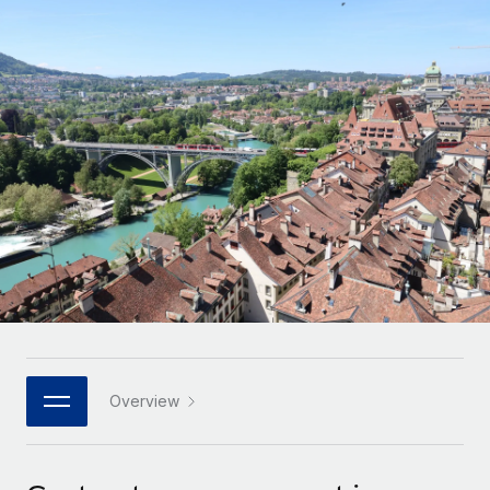
Onboard and manage contractors globally
Contractor payout calculator
Login
Nederlands
Explore currency options and payout speeds for global
PEO
GROWTH STAGE
contractors
Outsource complex employment tasks
Français
Startups
Agile global HR & payroll solutions for growing
LEARN WITH REMOTE
Deutsch
companies
INFRASTRUCTURE
Research & Guides
Remote Embedded
Mid-market
Español
Seamlessly integrate HR into workflows
Case studies
Expand teams with tailored HR solutions
Italiano
Platform
HR Glossary
Enterprise
Built-in core HR functions for your team
Global HR for large businesses
Português (Portugal)
Checklists & Templates
Connect
New
Job Description Library
日本語
Connect any AI tool to Remote using our MCP
PARTNER WITH US
Strategic technology partners
Webinars
Integrations
Overview
한국어
Flexibly embed global HR into your platform
Streamline processes with essential business tools
Events
中文（简体）
Become a partner
Newsroom