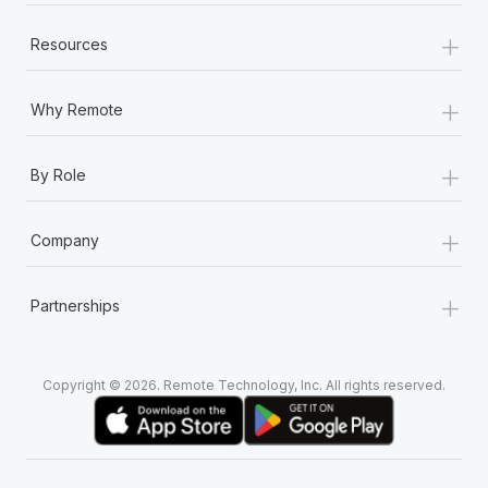
+
Resources
+
Why Remote
+
By Role
+
Company
+
Partnerships
Copyright © 2026. Remote Technology, Inc. All rights reserved.