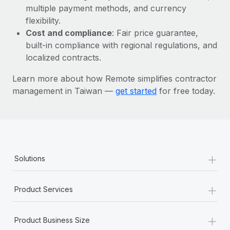
Most teams hear "payroll implementation" and picture a
multiple payment methods, and currency
six-month project with a dedicated team....
flexibility.
Cost and compliance
: Fair price guarantee,
Learn More
built-in compliance with regional regulations, and
localized contracts.
Learn more about how Remote simplifies contractor
management in Taiwan —
get started
for free today.
+
Solutions
+
Product Services
+
Product Business Size