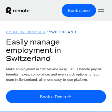
Book demo
Home
COUNTRY EXPLORER
SWITZERLAND
Products
Easily manage
employment in
Solutions
GLOBAL EMPLOYMENT
Switzerland
Global Payroll
Resources
GLOBAL COVERAGE
Run compliant payroll easily
Make employment in Switzerland easy. Let us handle payroll,
Country Explorer
Pricing
benefits, taxes, compliance, and even stock options for your
TOOLS & CALCULATORS
Employer of Record
Find global employment support by country
team in Switzerland, all in one easy-to-use platform.
Expand globally with zero entity cost
Misclassification risk calculator
US State Explorer
Check employee misclassification risk by country
Contractor of Record
Simplify hiring across all US states
English (United States)
Book a Demo
Compliantly engage contractors worldwide
Employee cost calculator
Compare Remote
Calculate total employee costs in any country
Contractor Management
English
See how we stack up against others