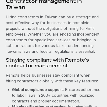
Contractor management in
Explore partnership opportunities with us
SERVICES
Taiwan
Salary & Talent Insights
Ask an expert
Remote Build
Coming soon
Get expert help on global HR & compliance
Hiring contractors in Taiwan can be a strategic and
Integrations and AI Automations Consulting
Insights center
cost-effective way for businesses to complete
Background checks
projects without the obligations of hiring full-time
Get support
Simplify your candidate screening processes
CASE STUDIES
employees. Whether you are engaging independent
See all resources
contractors for specialized services or bringing in
Compliance watchtower
How Axelera AI powers its rapid growth with
subcontractors for various tasks, understanding
Remote
Stay ahead of compliance risks
Taiwan’s laws and federal regulations is essential.
BLOG
At a glance With an ambitious vision and a highly
Staying compliant with Remote’s
Device management
specialised team across 20 countries, Axelera AI...
Global Payroll
contractor management
Provision and track IT devices globally
Learn More
EOR & PEO
Remote helps businesses stay compliant when
Entity setup
hiring contractors globally with these key features:
Establish compliant entities fast
Contractor Management
Remote Embedded x BambooHR: From local to
Global compliance support
: Ensures adherence
Mobility & Relocation
Compliance
global hiring, with no platform switch
to labor laws in 200+ countries with localized
Relocate employees with ease
contracts and proper documentation.
Impact BambooHR customers can now hire and manage
Taxes
Misclassification protection
: Includes built-in
global employees right inside the platform they...